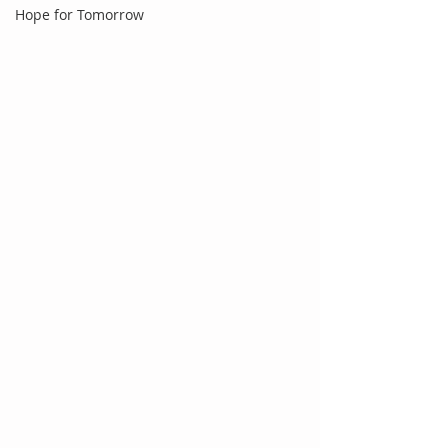
Hope for Tomorrow