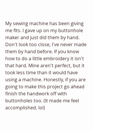
My sewing machine has been giving 
me fits. I gave up on my buttonhole 
maker and just did them by hand. 
Don't look too close, I've never made 
them by hand before. If you know 
how to do a little embroidery it isn't 
that hard. Mine aren't perfect, but it 
took less time than it would have 
using a machine. Honestly, if you are 
going to make this project go ahead 
finish the handwork off with 
buttonholes too. (It made me feel 
accomplished. lol) 