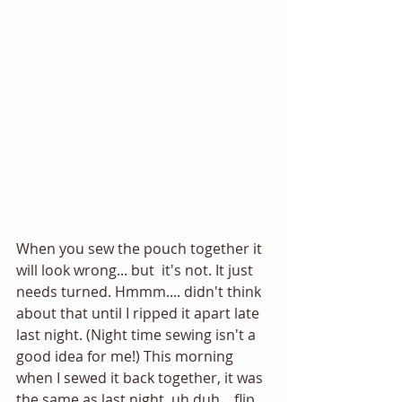
When you sew the pouch together it 
will look wrong... but  it's not. It just 
needs turned. Hmmm.... didn't think 
about that until I ripped it apart late 
last night. (Night time sewing isn't a 
good idea for me!) This morning 
when I sewed it back together, it was 
the same as last night, uh duh... flip 