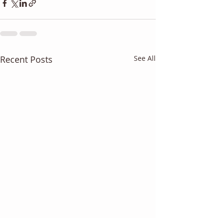
Recent Posts
See All