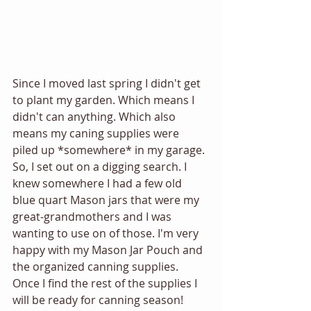
Since I moved last spring I didn't get 
to plant my garden. Which means I 
didn't can anything. Which also 
means my caning supplies were 
piled up *somewhere* in my garage. 
So, I set out on a digging search. I 
knew somewhere I had a few old 
blue quart Mason jars that were my 
great-grandmothers and I was 
wanting to use on of those. I'm very 
happy with my Mason Jar Pouch and 
the organized canning supplies. 
Once I find the rest of the supplies I 
will be ready for canning season!  