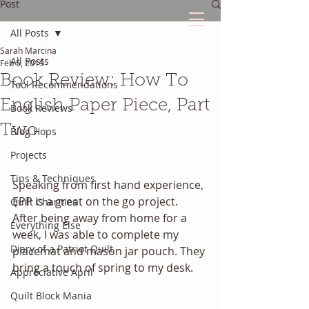
Post
All Posts
Sarah Marcina
The Quilted Diary
All Posts
Feb 5, 2019
Book Review: How To
Tool Recommendations
Every quilt has it's own unique story.
English Paper Piece, Part
Book Reviews
Two
Blog Hops
Projects
Tips & Techniques
Speaking from first hand experience, 
EPP is a great on the go project. 
Quilt Charities
After being away from home for a 
Everything Else
week, I was able to complete my 
Diary of a Patriot Quilt
placemat and mason jar pouch. They 
bring a touch of spring to my desk. 
Appreciative April
Quilt Block Mania