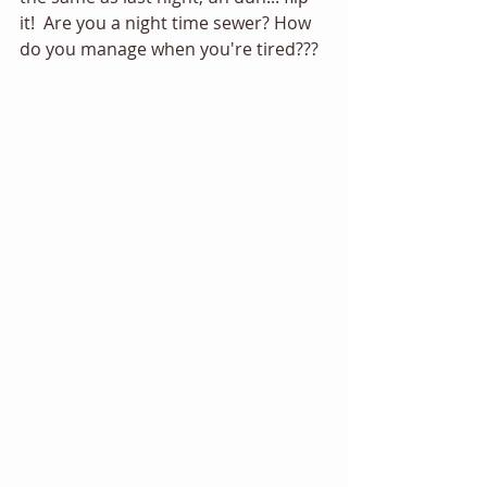
it!  Are you a night time sewer? How 
do you manage when you're tired??? 