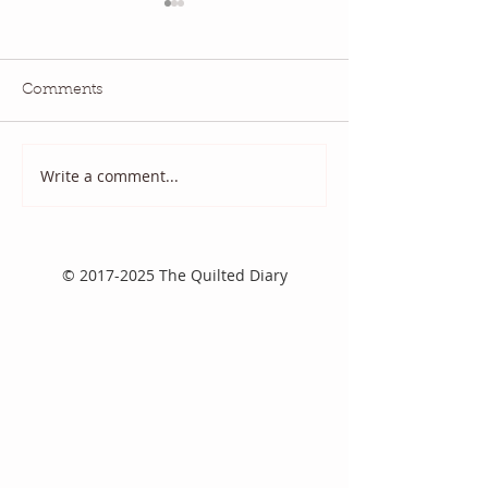
Comments
July QBM: Movies
June 2026 QBM
Write a comment...
©
2017-2025
The Quilted Diary