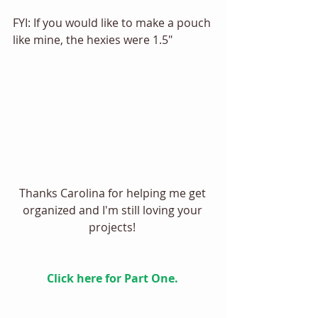
FYI: If you would like to make a pouch 
like mine, the hexies were 1.5" 
Thanks Carolina for helping me get 
organized and I'm still loving your 
projects! 
Click here for Part One. 