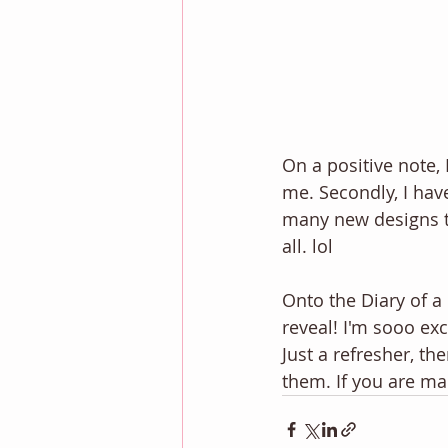
On a positive note,
me. Secondly, I hav
many new designs to
all. lol 
Onto the Diary of a
reveal! I'm sooo ex
Just a refresher, th
them. If you are ma