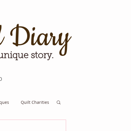
d Diary
 unique story.
p
iques
Quilt Charities
e for Tomorrow