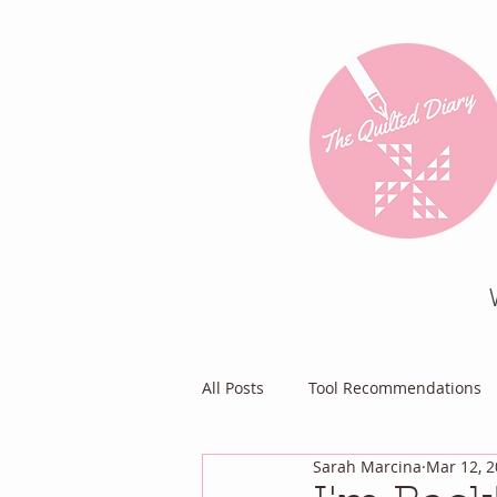
All Posts
Tool Recommendations
Sarah Marcina
Mar 12, 
Everything Else
Diary of a Pa