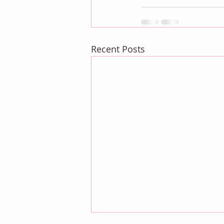
Recent Posts