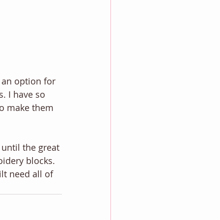
 an option for 
. I have so 
 to make them 
until the great 
idery blocks. 
t need all of 