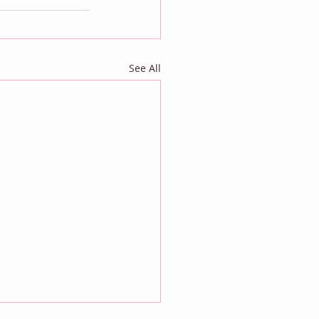
See All