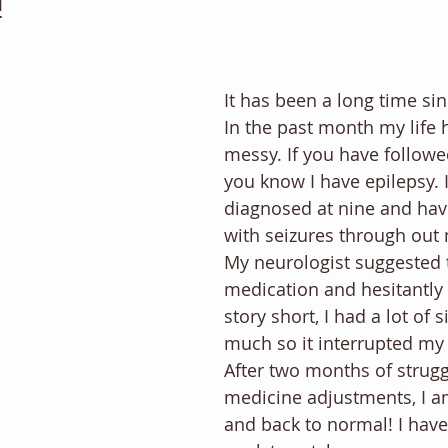
!
It has been a long time sin
In the past month my life 
messy. If you have followe
you know I have epilepsy. 
diagnosed at nine and hav
with seizures through out m
My neurologist suggested t
medication and hesitantly 
story short, I had a lot of s
much so it interrupted my 
After two months of strugg
medicine adjustments, I am
and back to normal! I hav