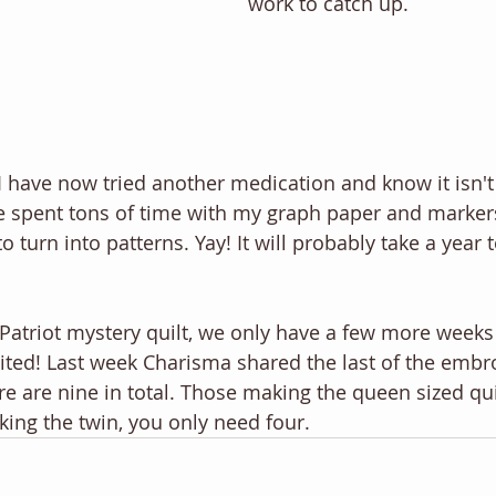
work to catch up. 
 I have now tried another medication and know it isn't
e spent tons of time with my graph paper and markers
 turn into patterns. Yay! It will probably take a year
 Patriot mystery quilt, we only have a few more weeks 
cited! Last week Charisma shared the last of the embro
ere are nine in total. Those making the queen sized quil
king the twin, you only need four. 