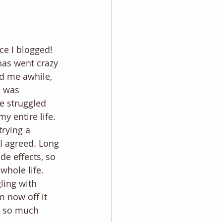
ce I blogged! 
has went crazy 
d me awhile, 
I was 
e struggled 
y entire life. 
rying a 
I agreed. Long 
ide effects, so 
whole life. 
ling with 
 now off it 
e so much 