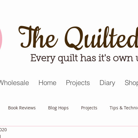
The Quilte
Every quilt has it's own
Wholesale
Home
Projects
Diary
Sho
Book Reviews
Blog Hops
Projects
Tips & Techn
2020
triot Quilt
Appreciative April
Quilt Block Mania
Hop