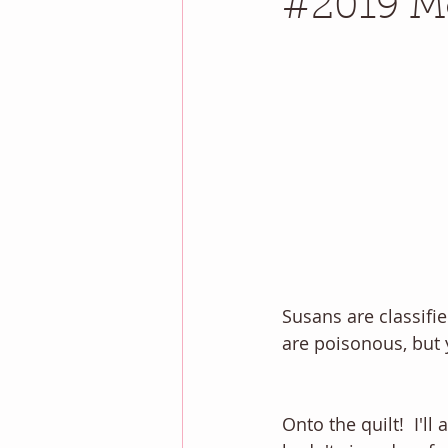
#2019 Mo
Susans are classifi
are poisonous, but 
Onto the quilt!  I'l