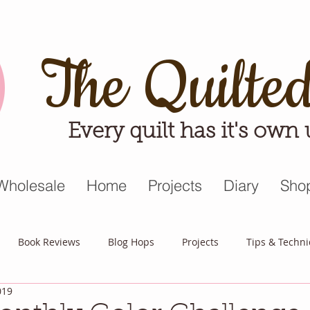
The Quilte
Every quilt has it's own
Wholesale
Home
Projects
Diary
Sho
Book Reviews
Blog Hops
Projects
Tips & Techn
019
triot Quilt
Appreciative April
Quilt Block Mania
Hop