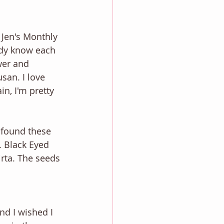
 Jen's Monthly 
ady know each 
wer and 
san. I love 
in, I'm pretty 
 found these 
. Black Eyed 
rta. The seeds 
nd I wished I 