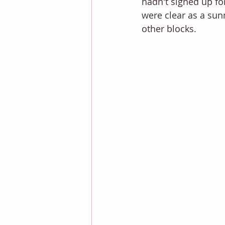
hadn't signed up for
were clear as a sunny
other blocks. 