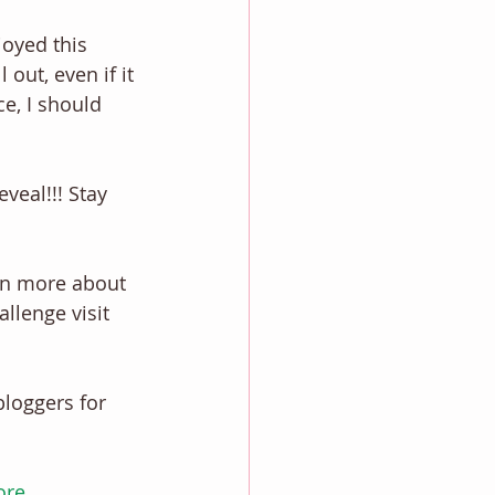
oyed this 
out, even if it 
ce, I should 
veal!!! Stay 
rn more about 
llenge visit 
bloggers for 
ore