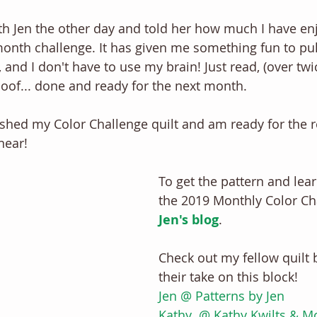
h Jen the other day and told her how much I have enj
onth challenge. It has given me something fun to pull 
, and I don't have to use my brain! Just read, (over twi
Poof... done and ready for the next month. 
finished my Color Challenge quilt and am ready for the re
near! 
To get the pattern and lea
the 2019 Monthly Color Cha
Jen's blog
. 
Check out my fellow quilt 
their take on this block! 
Jen @ Patterns by Jen
Kathy  @ Kathy Kwilts & M