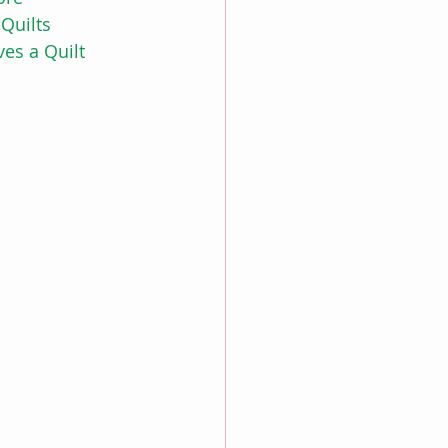
Quilts
es a Quilt