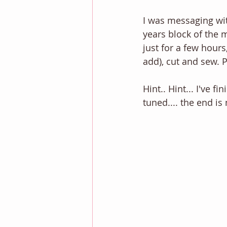
I was messaging wit
years block of the m
just for a few hours
add), cut and sew. 
Hint.. Hint... I've 
tuned.... the end is 