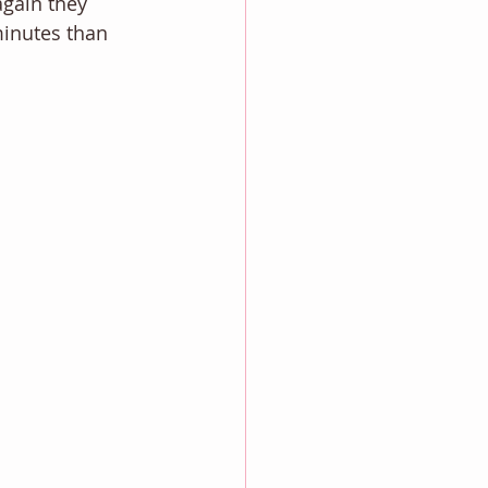
again they 
 minutes than 