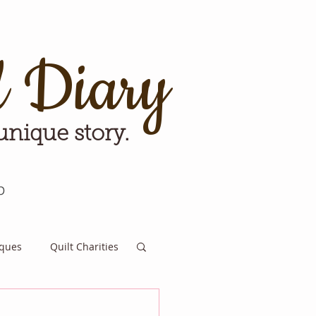
d Diary
 unique story.
p
iques
Quilt Charities
e for Tomorrow