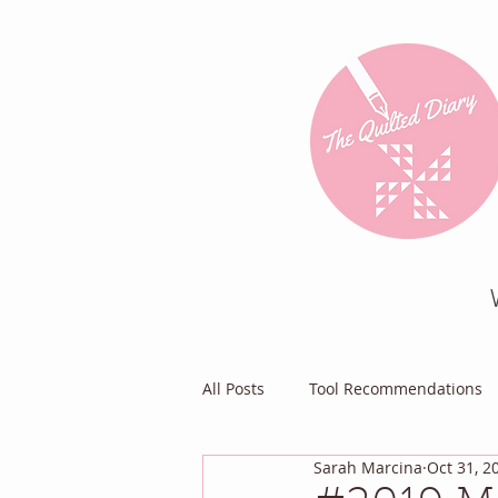
All Posts
Tool Recommendations
Sarah Marcina
Oct 31, 2
Everything Else
Diary of a Pa