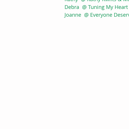
Debra  @ Tuning My Heart 
Joanne  @ Everyone Deserv