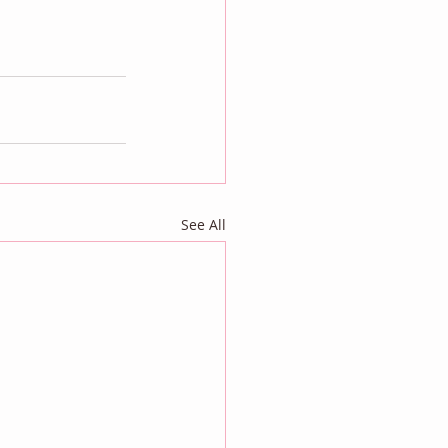
See All