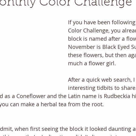
nthly Color Challenge
If you have been following
Color Challenge, you alre
block is named after a flo
November is Black Eyed Su
these flowers, but then aga
much a flower girl. 
After a quick web search, I
interesting tidbits to share
ed as a Coneflower and the Latin name is Rudbeckia hi
you can make a herbal tea from the root. 
l admit, when first seeing the block it looked daunting a