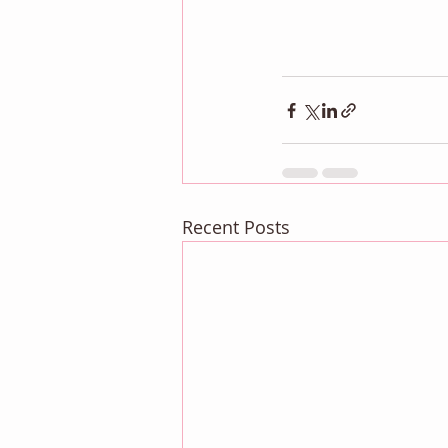
Recent Posts