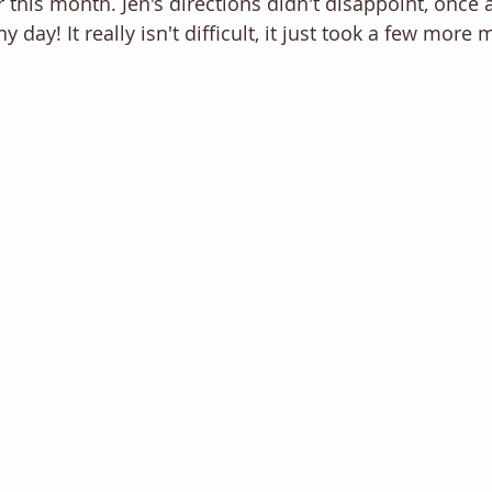
 this month. Jen's directions didn't disappoint, once 
 day! It really isn't difficult, it just took a few more