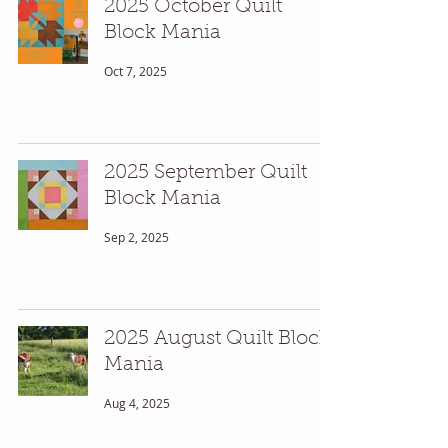
2025 October Quilt
Block Mania
Oct 7, 2025
2025 September Quilt
Block Mania
Sep 2, 2025
2025 August Quilt Block
Mania
Aug 4, 2025