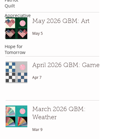
Quilt
Appreciative
April
May 2026 QBM: Art
Quilt Block
May 5
Mania
Hope for
Tomorrow
April 2026 QBM: Games
Apr 7
March 2026 QBM:
Weather
Mar 9