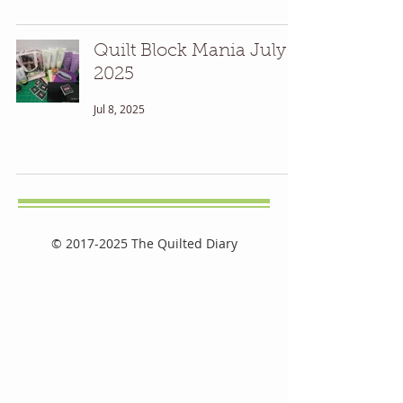
Quilt Block Mania July
2025
Jul 8, 2025
©
2017-2025
The Quilted Diary