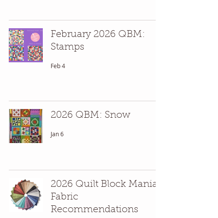
February 2026 QBM:
Stamps
Feb 4
2026 QBM: Snow
Jan 6
2026 Quilt Block Mania
Fabric
Recommendations