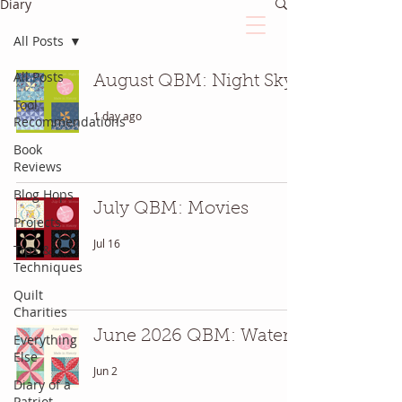
Diary
All Posts
The Quilted Diary
All Posts
August QBM: Night Sky
Tool
1 day ago
Recommendations
Every quilt has it's own unique story.
Book
Reviews
Blog Hops
July QBM: Movies
Projects
Jul 16
Tips &
Techniques
Quilt
Charities
June 2026 QBM: Water
Everything
Else
Jun 2
Diary of a
Patriot