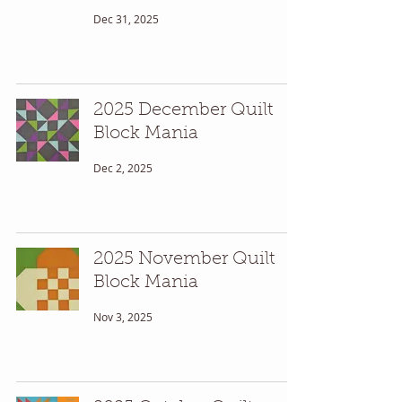
Dec 31, 2025
2025 December Quilt
Block Mania
Dec 2, 2025
2025 November Quilt
Block Mania
Nov 3, 2025