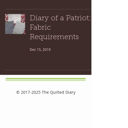
Diary of a Patriot:
Fabric
Requirements
Dec 15, 2019
©
2017-2025
The Quilted Diary