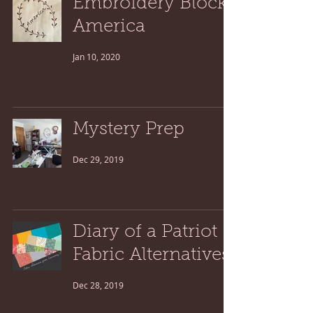
Embroidery Block:
America
Jan 10, 2020
Mystery Prep
Dec 29, 2019
Diary of a Patriot
Fabric Alternatives
Dec 28, 2019