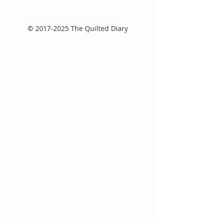
©
2017-2025
The Quilted Diary