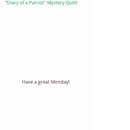
"
Diary of a Patriot" Mystery Quilt
! 
Have a great Monday! 