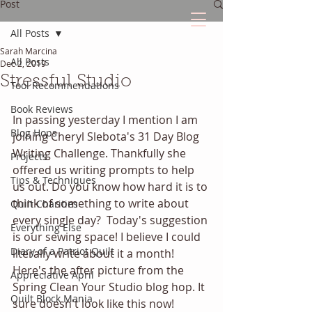
Post
All Posts
Sarah Marcina
The Quilted Diary
All Posts
Dec 2, 2019
Stressful Studio
Tool Recommendations
Every quilt has it's own unique story.
Book Reviews
In passing yesterday I mention I am 
Blog Hops
joining Cheryl Slebota's 31 Day Blog 
Writing Challenge. Thankfully she 
Projects
offered us writing prompts to help 
Tips & Techniques
us out. Do you know how hard it is to 
think of something to write about 
Quilt Charities
every single day?  Today's suggestion 
Everything Else
is our sewing space! I believe I could 
Diary of a Patriot Quilt
literally write about it a month! 
Here's the after picture from the 
Appreciative April
Spring Clean Your Studio blog hop. It 
Quilt Block Mania
sure doesn't look like this now!