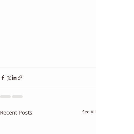
Recent Posts
See All