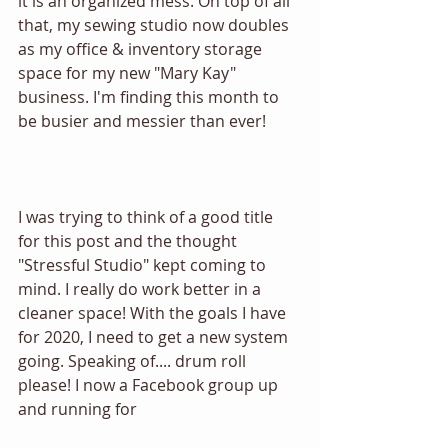
it is an organized mess. On top of all 
that, my sewing studio now doubles 
as my office & inventory storage 
space for my new "Mary Kay" 
business. I'm finding this month to 
be busier and messier than ever! 
I was trying to think of a good title 
for this post and the thought 
"Stressful Studio" kept coming to 
mind. I really do work better in a 
cleaner space! With the goals I have 
for 2020, I need to get a new system 
going. Speaking of.... drum roll 
please! I now a Facebook group up 
and running for 