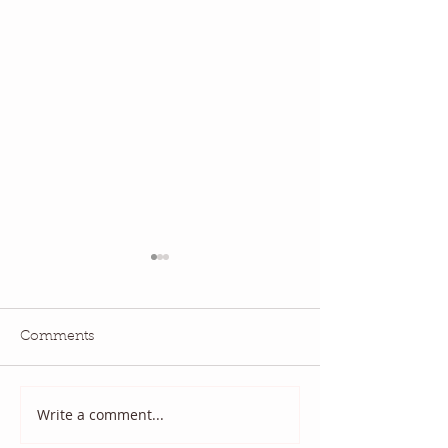
Comments
May 2026 QBM:
June 2026 QBM: Water
Write a comment...