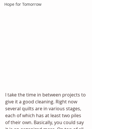
Hope for Tomorrow
I take the time in between projects to 
give it a good cleaning. Right now 
several quilts are in various stages, 
each of which has at least two piles 
of their own. Basically, you could say 