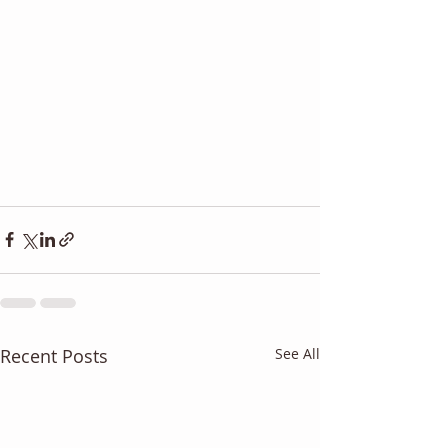
Recent Posts
See All