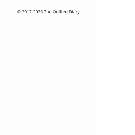
©
2017-2025
The Quilted Diary