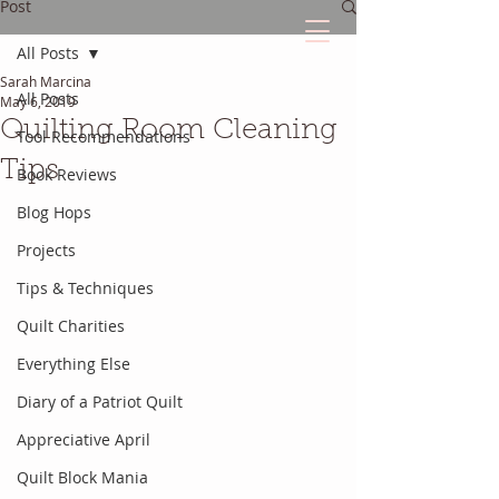
Post
All Posts
Sarah Marcina
The Quilted Diary
All Posts
May 6, 2019
Quilting Room Cleaning
Tool Recommendations
Every quilt has it's own unique story.
Tips
Book Reviews
Blog Hops
Projects
Tips & Techniques
Quilt Charities
Everything Else
Diary of a Patriot Quilt
Appreciative April
Quilt Block Mania