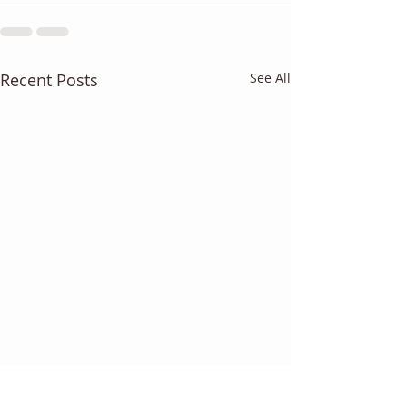
Recent Posts
See All