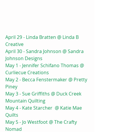
April 29 - Linda Bratten @ Linda B 
Creative 
April 30 - Sandra Johnson @ Sandra 
Johnson Designs
May 1 - Jennifer Schifano Thomas @ 
Curliecue Creations
May 2 - Becca Fenstermaker @ Pretty 
Piney
May 3 - Sue Griffiths @ Duck Creek 
Mountain Quilting
May 4 - Kate Starcher  @ Katie Mae 
Quilts
May 5 - Jo Westfoot @ The Crafty 
Nomad