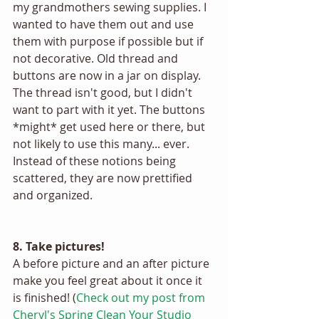
my grandmothers sewing supplies. I 
wanted to have them out and use 
them with purpose if possible but if 
not decorative. Old thread and 
buttons are now in a jar on display. 
The thread isn't good, but I didn't 
want to part with it yet. The buttons 
*might* get used here or there, but 
not likely to use this many... ever. 
Instead of these notions being 
scattered, they are now prettified 
and organized. 
8. Take pictures! 
A before picture and an after picture 
make you feel great about it once it 
is finished! (
Check out my post from 
Cheryl's Spring Clean Your Studio 