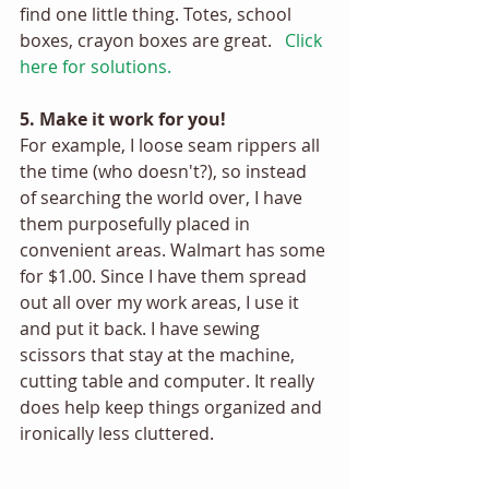
find one little thing. Totes, school 
boxes, crayon boxes are great.  
Click 
here for solutions. 
5. Make it work for you! 
For example, I loose seam rippers all 
the time (who doesn't?), so instead 
of searching the world over, I have 
them purposefully placed in 
convenient areas. Walmart has some 
for $1.00. Since I have them spread 
out all over my work areas, I use it 
and put it back. I have sewing 
scissors that stay at the machine, 
cutting table and computer. It really 
does help keep things organized and 
ironically less cluttered. 