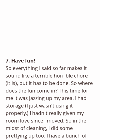
7. Have fun!
So everything I said so far makes it 
sound like a terrible horrible chore 
(it is), but it has to be done. So where 
does the fun come in? This time for 
me it was jazzing up my area. I had 
storage (I just wasn't using it 
properly.) I hadn't really given my 
room love since I moved. So in the 
midst of cleaning, I did some 
prettying up too. I have a bunch of 