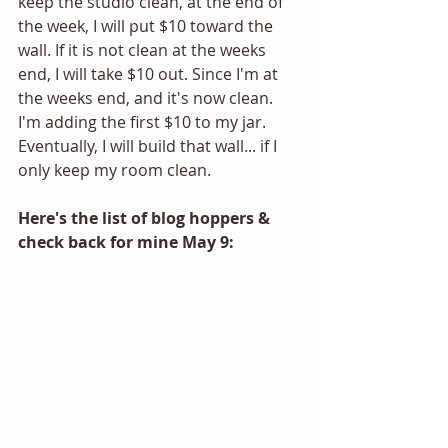
keep the studio clean, at the end of 
the week, I will put $10 toward the 
wall. If it is not clean at the weeks 
end, I will take $10 out. Since I'm at 
the weeks end, and it's now clean. 
I'm adding the first $10 to my jar. 
Eventually, I will build that wall... if I 
only keep my room clean. 
Here's the list of blog hoppers & 
check back for mine May 9: 