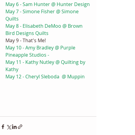
May 6 - Sam Hunter @ Hunter Design 
May 7 - Simone Fisher @ Simone 
Quilts
May 8 - Elisabeth DeMoo @ Brown 
Bird Designs Quilts 
May 9 - That's Me! 
May 10 - Amy Bradley @ Purple 
Pineapple Studios - 
May 11 - Kathy Nutley @ Quilting by 
Kathy
May 12 - Cheryl Sleboda  @ Muppin 