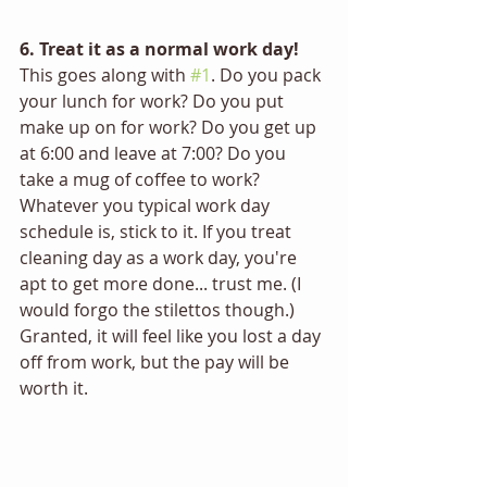
6. Treat it as a normal work day!
This goes along with 
#1
. Do you pack 
your lunch for work? Do you put 
make up on for work? Do you get up 
at 6:00 and leave at 7:00? Do you 
take a mug of coffee to work? 
Whatever you typical work day 
schedule is, stick to it. If you treat 
cleaning day as a work day, you're 
apt to get more done... trust me. (I 
would forgo the stilettos though.) 
Granted, it will feel like you lost a day 
off from work, but the pay will be 
worth it.