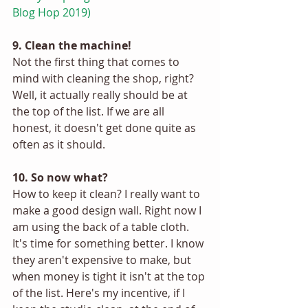
Blog Hop 2019) 
9. Clean the machine!
Not the first thing that comes to 
mind with cleaning the shop, right? 
Well, it actually really should be at 
the top of the list. If we are all 
honest, it doesn't get done quite as 
often as it should. 
10. So now what? 
How to keep it clean? I really want to 
make a good design wall. Right now I 
am using the back of a table cloth. 
It's time for something better. I know 
they aren't expensive to make, but 
when money is tight it isn't at the top 
of the list. Here's my incentive, if I 