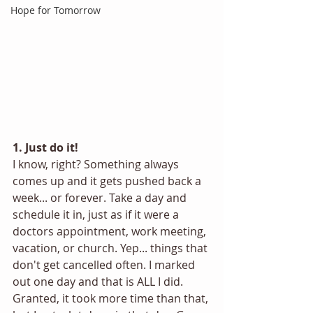
Hope for Tomorrow
1. Just do it!
I know, right? Something always 
comes up and it gets pushed back a 
week... or forever. Take a day and 
schedule it in, just as if it were a 
doctors appointment, work meeting, 
vacation, or church. Yep... things that 
don't get cancelled often. I marked 
out one day and that is ALL I did. 
Granted, it took more time than that, 