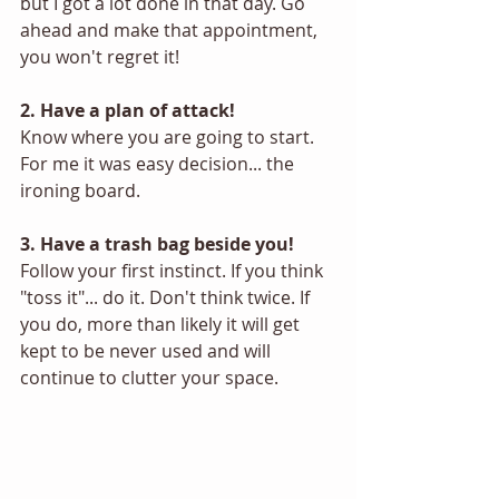
but I got a lot done in that day. Go 
ahead and make that appointment, 
you won't regret it! 
2. Have a plan of attack! 
Know where you are going to start. 
For me it was easy decision... the 
ironing board.
3. Have a trash bag beside you! 
Follow your first instinct. If you think 
"toss it"... do it. Don't think twice. If 
you do, more than likely it will get 
kept to be never used and will 
continue to clutter your space. 