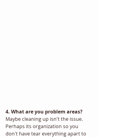
4. What are you problem areas? 
Maybe cleaning up isn't the issue. 
Perhaps its organization so you 
don't have tear everything apart to 