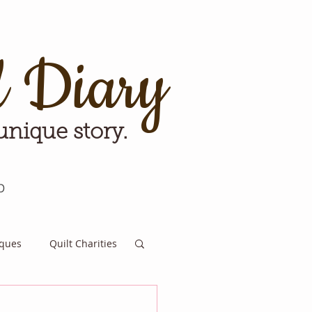
d Diary
 unique story.
p
iques
Quilt Charities
e for Tomorrow