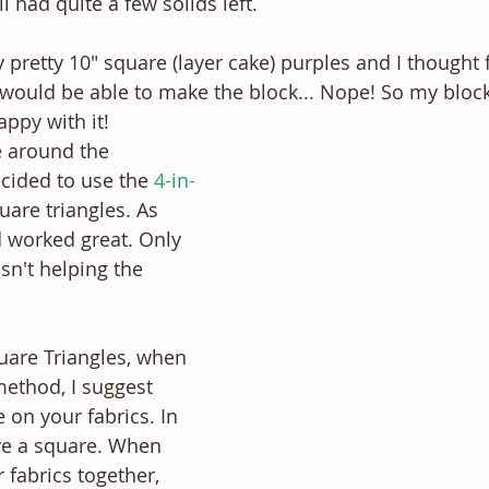
ill had quite a few solids left.
pretty 10" square (layer cake) purples and I thought fo
 I would be able to make the block... Nope! So my bloc
appy with it! 
e around the 
cided to use the 
4-in-
quare triangles. As 
 worked great. Only 
asn't helping the 
uare Triangles, when 
method, I suggest 
e on your fabrics. In 
ve a square. When 
 fabrics together, 