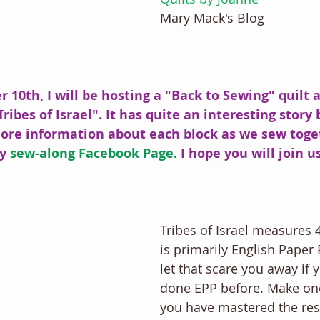
Mary Mack's Blog
 10th, I will be hosting a "Back to Sewing" quilt a
Tribes of Israel". It has quite an interesting story
more information about each block as we sew toget
y 
sew-along Facebook Page.
 I hope you will join us
Tribes of Israel measures 4
is primarily English Paper 
let that scare you away if 
done EPP before. Make on
you have mastered the rest