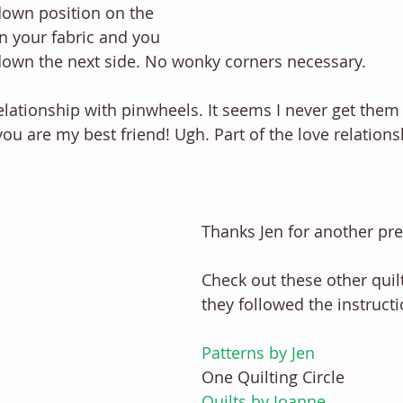
down position on the 
n your fabric and you 
 down the next side. No wonky corners necessary. 
elationship with pinwheels. It seems I never get them r
ou are my best friend! Ugh. Part of the love relations
Thanks Jen for another pret
Check out these other quilt
they followed the instructio
Patterns by Jen
One Quilting Circle
Quilts by Joanne