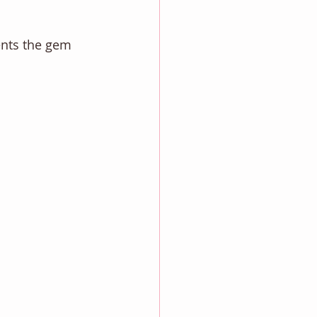
ents the gem 