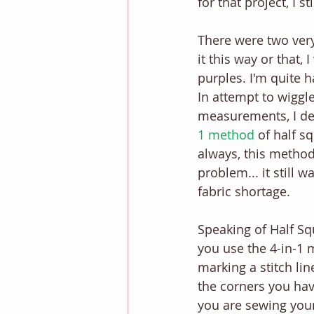
for that project, I st
There were two very 
it this way or that,
purples. I'm quite h
In attempt to wiggl
measurements, I de
1 method
 of half s
always, this method
problem... it still w
fabric shortage. 
Speaking of Half Sq
you use the 4-in-1 
marking a stitch lin
the corners you ha
you are sewing your