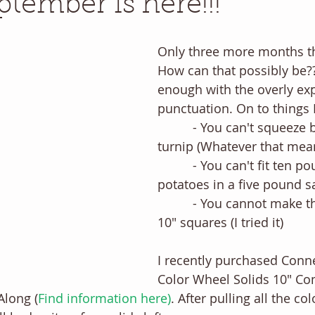
ptember is here!!!
Only three more months thi
How can that possibly be?
enough with the overly exp
punctuation. On to things 
          - You can't squeeze blood out of a 
turnip (Whatever that mea
          - You can't fit ten pound of 
potatoes in a five pound sac
          - You cannot make this block with 
10" squares (I tried it) 
I recently purchased Conn
Color Wheel Solids 10" Com
Along (
F
ind information here
)
. After pulling all the co