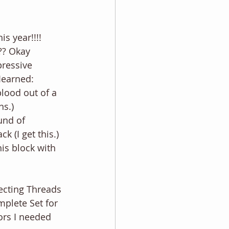
s year!!!! 
?? Okay 
ressive 
Iearned: 
ns.)
k (I get this.)
ecting Threads 
plete Set for 
lors I needed 