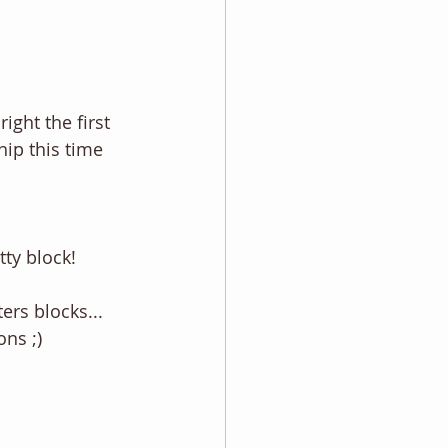
ight the first 
hip this time 
ty block! 
ers blocks... 
ns ;) 