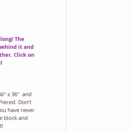
long! The 
 behind it and 
her. Click on 
! 
6" x 36"  and 
Pieced. Don't 
you have never 
e block and 
!  