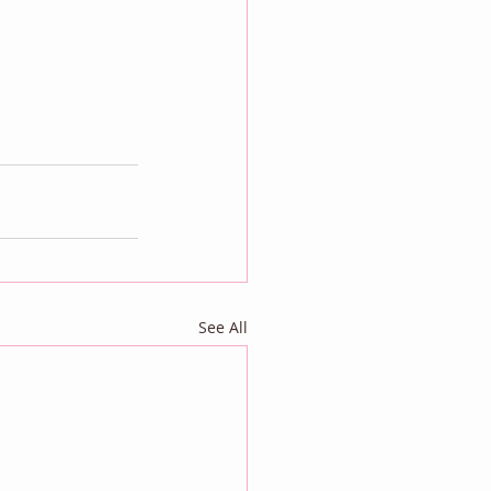
See All