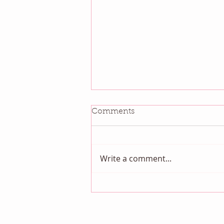
Comments
Write a comment...
August QBM: Night Sky