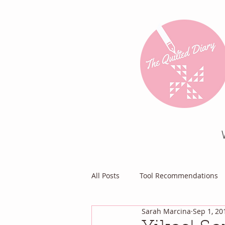
All Posts
Tool Recommendations
Sarah Marcina
Sep 1, 20
Everything Else
Diary of a Pa