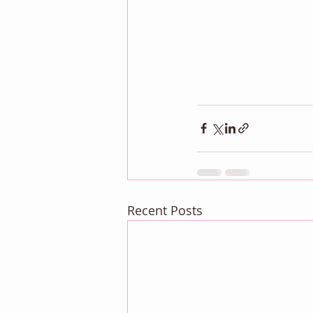
Recent Posts