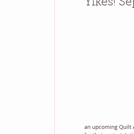
Yikes! Se
an upcoming Quilt 