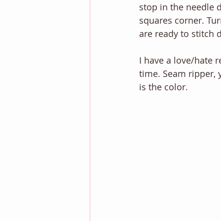
stop in the needle 
squares corner. Tur
are ready to stitch
I have a love/hate r
time. Seam ripper, y
is the color. 