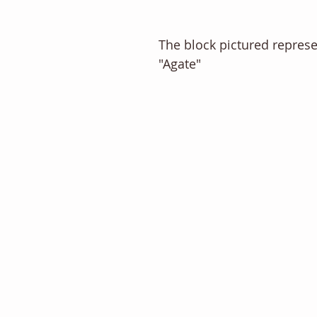
The block pictured repres
"Agate" 