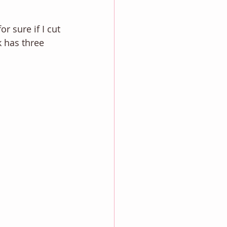
r sure if I cut 
k has three 