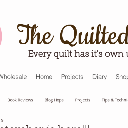
The Quilte
Every quilt has it's own
Wholesale
Home
Projects
Diary
Sho
Book Reviews
Blog Hops
Projects
Tips & Techn
19
triot Quilt
Appreciative April
Quilt Block Mania
Hop