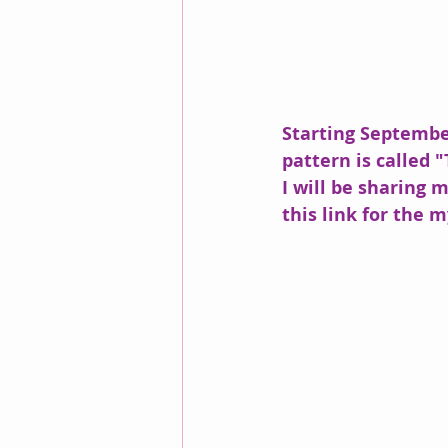
Starting September
pattern is called "
I will be sharing 
this link for the m