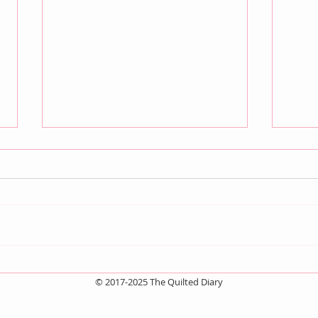
July QBM: Movies
Jun
© 2017-2025 The Quilted Diary