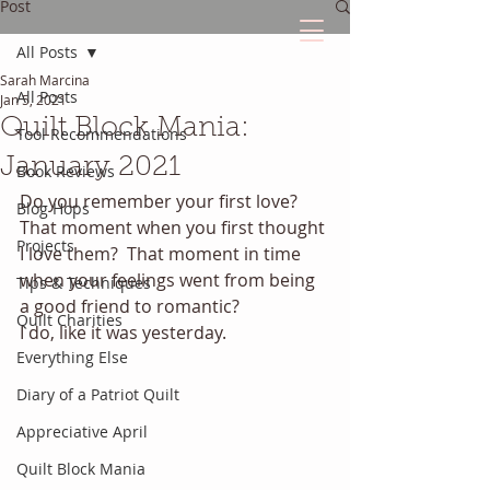
Post
All Posts
Sarah Marcina
The Quilted Diary
All Posts
Jan 5, 2021
Quilt Block Mania:
Tool Recommendations
Every quilt has it's own unique story.
January 2021
Book Reviews
Do you remember your first love? 
Blog Hops
That moment when you first thought 
Projects
I love them?  That moment in time 
when your feelings went from being 
Tips & Techniques
a good friend to romantic? 
Quilt Charities
I do, like it was yesterday. 
Everything Else
Diary of a Patriot Quilt
Appreciative April
Quilt Block Mania