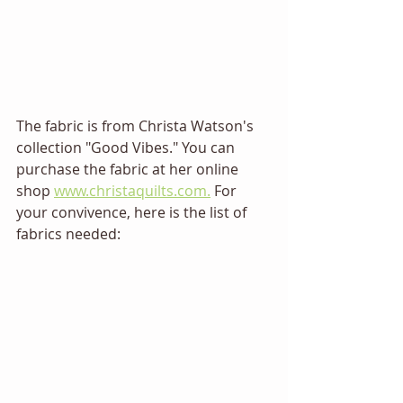
The fabric is from Christa Watson's 
collection "Good Vibes." You can 
purchase the fabric at her online 
shop 
www.christaquilts.com.
 For 
your convivence, here is the list of 
fabrics needed: 