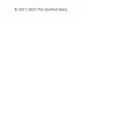
©
2017-2025
The Quilted Diary