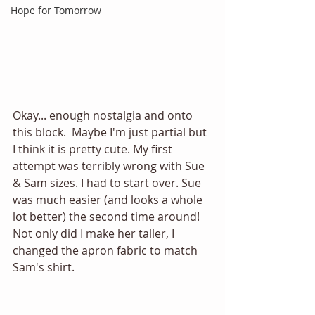
Hope for Tomorrow
Okay... enough nostalgia and onto 
this block.  Maybe I'm just partial but 
I think it is pretty cute. My first 
attempt was terribly wrong with Sue 
& Sam sizes. I had to start over. Sue 
was much easier (and looks a whole 
lot better) the second time around! 
Not only did I make her taller, I 
changed the apron fabric to match 
Sam's shirt. 