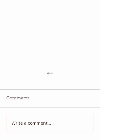
Comments
Write a comment...
2025 August Quilt Block
Quilt Block Ma
Mania
2025