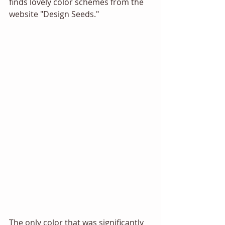
finds lovely color schemes from the 
website "Design Seeds." 
The only color that was significantly 