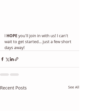
I 
HOPE
 you'll join in with us! I can't 
wait to get started... just a few short 
days away! 
Recent Posts
See All