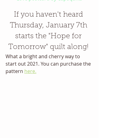
If you haven't heard 
Thursday, January 7th 
starts the "Hope for 
Tomorrow" quilt along! 
What a bright and cherry way to 
start out 2021. You can purchase the 
pattern 
here.