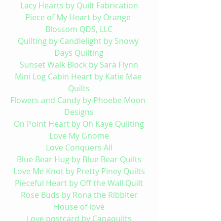
Lacy Hearts by Quilt Fabrication
Piece of My Heart by Orange 
Blossom QDS, LLC
Quilting by Candlelight by Snowy 
Days Quilting
Sunset Walk Block by Sara Flynn
Mini Log Cabin Heart by Katie Mae 
Quilts
Flowers and Candy by Phoebe Moon 
Designs
On Point Heart by Oh Kaye Quilting
Love My Gnome
Love Conquers All
Blue 
Bear Hug by Blue Bear Quilts
Love Me Knot by Pretty Piney Quilts
Pieceful Heart by Off the Wall Quilt
Rose Buds by Rona the Ribbiter
House of love
Love postcard by Capaquilts