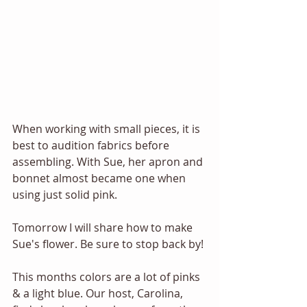
When working with small pieces, it is 
best to audition fabrics before 
assembling. With Sue, her apron and 
bonnet almost became one when 
using just solid pink. 
Tomorrow I will share how to make 
Sue's flower. Be sure to stop back by! 
This months colors are a lot of pinks 
& a light blue. Our host, Carolina, 