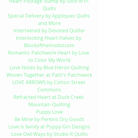
Heart Postage Stamp by Slice of Pi 
Quilts
Special Delivery by Appliques Quilts 
and More
Intertwined by Devoted Quilter
Interlocking Heart Halves by 
Blockofthemodotcom
Romantic Patchwork Heart by Love 
to Color My World
Love Notes by Blue Heron Quilting
Woven Together at Patti's Patchwork
LOVE ARROWS by Cotton Street 
Commons
Refracted Heart at Duck Creek 
Mountain Quilting
Puppy Love
Be Mine by Perkins Dry Goods
Love is family at Puppy Girl Designs
Love Owl-Ways by Studio R Quilts