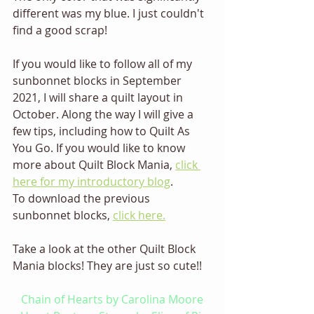
different was my blue. I just couldn't 
find a good scrap! 
If you would like to follow all of my 
sunbonnet blocks in September 
2021, I will share a quilt layout in 
October. Along the way I will give a 
few tips, including how to Quilt As 
You Go. If you would like to know 
more about Quilt Block Mania, 
click 
here for my introductory blog
.
To download the previous 
sunbonnet blocks, 
click here.
Take a look at the other Quilt Block 
Mania blocks! They are just so cute!! 
Chain of Hearts by Carolina Moore