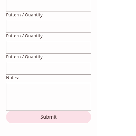
Pattern / Quantity
Pattern / Quantity
Pattern / Quantity
Notes:
Submit