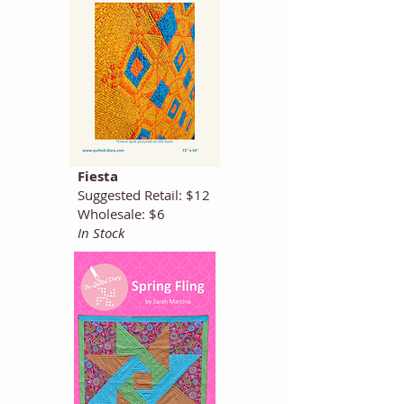
Fiesta
Suggested Retail: $12
Wholesale: $6
In Stock