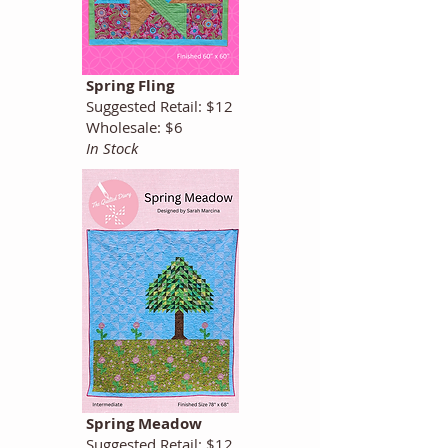
Spring Fling
Suggested Retail: $12
Wholesale: $6
In Stock
Spring Meadow
Suggested Retail: $12