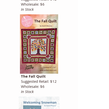
Wholesale: $6
In Stock
The Fall Quilt
Suggested Retail: $12
Wholesale: $6
In Stock