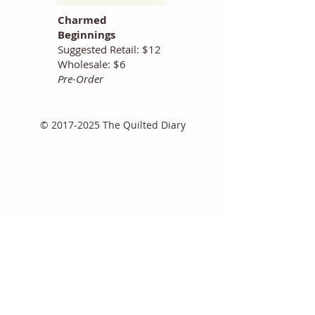
Charmed
Beginnings
Suggested Retail: $12
Wholesale: $6
Pre-Order
©
2017-2025
The Quilted Diary