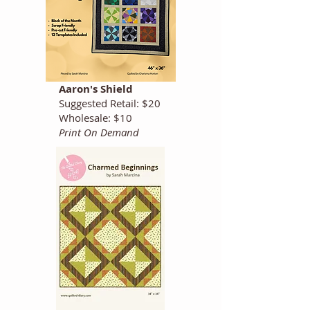
Aaron's Shield
Suggested Retail: $20
Wholesale: $10
Print On Demand