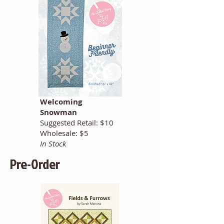
Welcoming
Snowman
Suggested Retail: $10
Wholesale: $5
In Stock
Pre-Order