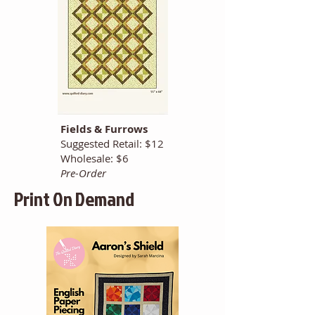
Fields & Furrows
Suggested Retail: $12
Wholesale: $6
Pre-Order
Print On Demand