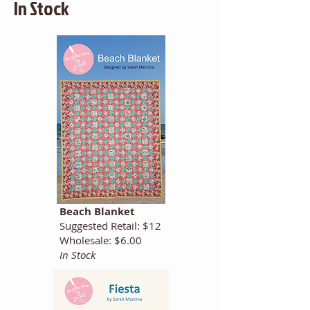
In Stock
Beach Blanket
Suggested Retail: $12
Wholesale: $6.00
In Stock