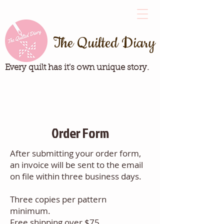
The Quilted Diary
Every quilt has it's own unique story.
Order Form
After submitting your order form,
an invoice will be sent to the email
on file within three business days.
Three copies per pattern
minimum.
Free shipping over $75.