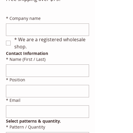
*
Company name
*
We are a registered wholesale 
shop.
Contact Information
*
Name (First / Last)
*
Position
*
Email
Select patterns & quantity.
*
Pattern / Quantity