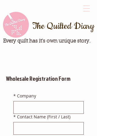
The Quilted Diary
Every quilt has it's own unique story.
Wholesale Registration Form
*
Company
*
Contact Name (First / Last)