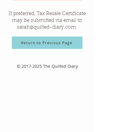
If preferred, Tax Resale Certificate
may be submitted via email to
sarah@quilted-diary.com
.
Return to Previous Page
©
2017-2025
The Quilted Diary