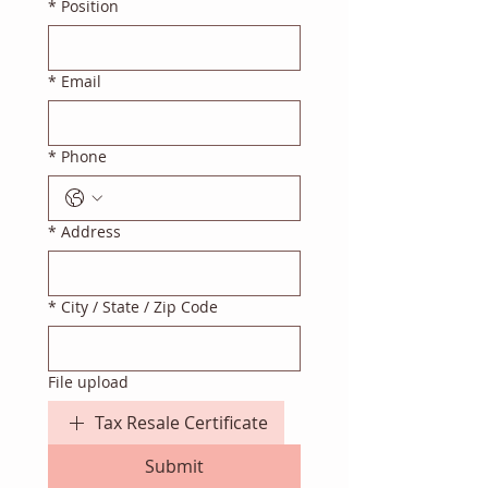
*
Position
*
Email
*
Phone
*
Address
*
City / State / Zip Code
File upload
Tax Resale Certificate
Submit