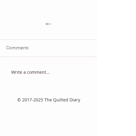
Comments
Quilt Scams
And it came to p
Write a comment...
©
2017-2025
The Quilted Diary