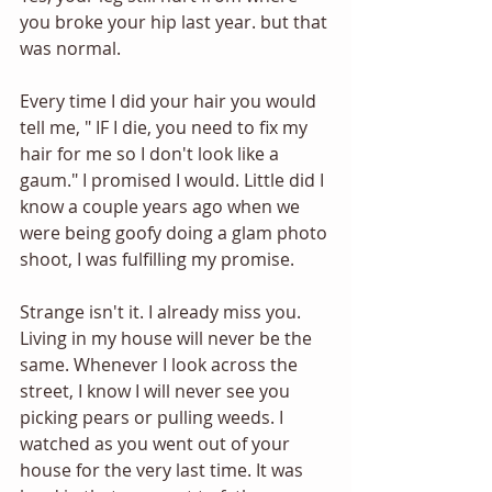
you broke your hip last year. but that 
was normal.
Every time I did your hair you would 
tell me, " IF I die, you need to fix my 
hair for me so I don't look like a 
gaum." I promised I would. Little did I 
know a couple years ago when we 
were being goofy doing a glam photo 
shoot, I was fulfilling my promise.
Strange isn't it. I already miss you. 
Living in my house will never be the 
same. Whenever I look across the 
street, I know I will never see you 
picking pears or pulling weeds. I 
watched as you went out of your 
house for the very last time. It was 