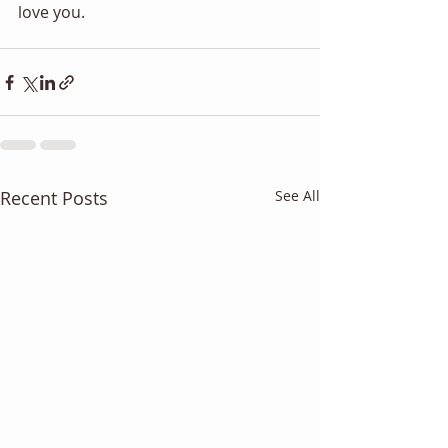
love you.
Recent Posts
See All