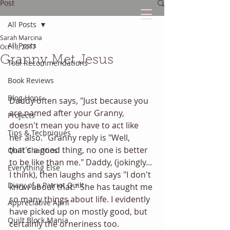
Post
All Posts
Sarah Marcina
The Quilted Diary
All Posts
Oct 13, 2017
Granny Met Jesus
Tool Recommendations
Every quilt has it's own unique story.
Book Reviews
Blog Hops
Daddy often says, "Just because you 
are named after your Granny, 
Projects
doesn't mean you have to act like 
Tips & Techniques
her also." Granny reply is "Well, 
that's a good thing, no one is better 
Quilt Charities
to be like than me." Daddy, (jokingly... 
Everything Else
I think), then laughs and says "I don't 
Diary of a Patriot Quilt
know about that." She has taught me 
so many things about life. I evidently 
Appreciative April
have picked up on mostly good, but 
Quilt Block Mania
certainly the orneriness too.