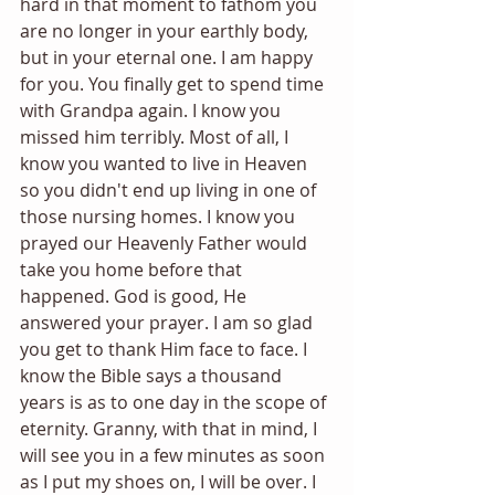
hard in that moment to fathom you 
are no longer in your earthly body, 
but in your eternal one. I am happy 
for you. You finally get to spend time 
with Grandpa again. I know you 
missed him terribly. Most of all, I 
know you wanted to live in Heaven 
so you didn't end up living in one of 
those nursing homes. I know you 
prayed our Heavenly Father would 
take you home before that 
happened. God is good, He 
answered your prayer. I am so glad 
you get to thank Him face to face. I 
know the Bible says a thousand 
years is as to one day in the scope of 
eternity. Granny, with that in mind, I 
will see you in a few minutes as soon 
as I put my shoes on, I will be over. I 