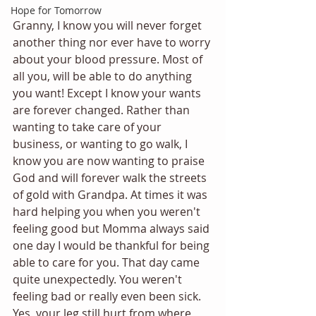
Hope for Tomorrow
Granny, I know you will never forget 
another thing nor ever have to worry 
about your blood pressure. Most of 
all you, will be able to do anything 
you want! Except I know your wants 
are forever changed. Rather than 
wanting to take care of your 
business, or wanting to go walk, I 
know you are now wanting to praise 
God and will forever walk the streets 
of gold with Grandpa. At times it was 
hard helping you when you weren't 
feeling good but Momma always said 
one day I would be thankful for being 
able to care for you. That day came 
quite unexpectedly. You weren't 
feeling bad or really even been sick. 
Yes, your leg still hurt from where 