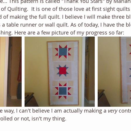
fe... This pattern is called "Thank You Stars" by Maria
of Quilting.  It is one of those love at first sight quil
f making the full quilt. I believe I will make three b
s a table runner or wall quilt. As of today, I have the b
shing. Here are a few picture of my progress so far:
 the way, I can't believe I am actually making a 
very 
cont
olled or not, isn't my thing. 