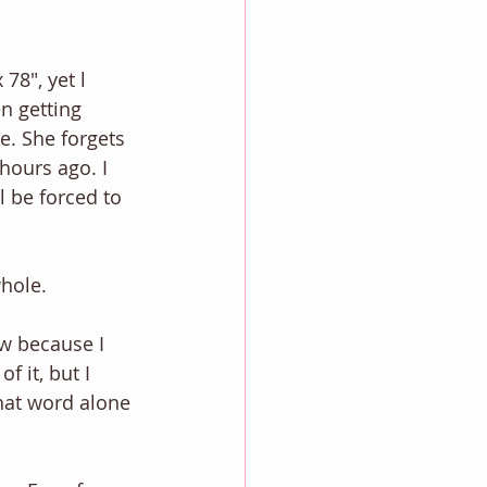
78", yet l 
n getting 
e. She forgets 
hours ago. I 
 be forced to 
whole.
w because I 
 it, but I 
That word alone 