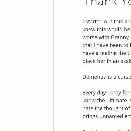
Thank Yo
I started out thinkin
knew this would be 
worse with Granny, 
that I have been to 
have a feeling the 
place her in an assis
Dementia is a curse.
Every day I pray fo
know the ultimate me
hate the thought of 
brings unnamed em