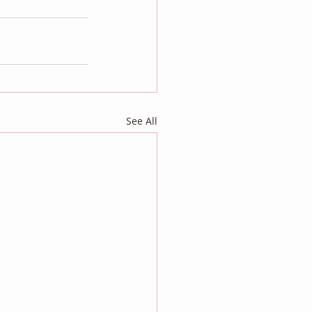
See All