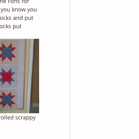
nne Fons for 
ts you know you 
locks and put 
locks put 
rolled scrappy 