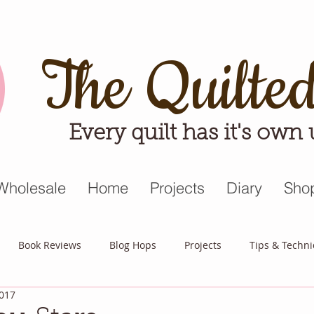
The Quilte
Every quilt has it's own
Wholesale
Home
Projects
Diary
Sho
Book Reviews
Blog Hops
Projects
Tips & Techn
2017
triot Quilt
Appreciative April
Quilt Block Mania
Hop