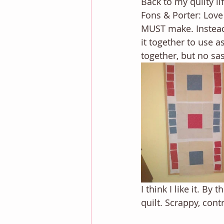
Back to my quilty li
Fons & Porter: Love 
MUST make. Instead o
it together to use a
together, but no sa
I think I like it. By
quilt. Scrappy, contr