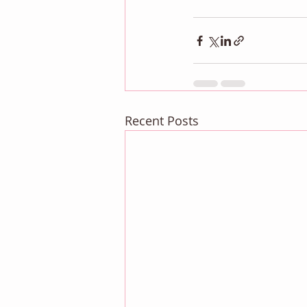
Recent Posts