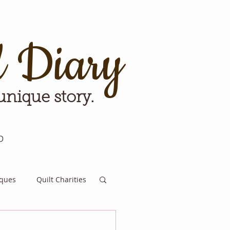
d Diary
 unique story.
p
iques
Quilt Charities
e for Tomorrow