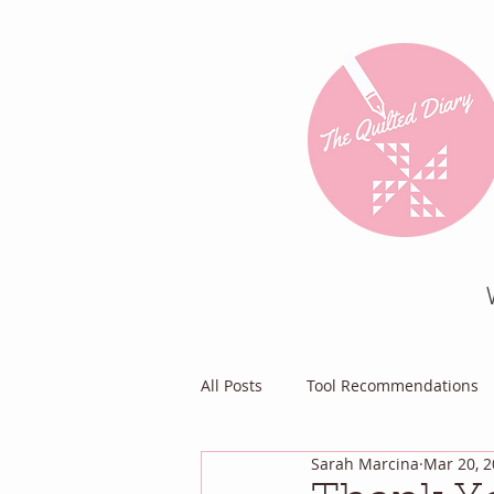
All Posts
Tool Recommendations
Sarah Marcina
Mar 20, 
Everything Else
Diary of a Pa