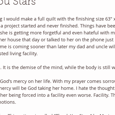
u Stars
g I would make a full quilt with the finishing size 63" x 
a project started and never finished. Things have bee
she is getting more forgetful and even hateful with m
her house that day or talked to her on the phone just 
time is coming sooner than later my dad and uncle will
ted living facility.
 It is the demise of the mind, while the body is still 
r God's mercy on her life. With my prayer comes sorro
rcy will be God taking her home. I hate the thought of
her being forced into a facility even worse. Facility. 
otions.