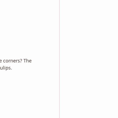
he corners? The 
ulips. 