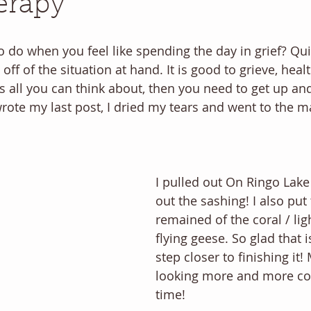
erapy
o do when you feel like spending the day in grief? Quil
ff of the situation at hand. It is good to grieve, healt
 all you can think about, then you need to get up an
wrote my last post, I dried my tears and went to the m
I pulled out On Ringo Lak
out the sashing! I also put
remained of the coral / li
flying geese. So glad that 
step closer to finishing it! 
looking more and more com
time! 