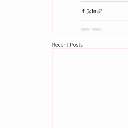
Recent Posts