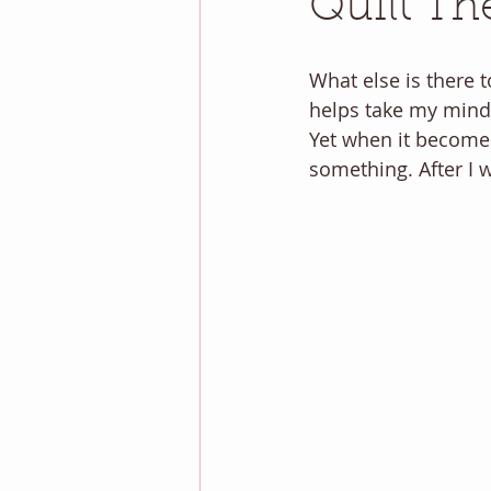
Quilt Th
What else is there t
helps take my mind o
Yet when it becomes
something. After I 