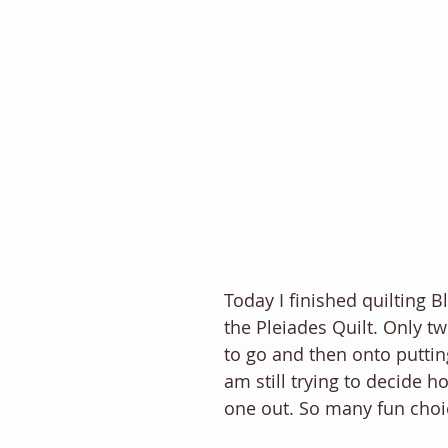
Today I finished quilting B
the Pleiades Quilt. Only t
to go and then onto putting 
am still trying to decide ho
one out. So many fun choi