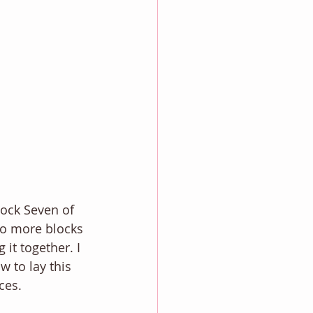
lock Seven of 
wo more blocks 
it together. I 
w to lay this 
ces.