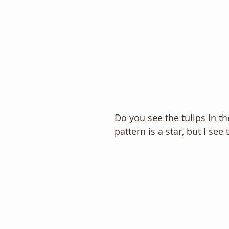
Do you see the tulips in t
pattern is a star, but I see t