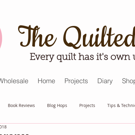
The Quilte
Every quilt has it's own
Wholesale
Home
Projects
Diary
Sho
Book Reviews
Blog Hops
Projects
Tips & Techn
2018
triot Quilt
Appreciative April
Quilt Block Mania
Hop