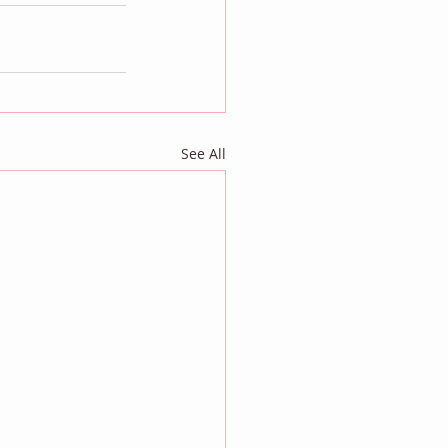
See All