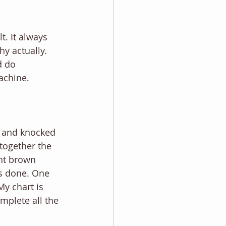
t. It always 
hy actually. 
d do 
achine. 
e and knocked 
 together the 
ght brown 
is done. One 
My chart is 
plete all the 