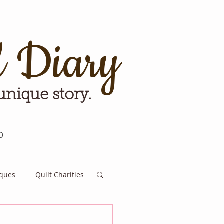
d Diary
 unique story.
p
iques
Quilt Charities
e for Tomorrow