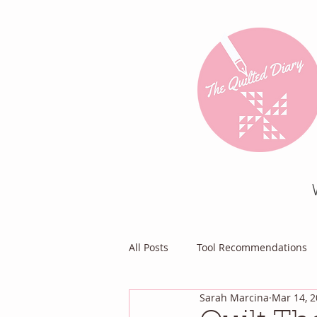
All Posts
Tool Recommendations
Sarah Marcina
Mar 14, 
Everything Else
Diary of a Pa