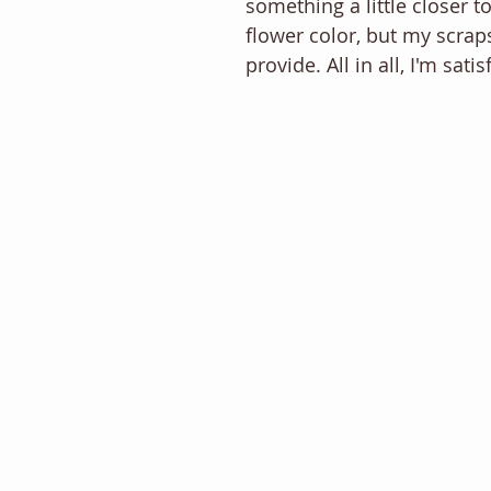
something a little closer to
flower color, but my scraps
provide. All in all, I'm satis