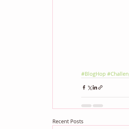
#BlogHop
#Challen
Recent Posts