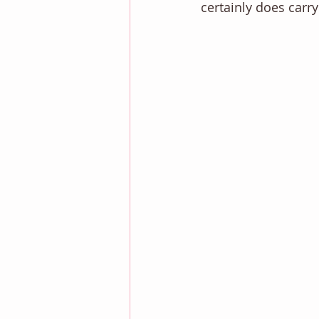
certainly does carry