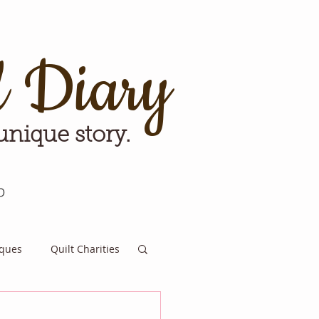
d Diary
 unique story.
p
iques
Quilt Charities
e for Tomorrow