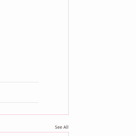
See All