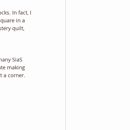
ks. In fact, I 
quare in a 
ery quilt, 
many SiaS 
ate making 
t a corner. 