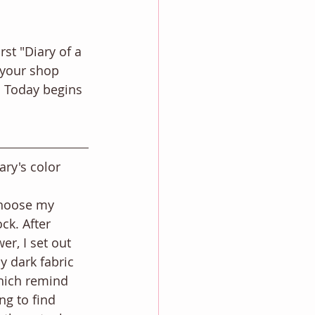
st "Diary of a 
f your shop 
r. Today begins 
ary's color 
 
choose my 
ck. After 
er, I set out 
y dark fabric 
hich remind 
ng to find 