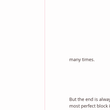
many times. 
But the end is alway
most perfect block i