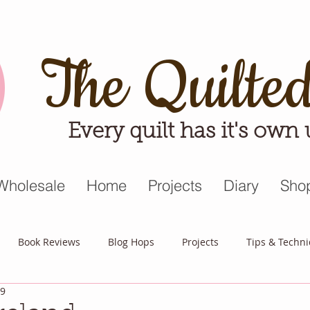
The Quilte
Every quilt has it's own
Wholesale
Home
Projects
Diary
Sho
Book Reviews
Blog Hops
Projects
Tips & Techn
19
triot Quilt
Appreciative April
Quilt Block Mania
Hop