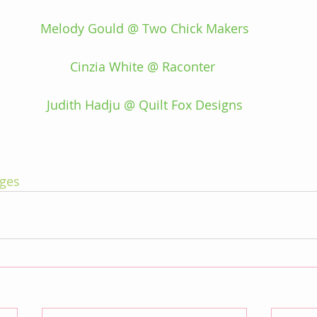
Melody Gould @ Two Chick Makers
Cinzia White @ Raconter 
Judith Hadju @ Quilt Fox Designs
ges