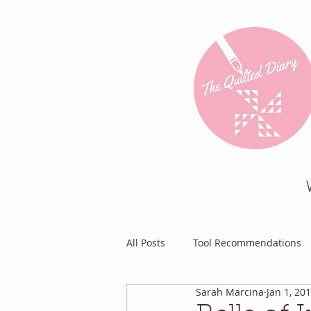
All Posts
Tool Recommendations
Sarah Marcina
Jan 1, 20
Everything Else
Diary of a Pa