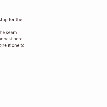
stop for the 
the seam 
honest here. 
one it one to 