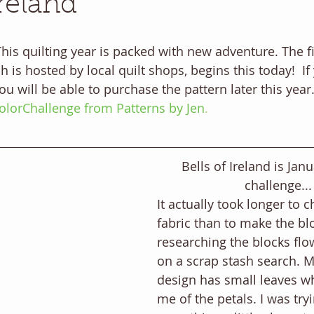
Ireland
is quilting year is packed with new adventure. The fir
h is hosted by local quilt shops, begins this today!  I
 you will be able to purchase the pattern later this yea
lorChallenge from Patterns by Jen
. 
Bells of Ireland is Janu
challenge...
It actually took longer to 
fabric than to make the blo
researching the blocks flow
on a scrap stash search. M
design has small leaves w
me of the petals. I was tryi