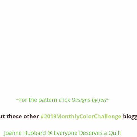
~For the pattern click 
Designs by Jen~
ut these other 
#2019MonthlyColorChallenge
 blog
Joanne Hubbard @ Everyone Deserves a Quilt