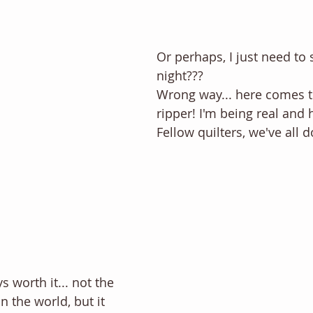
Or perhaps, I just need to 
night??? 
Wrong way... here comes 
ripper! I'm being real and 
Fellow quilters, we've all d
s worth it... not the 
n the world, but it 