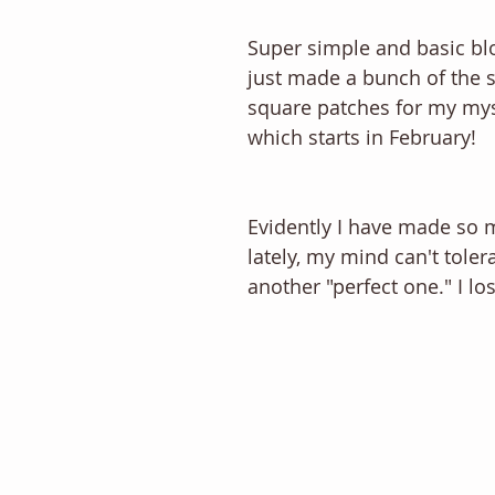
Super simple and basic bloc
just made a bunch of the s
square patches for my myst
which starts in February! 
Evidently I have made so 
lately, my mind can't toler
another "perfect one." I los