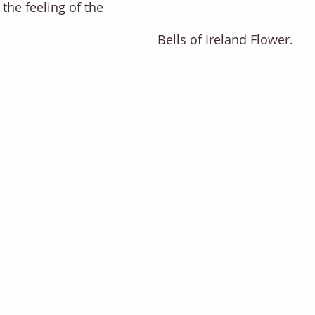
 the feeling of the 
Bells of Ireland Flower. 