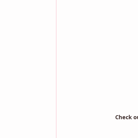
Check o