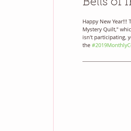
Bells of 
Happy New Year!!! Th
Mystery Quilt," whic
isn't participating,
the 
#2019MonthlyCo