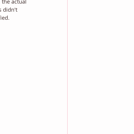
 the actual 
 didn't 
fied. 