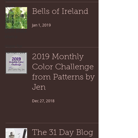
Quilt
Bells of Ireland
Appreciative
April
Jan 1, 2019
Quilt Block
Mania
Hope for
Tomorrow
2019 Monthly
Color Challenge
from Patterns by
Jen
Dec 27, 2018
The 31 Day Blog