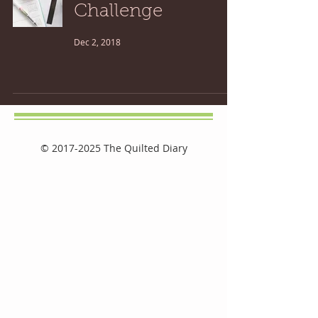
Challenge
Dec 2, 2018
©
2017-2025
The Quilted Diary