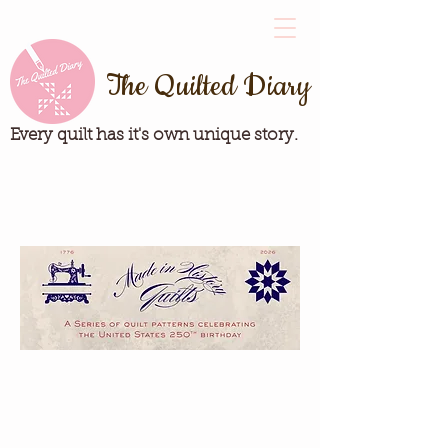
The Quilted Diary
Every quilt has it's own unique story.