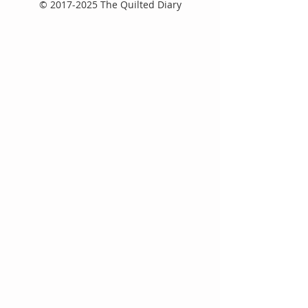
©
2017-2025
The Quilted Diary