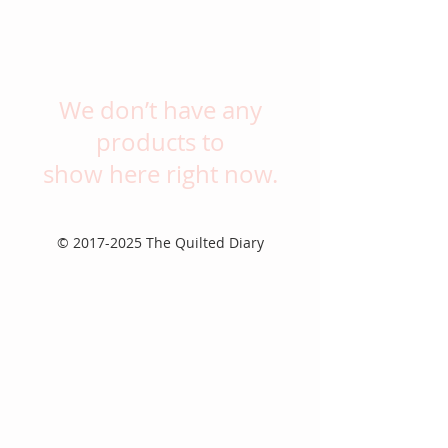
We don’t have any
products to
show here right now.
©
2017-2025
The Quilted Diary