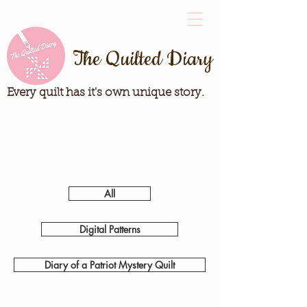
The Quilted Diary
Every quilt has it's own unique story.
All
Digital Patterns
Diary of a Patriot Mystery Quilt