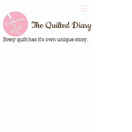
The Quilted Diary
Every quilt has it's own unique story.