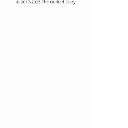
©
2017-2025
The Quilted Diary