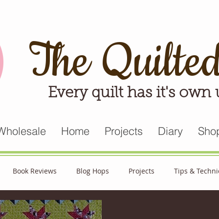
The Quilte
Every quilt has it's own
Wholesale
Home
Projects
Diary
Sho
Book Reviews
Blog Hops
Projects
Tips & Techn
triot Quilt
Appreciative April
Quilt Block Mania
Hop