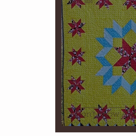
Dec 31, 2020
I Don't Know Ab