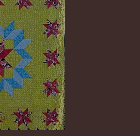
out Tomorrow