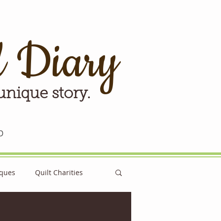
d Diary
 unique story.
p
iques
Quilt Charities
e for Tomorrow