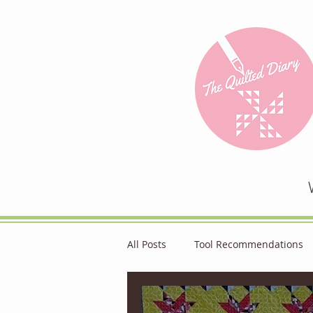
All Posts
Tool Recommendations
Everything Else
Diary of a Pa