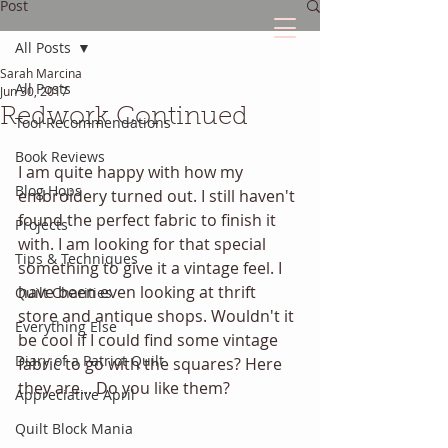
Post
All Posts
Sarah Marcina
The Quilted Diary
All Posts
Jun 30, 2017
Redwork Continued
Tool Recommendations
Every quilt has it's own unique story.
Book Reviews
I am quite happy with how my 
Blog Hops
embroidery turned out. I still haven't 
found the perfect fabric to finish it 
Projects
with. I am looking for that special 
Tips & Techniques
something to give it a vintage feel. I 
have been even looking at thrift 
Quilt Charities
store and antique shops. Wouldn't it 
Everything Else
be cool if I could find some vintage 
Diary of a Patriot Quilt
fabric to go with the squares? Here 
they are... Do you like them?
Appreciative April
Quilt Block Mania