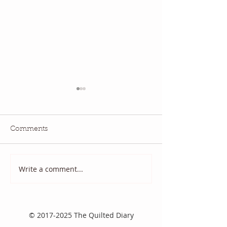
Comments
National Quilting Day!
Diary of a Patri
Write a comment...
©
2017-2025
The Quilted Diary