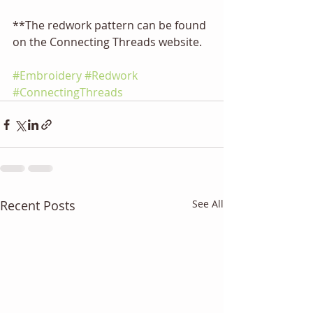
**The redwork pattern can be found 
on the Connecting Threads website.
#Embroidery
#Redwork
#ConnectingThreads
Recent Posts
See All