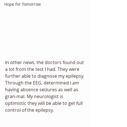
Hope for Tomorrow
In other news, the doctors found out 
a lot from the test I had. They were 
further able to diagnose my epilepsy. 
Through the EEG, determined I am 
having absence seizures as well as 
gran-mal. My neurologist is 
optimistic they will be able to get full 
control of the epilepsy.  