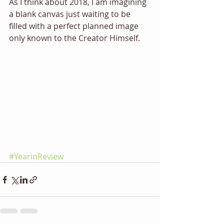
As I think about 2018, I am imagining 
a blank canvas just waiting to be 
filled with a perfect planned image 
only known to the Creator Himself. 
#YearinReview