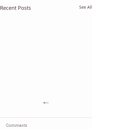
Recent Posts
See All
Comments