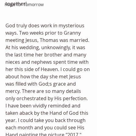
together!
Hope for Tomorrow
God truly does work in mysterious 
ways. Two weeks prior to Granny 
meeting Jesus, Thomas was married. 
At his wedding, unknowingly, it was 
the last time her brother and many 
nieces and nephews spent time with 
her this side of Heaven. I could go on 
about how the day she met Jesus 
was filled with God;s grace and 
mercy. There are so many details 
only orchestrated by His perfection.
I have been vividly reminded and 
taken aback by the Hand of God this 
year. I could take you back through 
each month and you could see His 
Hand painting the picture "2017." 