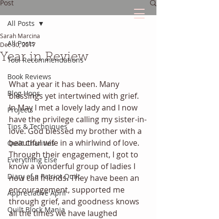
Post
All Posts
Sarah Marcina
The Quilted Diary
All Posts
Dec 30, 2017
Year in Review
Tool Recommendations
Every quilt has it's own unique story.
Book Reviews
What a year it has been. Many 
Blog Hops
blessings yet intertwined with grief. 
In May I met a lovely lady and I now 
Projects
have the privilege calling my sister-in-
Tips & Techniques
love. God blessed my brother with a 
beautiful wife in a whirlwind of love. 
Quilt Charities
Through their engagement, I got to 
Everything Else
know a wonderful group of ladies I 
Diary of a Patriot Quilt
now call friends. They have been an 
encouragement, supported me 
Appreciative April
through grief, and goodness knows 
Quilt Block Mania
all the times we have laughed 