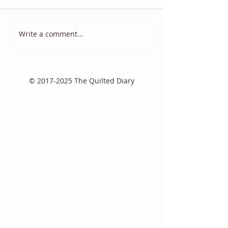
Quilt Scams
And it came to p
Write a comment...
©
2017-2025
The Quilted Diary