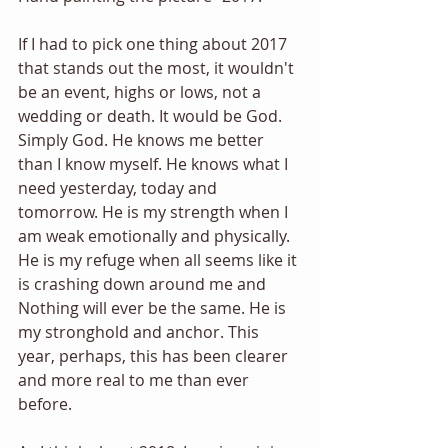
If I had to pick one thing about 2017 
that stands out the most, it wouldn't 
be an event, highs or lows, not a 
wedding or death. It would be God. 
Simply God. He knows me better 
than I know myself. He knows what I 
need yesterday, today and 
tomorrow. He is my strength when I 
am weak emotionally and physically. 
He is my refuge when all seems like it 
is crashing down around me and 
Nothing will ever be the same. He is 
my stronghold and anchor. This 
year, perhaps, this has been clearer 
and more real to me than ever 
before. 