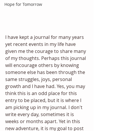
Hope for Tomorrow
I have kept a journal for many years 
yet recent events in my life have 
given me the courage to share many 
of my thoughts. Perhaps this journal 
will encourage others by knowing 
someone else has been through the 
same struggles, joys, personal 
growth and I have had. Yes, you may 
think this is an odd place for this 
entry to be placed, but it is where I 
am picking up in my journal. I don't 
write every day, sometimes it is 
weeks or months apart. Yet in this 
new adventure, it is my goal to post 