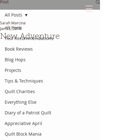
Post
All Posts
Sarah Marcina
The Quilted Diary
All Posts
Jan 23, 2018
New Adventure
Tool Recommendations
Every quilt has it's own unique story.
Book Reviews
Blog Hops
Projects
Tips & Techniques
Quilt Charities
Everything Else
Diary of a Patriot Quilt
Appreciative April
Quilt Block Mania