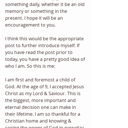
something daily, whether it be an old 
memory or something in the 
present. I hope it will be an 
encouragement to you.
I think this would be the appropriate 
post to further introduce myself. If 
you have read the post prior to 
today, you have a pretty good idea of 
who I am. So this is me: 
I am first and foremost a child of 
God. At the age of 9, I accepted Jesus 
Christ as my Lord & Saviour. This is 
the biggest, more important and 
eternal decision one can make in 
their lifetime. I am so thankful for a 
Christian home and knowing & 
seeing the power of God in everyday 