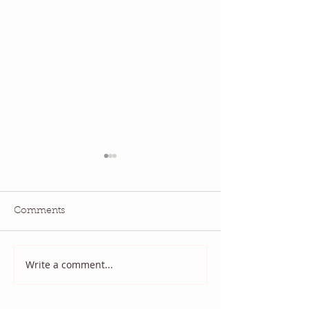
Comments
Quilt Scams
And it came to p
Write a comment...