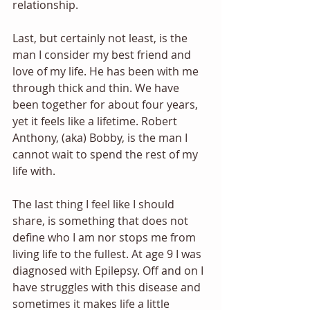
relationship. 
Last, but certainly not least, is the 
man I consider my best friend and 
love of my life. He has been with me 
through thick and thin. We have 
been together for about four years, 
yet it feels like a lifetime. Robert 
Anthony, (aka) Bobby, is the man I 
cannot wait to spend the rest of my 
life with.
The last thing I feel like I should 
share, is something that does not 
define who I am nor stops me from 
living life to the fullest. At age 9 I was 
diagnosed with Epilepsy. Off and on I 
have struggles with this disease and 
sometimes it makes life a little 