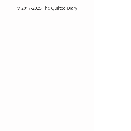
©
2017-2025
The Quilted Diary