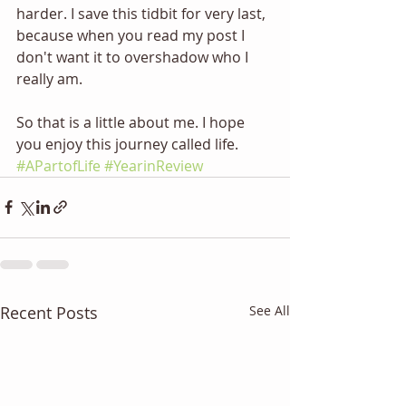
harder. I save this tidbit for very last, 
because when you read my post I 
don't want it to overshadow who I 
really am. 
So that is a little about me. I hope 
you enjoy this journey called life. 
#APartofLife
#YearinReview
Recent Posts
See All