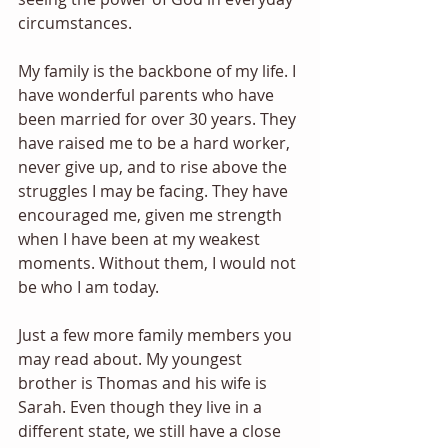
circumstances. 
My family is the backbone of my life. I 
have wonderful parents who have 
been married for over 30 years. They 
have raised me to be a hard worker, 
never give up, and to rise above the 
struggles I may be facing. They have 
encouraged me, given me strength 
when I have been at my weakest 
moments. Without them, I would not 
be who I am today. 
Just a few more family members you 
may read about. My youngest 
brother is Thomas and his wife is 
Sarah. Even though they live in a 
different state, we still have a close 