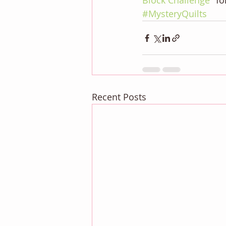
Block Challenge" 
fo
#MysteryQuilts
Recent Posts