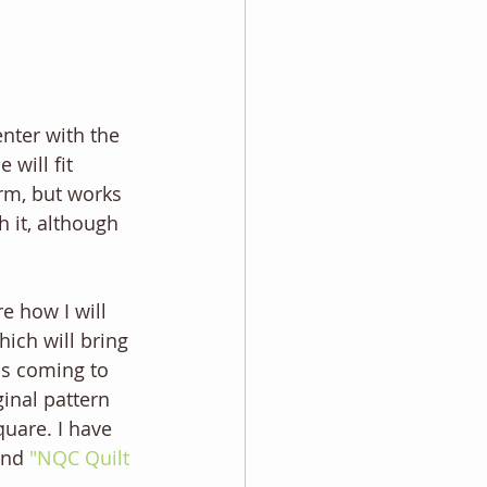
enter with the 
will fit 
erm, but works 
 it, although 
e how I will 
hich will bring 
is coming to 
inal pattern 
quare. I have 
and 
"NQC Quilt 