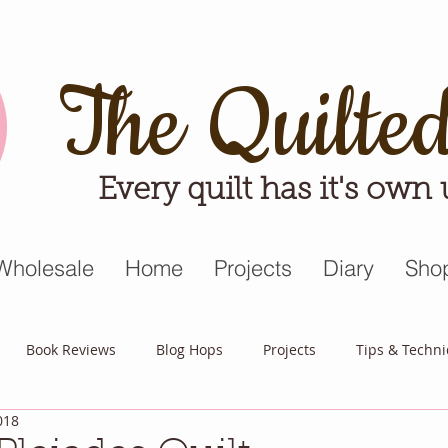
The Quilte
Every quilt has it's own
Wholesale
Home
Projects
Diary
Sho
Book Reviews
Blog Hops
Projects
Tips & Techn
018
triot Quilt
Appreciative April
Quilt Block Mania
Hop