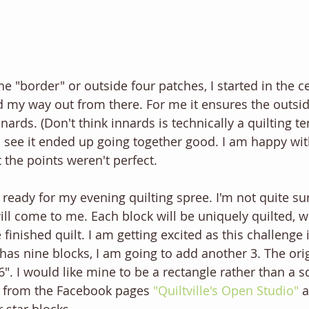
e "border" or outside four patches, I started in the c
 my way out from there. For me it ensures the outside 
nnards. (Don't think innards is technically a quilting t
n see it ended up going together good. I am happy with
 the points weren't perfect. 
 ready for my evening quilting spree. I'm not quite sur
will come to me. Each block will be uniquely quilted, w
 finished quilt. I am getting excited as this challenge 
has nine blocks, I am going to add another 3. The orig
 66". I would like mine to be a rectangle rather than a s
 from the Facebook pages 
"Quiltville's Open Studio"
 