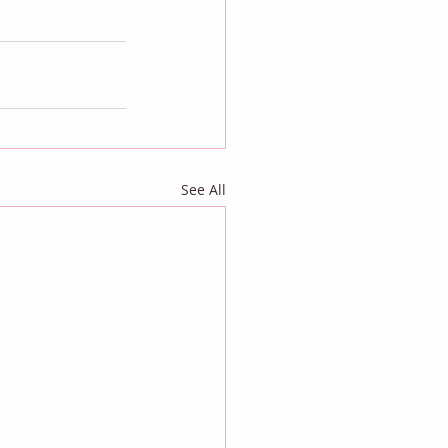
See All