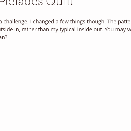
Pleiades Quilt
 a challenge. I changed a few things though. The patte
utside in, rather than my typical inside out. You may 
an? 