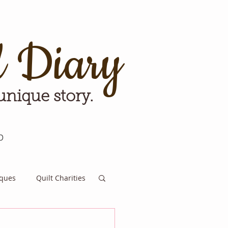
d Diary
 unique story.
p
iques
Quilt Charities
e for Tomorrow