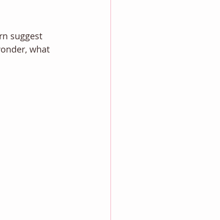
rn suggest 
wonder, what 