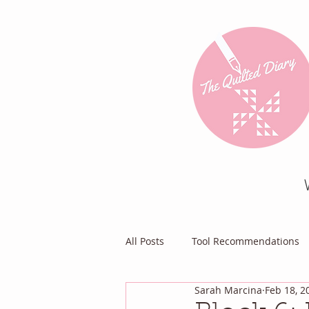
All Posts
Tool Recommendations
Sarah Marcina
Feb 18, 2
Everything Else
Diary of a Pa