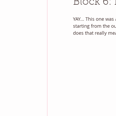
Block 6: 
YAY... This one was
starting from the o
does that really me