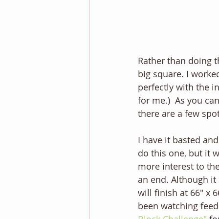
Rather than doing th
big square. I worked
perfectly with the i
for me.)  As you ca
there are a few spot
I have it basted and
do this one, but it 
more interest to the
an end. Although it 
will finish at 66" x
been watching feed