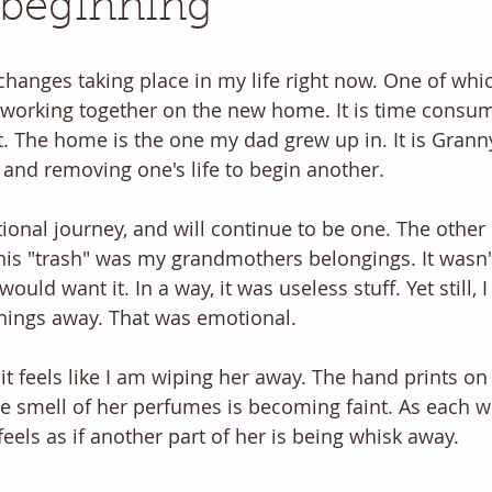
 beginning
hanges taking place in my life right now. One of whic
 working together on the new home. It is time consu
t. The home is the one my dad grew up in. It is Granny'
and removing one's life to begin another. 
onal journey, and will continue to be one. The other d
This "trash" was my grandmothers belongings. It wasn't
uld want it. In a way, it was useless stuff. Yet still, 
ings away. That was emotional. 
t feels like I am wiping her away. The hand prints on 
the smell of her perfumes is becoming faint. As each w
eels as if another part of her is being whisk away. 