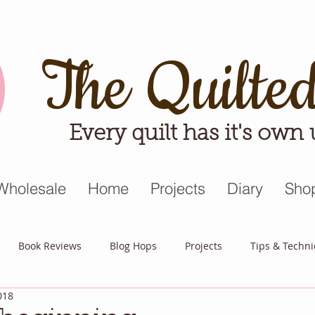
The Quilte
Every quilt has it's own
Wholesale
Home
Projects
Diary
Sho
Book Reviews
Blog Hops
Projects
Tips & Techn
018
triot Quilt
Appreciative April
Quilt Block Mania
Hop