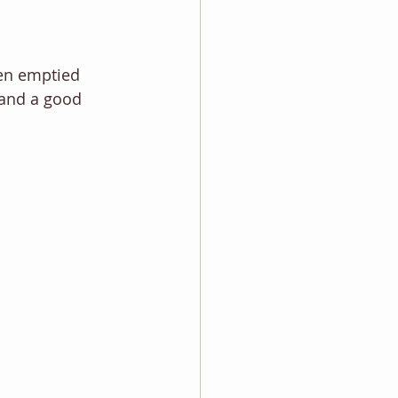
een emptied 
g and a good 