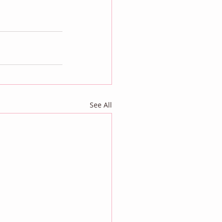
See All