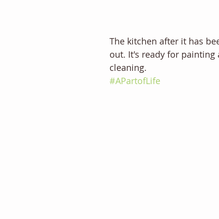
The kitchen after it has b
out. It's ready for paintin
cleaning. 
#APartofLife