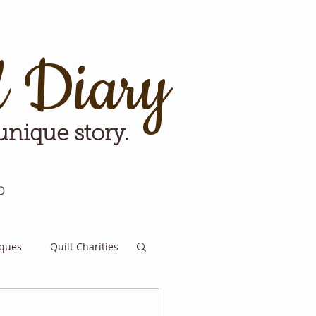
d Diary
 unique story.
p
iques
Quilt Charities
e for Tomorrow