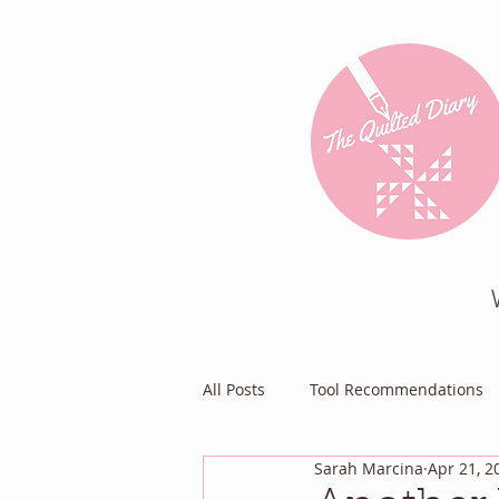
All Posts
Tool Recommendations
Sarah Marcina
Apr 21, 2
Everything Else
Diary of a Pa