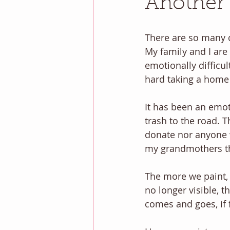
Another
There are so many c
My family and I are
emotionally difficul
hard taking a home 
It has been an emoti
trash to the road. 
donate nor anyone wo
my grandmothers th
The more we paint, i
no longer visible, 
comes and goes, if f