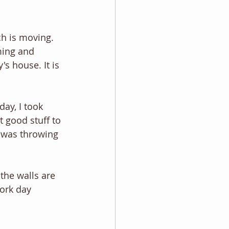
h is moving. 
ming and 
s house. It is 
ay, I took 
 good stuff to 
I was throwing 
the walls are 
ork day 