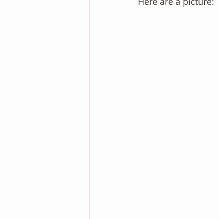
Here are a picture: 