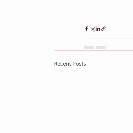
Recent Posts