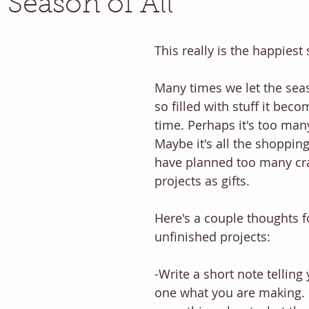
 Season of All
This really is the happiest 
Many times we let the se
so filled with stuff it bec
time. Perhaps it's too many
Maybe it's all the shoppin
have planned too many craf
projects as gifts.
Here's a couple thoughts f
unfinished projects:
-Write a short note telling
one what you are making. In