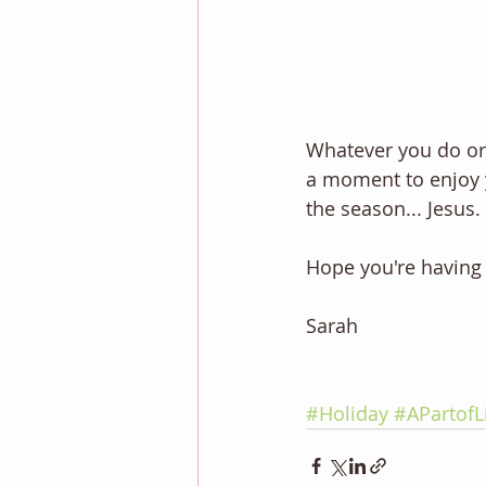
Whatever you do or 
a moment to enjoy y
the season... Jesus. 
Hope you're having 
Sarah 
#Holiday
#APartofL