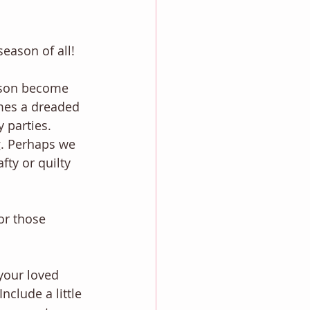
season of all!
ason become 
omes a dreaded 
 parties. 
g. Perhaps we 
ty or quilty 
or those 
 your loved 
clude a little 