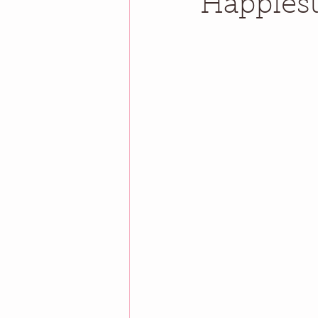
Happiest