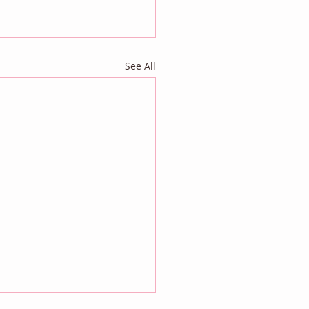
See All