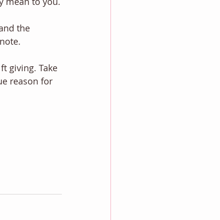
y mean to you.
and the 
 note.
t giving. Take 
ue reason for 