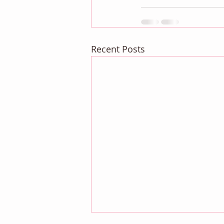
Recent Posts