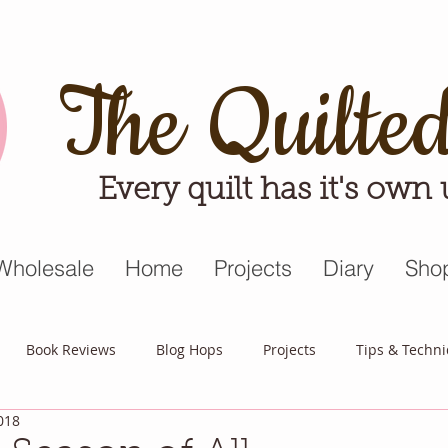
The Quilte
Every quilt has it's own
Wholesale
Home
Projects
Diary
Sho
Book Reviews
Blog Hops
Projects
Tips & Techn
018
triot Quilt
Appreciative April
Quilt Block Mania
Hop