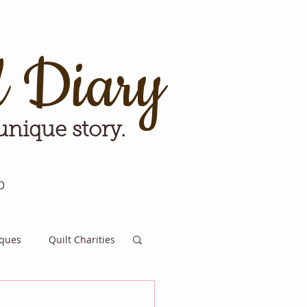
d Diary
 unique story.
p
iques
Quilt Charities
e for Tomorrow