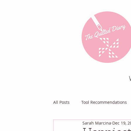
All Posts
Tool Recommendations
Sarah Marcina
Dec 19, 2
Everything Else
Diary of a Pa