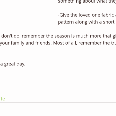
something about what the
-Give the loved one fabric 
pattern along with a short
don't do, remember the season is much more that gif
our family and friends. Most of all, remember the tr
a great day.
ife