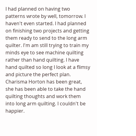
I had planned on having two 
patterns wrote by well, tomorrow. I 
haven't even started. I had planned 
on finishing two projects and getting 
them ready to send to the long arm 
quilter. I'm am still trying to train my 
minds eye to see machine quilting 
rather than hand quilting. I have 
hand quilted so long I look at a flimsy 
and picture the perfect plan. 
Charisma Horton has been great, 
she has been able to take the hand 
quilting thoughts and work them 
into long arm quilting. I couldn't be 
happier.