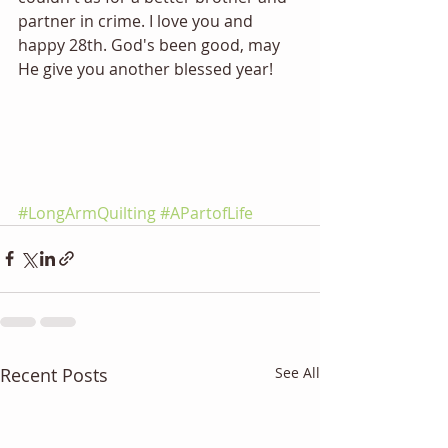
partner in crime. I love you and 
happy 28th. God's been good, may 
He give you another blessed year!
#LongArmQuilting
#APartofLife
Recent Posts
See All