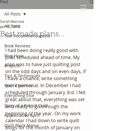
Post
All Posts
Sarah Marcina
The Quilted Diary
All Posts
Jan 10, 2019
Best made plans...
Tool Recommendations
Every quilt has it's own unique story.
Book Reviews
I had been doing really good with 
Blog Hops
post scheduled ahead of time. My 
plan was to have just quilting post 
Projects
on the odd days and on even days, if 
Tips & Techniques
I have a chance, write something 
more personal. In December I had 
Quilt Charities
scheduled through January 3rd. I felt 
Everything Else
great about that, everything was set 
Diary of a Patriot Quilt
and ready to go through the 
beginning of the year. On my work 
Appreciative April
calendar I had down to write quilt 
Quilt Block Mania
blogs for the month of January on 