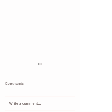
Comments
National Quilting Day!
Diary of a Patri
Write a comment...