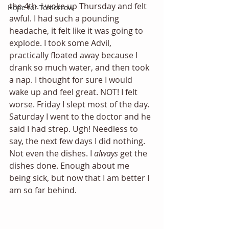
the 4th. I woke up Thursday and felt 
Hope for Tomorrow
awful. I had such a pounding 
headache, it felt like it was going to 
explode. I took some Advil, 
practically floated away because I 
drank so much water, and then took 
a nap. I thought for sure I would 
wake up and feel great. NOT! I felt 
worse. Friday I slept most of the day. 
Saturday I went to the doctor and he 
said I had strep. Ugh! Needless to 
say, the next few days I did nothing. 
Not even the dishes. I 
always
 get the 
dishes done. Enough about me 
being sick, but now that I am better I 
am so far behind.