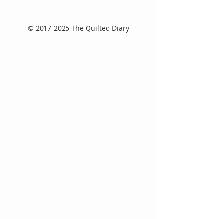
©
2017-2025
The Quilted Diary