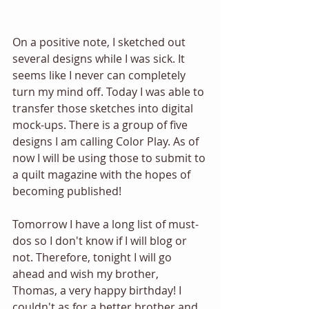
On a positive note, I sketched out 
several designs while I was sick. It 
seems like I never can completely 
turn my mind off. Today I was able to 
transfer those sketches into digital 
mock-ups. There is a group of five 
designs I am calling Color Play. As of 
now I will be using those to submit to 
a quilt magazine with the hopes of 
becoming published!
Tomorrow I have a long list of must-
dos so I don't know if I will blog or 
not. Therefore, tonight I will go 
ahead and wish my brother, 
Thomas, a very happy birthday! I 
couldn't as for a better brother and 