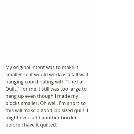
My original intent was to make it 
smaller so it would work as a fall wall 
hanging coordinating with "The Fall 
Quilt." For me it still was too large to 
hang up even though I made my 
blocks smaller. Oh well, I'm short so 
this will make a good lap sized quilt. I 
might even add another border 
before I have it quilted. 