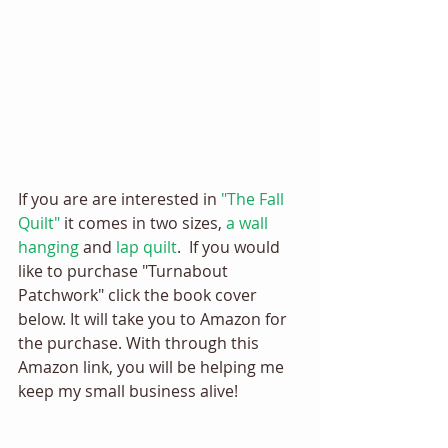
If you are are interested in 
"The Fall 
Quilt"
 it comes in two sizes, 
a wall 
hanging
 and 
lap quilt
.  If you would 
like to purchase "Turnabout 
Patchwork" click the book cover 
below. It will take you to Amazon for 
the purchase. With through this 
Amazon link, you will be helping me 
keep my small business alive! 