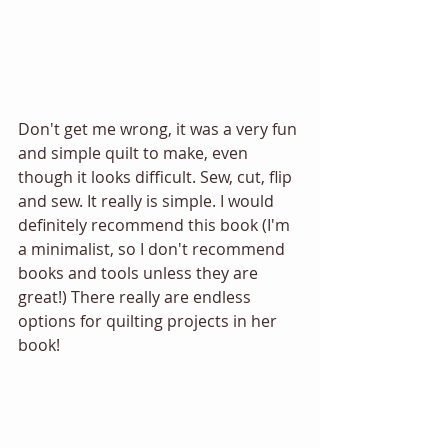
Don't get me wrong, it was a very fun 
and simple quilt to make, even 
though it looks difficult. Sew, cut, flip 
and sew. It really is simple. I would 
definitely recommend this book (I'm 
a minimalist, so I don't recommend 
books and tools unless they are 
great!) There really are endless 
options for quilting projects in her 
book! 