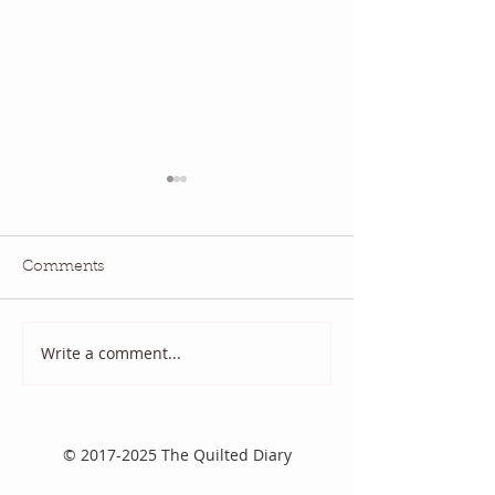
Comments
July QBM: Movies
June 2026 QBM
Write a comment...
©
2017-2025
The Quilted Diary