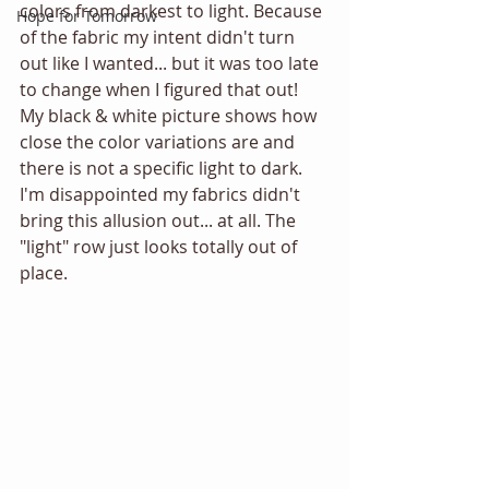
colors from darkest to light. Because 
Hope for Tomorrow
of the fabric my intent didn't turn 
out like I wanted... but it was too late 
to change when I figured that out! 
My black & white picture shows how 
close the color variations are and 
there is not a specific light to dark. 
I'm disappointed my fabrics didn't 
bring this allusion out... at all. The 
"light" row just looks totally out of 
place. 