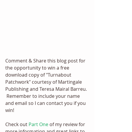
Comment & Share this blog post for 
the opportunity to win a free 
download copy of "Turnabout 
Patchwork" courtesy of Martingale 
Publishing and Teresa Mairal Barreu. 
 Remember to include your name 
and email so I can contact you if you 
win! 
Check out 
Part One
 of my review for 
more information and great links to 