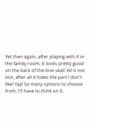
Yet then again, after playing with it in 
the family room, it looks pretty good 
on the back of the love seat! All is not 
lost, after all it hides the part I don't 
like! Yay! So many options to choose 
from. I'll have to think on it. 