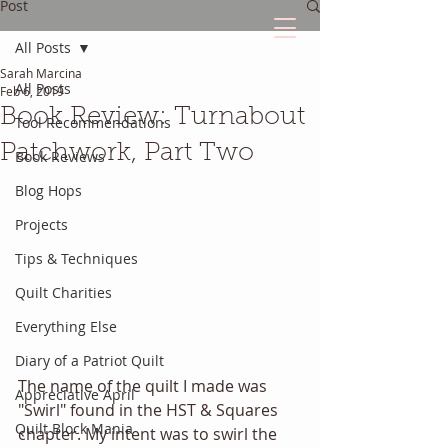
Post
All Posts
Sarah Marcina
The Quilted Diary
All Posts
Feb 6, 2019
Book Review: Turnabout
Tool Recommendations
Every quilt has it's own unique story.
Patchwork, Part Two
Book Reviews
Blog Hops
Projects
Tips & Techniques
Quilt Charities
Everything Else
Diary of a Patriot Quilt
The name of the quilt I made was 
Appreciative April
"Swirl" found in the HST & Squares 
Quilt Block Mania
chapter. My intent was to swirl the 