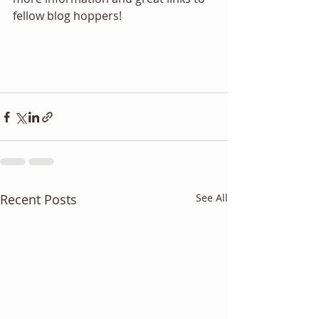
fellow blog hoppers! 
Recent Posts
See All