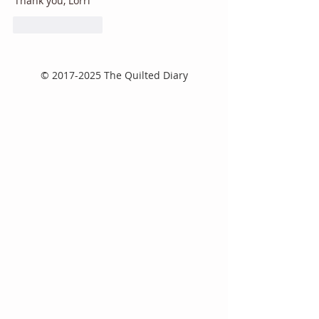
Thank you, Lorri
Like
Reply
©
2017-2025
The Quilted Diary