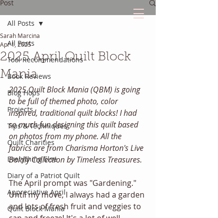
Post
All Posts
Sarah Marcina
The Quilted Diary
All Posts
Apr 1, 2025
2025 April Quilt Block
Tool Recommendations
Every quilt has it's own unique story.
Mania
Book Reviews
2025 Quilt Block Mania (QBM) is going 
Blog Hops
to be full of themed photo, color 
Projects
inspired, traditional quilt blocks! I had 
so much fun designing this quilt based 
Tips & Techniques
on photos from my phone. All the 
Quilt Charities
fabrics are from Charisma Horton's Live 
Everything Else
Boldly Collection by Timeless Treasures. 
Diary of a Patriot Quilt
The April prompt was "Gardening." 
Appreciative April
Until my move, I always had a garden 
and lots of fresh fruit and veggies to 
Quilt Block Mania