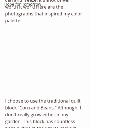
can and freeze! It's a lot of well, 
Hope for Tomorrow
worth it work! Here are the 
photographs that inspired my color 
palette.
I choose to use the traditional quilt 
block "Corn and Beans." Although, I 
don't really grow either in my 
garden. This block has countless 