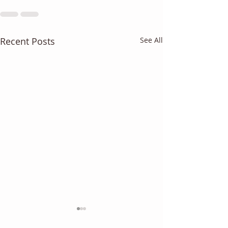
Recent Posts
See All