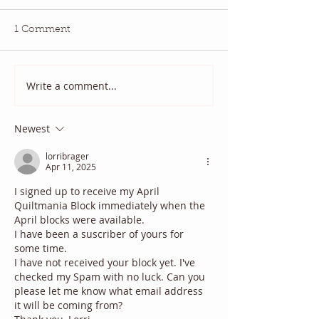
1 Comment
July QBM: Movies
June 2026 QBM
Write a comment...
Newest
lorribrager
Apr 11, 2025
I signed up to receive my April 
Quiltmania Block immediately when the 
April blocks were available. 
I have been a suscriber of yours for 
some time.
I have not received your block yet. I've 
checked my Spam with no luck. Can you 
please let me know what email address 
it will be coming from?