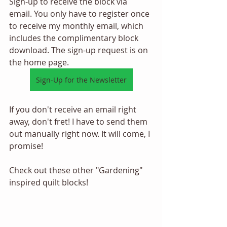
Sign-up to receive the block via 
email. You only have to register once 
to receive my monthly email, which 
includes the complimentary block 
download. The sign-up request is on 
the home page. 
Sign-Up for the Newsletter
If you don't receive an email right 
away, don't fret! I have to send them 
out manually right now. It will come, I 
promise! 
Check out these other "Gardening" 
inspired quilt blocks! 