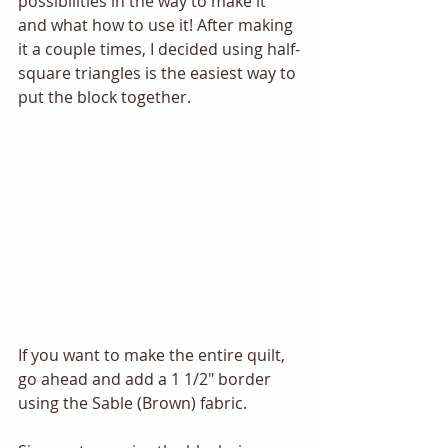
possibilities in the way to make it 
and what how to use it! After making 
it a couple times, I decided using half-
square triangles is the easiest way to 
put the block together. 
If you want to make the entire quilt, 
go ahead and add a 1 1/2" border 
using the Sable (Brown) fabric.