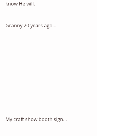
know He will. 
Granny 20 years ago...
My craft show booth sign... 