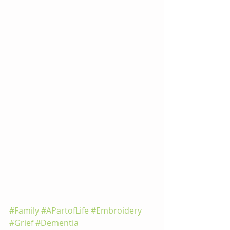
#Family
#APartofLife
#Embroidery
#Grief
#Dementia