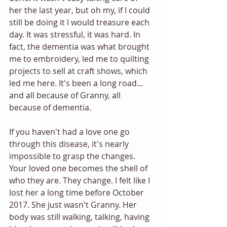
her the last year, but oh my, if I could 
still be doing it I would treasure each 
day. It was stressful, it was hard. In 
fact, the dementia was what brought 
me to embroidery, led me to quilting 
projects to sell at craft shows, which 
led me here. It's been a long road... 
and all because of Granny, all 
because of dementia. 
If you haven't had a love one go 
through this disease, it's nearly 
impossible to grasp the changes. 
Your loved one becomes the shell of 
who they are. They change. I felt like I 
lost her a long time before October 
2017. She just wasn't Granny. Her 
body was still walking, talking, having 