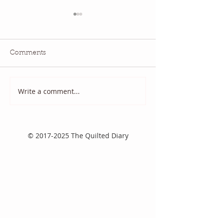
Comments
July QBM: Movies
June 2026 QBM
Write a comment...
©
2017-2025
The Quilted Diary