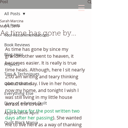
Post
All Posts
Sarah Marcina
The Quilted Diary
All Posts
May 6, 2019
As time has gone by...
Tool Recommendations
Every quilt has it's own unique story.
Book Reviews
As time has gone by since my 
Blog Hops
grandmother went to heaven, it 
becomes easier. It is really is true 
Projects
time heals. Although, here I sit nearly 
Tips & Techniques
2:00 am writing and teary thinking 
about that day. I live in her home, 
Quilt Charities
now my home, and tonight I wish I 
Everything Else
was still living in my little house 
Diary of a Patriot Quilt
across the street. 
(
Click here for the post written two 
Appreciative April
days after her passing
). She wanted 
Quilt Block Mania
me to live here as a way of thanking 