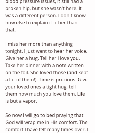
blood pressure issues, it still had a 
broken hip, but she wasn't here. It 
was a different person. I don't know 
how else to explain it other than 
that. 
I miss her more than anything 
tonight. I just want to hear her voice. 
Give her a hug. Tell her I love you. 
Take her dinner with a note written 
on the foil. She loved those (and kept 
a lot of them!). Time is precious. Give 
your loved ones a tight hug, tell 
them how much you love them. Life 
is but a vapor. 
So now I will go to bed praying that 
God will wrap me in His comfort. The 
comfort I have felt many times over. I 