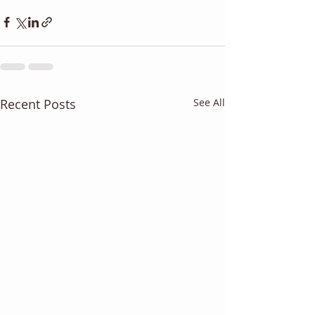
Recent Posts
See All