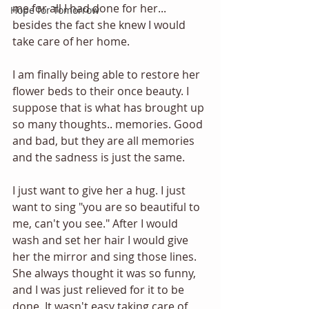
me for all I had done for her... 
Hope for Tomorrow
besides the fact she knew I would 
take care of her home. 
I am finally being able to restore her 
flower beds to their once beauty. I 
suppose that is what has brought up 
so many thoughts.. memories. Good 
and bad, but they are all memories 
and the sadness is just the same. 
I just want to give her a hug. I just 
want to sing "you are so beautiful to 
me, can't you see." After I would 
wash and set her hair I would give 
her the mirror and sing those lines. 
She always thought it was so funny, 
and I was just relieved for it to be 
done. It wasn't easy taking care of 