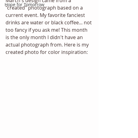
March's design came from a 
Hope for Tomorrow
"created" photograph based on a 
current event. My favorite fanciest 
drinks are water or black coffee... not 
too fancy if you ask me! This month 
is the only month I didn't have an 
actual photograph from. Here is my 
created photo for color inspiration: