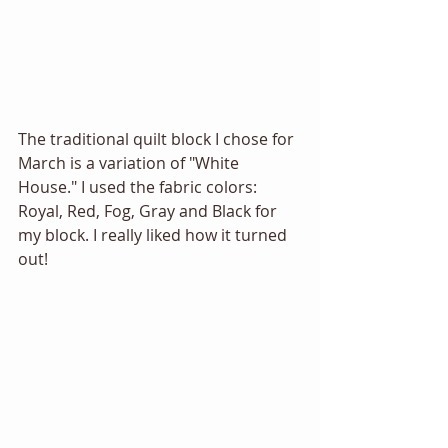
The traditional quilt block I chose for 
March is a variation of "White 
House." I used the fabric colors: 
Royal, Red, Fog, Gray and Black for 
my block. I really liked how it turned 
out!