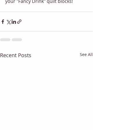
your "Fancy Drink" quilt blocks! 
Recent Posts
See All