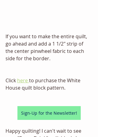
If you want to make the entire quilt, 
go ahead and add a 1 1/2" strip of 
the center pinwheel fabric to each 
side for the border. 
Click 
here 
to purchase the White 
House quilt block pattern.
Sign-Up for the Newsletter!
Happy quilting! I can't wait to see 