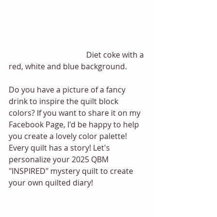
				Diet coke with a 
red, white and blue background. 
Do you have a picture of a fancy 
drink to inspire the quilt block 
colors? If you want to share it on my 
Facebook Page, I'd be happy to help 
you create a lovely color palette! 
Every quilt has a story! Let's 
personalize your 2025 QBM 
"INSPIRED" mystery quilt to create 
your own quilted diary! 