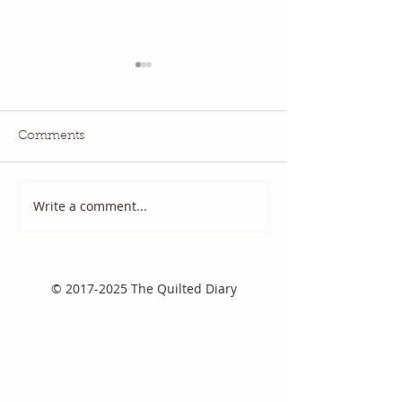
Comments
July QBM: Movies
June 2026 QBM
Write a comment...
©
2017-2025
The Quilted Diary