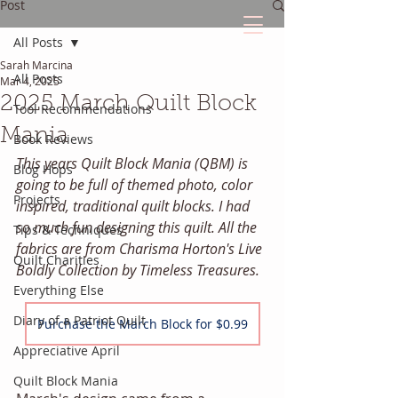
Post
All Posts
Sarah Marcina
The Quilted Diary
All Posts
Mar 4, 2025
2025 March Quilt Block
Tool Recommendations
Every quilt has it's own unique story.
Mania
Book Reviews
This years Quilt Block Mania (QBM) is 
Blog Hops
going to be full of themed photo, color 
Projects
inspired, traditional quilt blocks. I had 
so much fun designing this quilt. All the 
Tips & Techniques
fabrics are from Charisma Horton's Live 
Quilt Charities
Boldly Collection by Timeless Treasures. 
Everything Else
Diary of a Patriot Quilt
Purchase the March Block for $0.99
Appreciative April
Quilt Block Mania