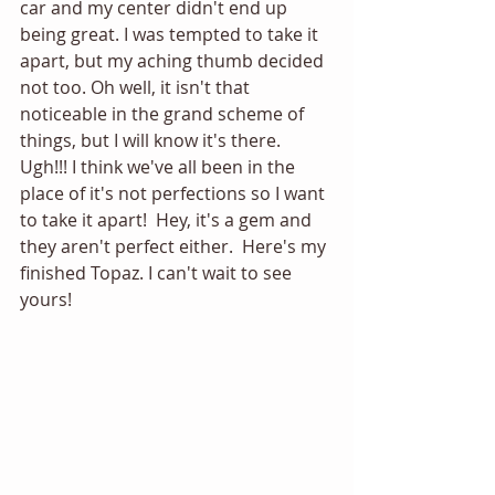
car and my center didn't end up 
being great. I was tempted to take it 
apart, but my aching thumb decided 
not too. Oh well, it isn't that 
noticeable in the grand scheme of 
things, but I will know it's there. 
Ugh!!! I think we've all been in the 
place of it's not perfections so I want 
to take it apart!  Hey, it's a gem and 
they aren't perfect either.  Here's my 
finished Topaz. I can't wait to see 
yours! 