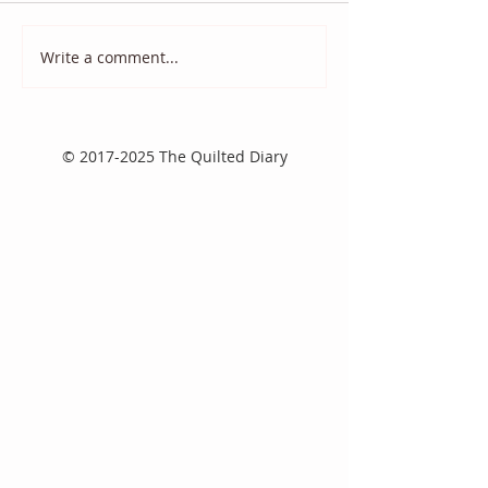
July QBM: Movies
June 2026 QBM
Write a comment...
©
2017-2025
The Quilted Diary