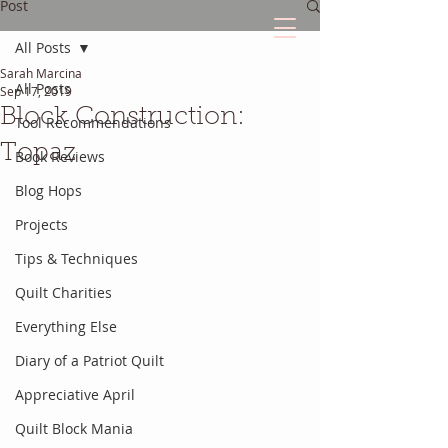
Post
All Posts
Sarah Marcina
The Quilted Diary
All Posts
Sep 17, 2019
Block Construction:
Tool Recommendations
Every quilt has it's own unique story.
Topaz
Book Reviews
Blog Hops
Projects
Tips & Techniques
Quilt Charities
Everything Else
Diary of a Patriot Quilt
Appreciative April
Quilt Block Mania