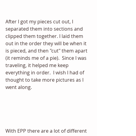
After I got my pieces cut out, I 
separated them into sections and 
clipped them together. I laid them 
out in the order they will be when it 
is pieced, and then "cut" them apart 
(it reminds me of a pie).  Since I was 
traveling, it helped me keep 
everything in order.  I wish I had of 
thought to take more pictures as I 
went along. 
With EPP there are a lot of different 