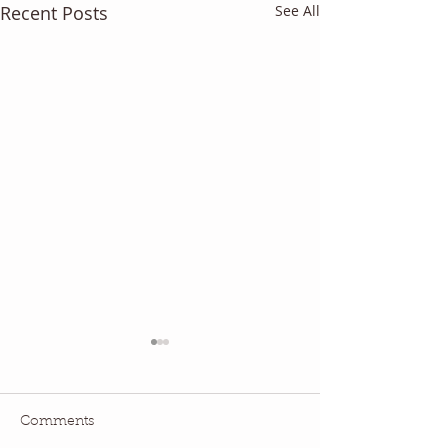
Recent Posts
See All
Comments