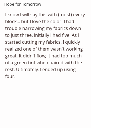
Hope for Tomorrow
I know I will say this with (most) every 
block... but I love the color. I had 
trouble narrowing my fabrics down 
to just three, initially I had five. As I 
started cutting my fabrics, I quickly 
realized one of them wasn't working 
great. It didn't flow, it had too much 
of a green tint when paired with the 
rest. Ultimately, I ended up using 
four. 