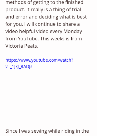
methods of getting to the finished 
product. It really is a thing of trial 
and error and deciding what is best 
for you. I will continue to share a 
video helpful video every Monday 
from YouTube. This weeks is from 
Victoria Peats. 
https://www.youtube.com/watch?
v=_1JkJ_RADJs
Since I was sewing while riding in the 