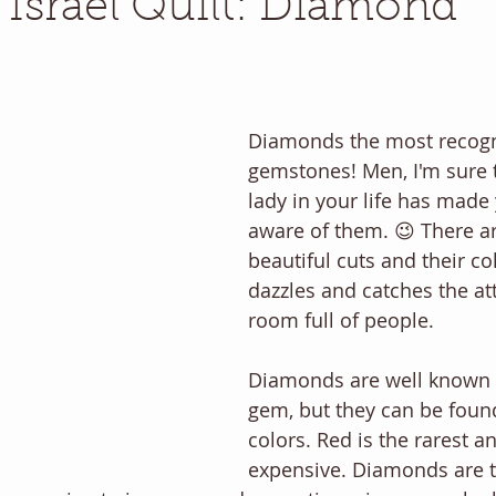
f Israel Quilt: Diamond
Diamonds the most recogn
gemstones! Men, I'm sure t
lady in your life has made 
aware of them. 😉 There a
beautiful cuts and their co
dazzles and catches the att
room full of people. 
Diamonds are well known a
gem, but they can be foun
colors. Red is the rarest a
expensive. Diamonds are 