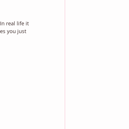
 real life it 
es you just 