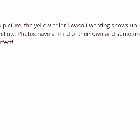
 picture, the yellow color I wasn't wanting shows up. In
 yellow. Photos have a mind of their own and sometim
fect! 