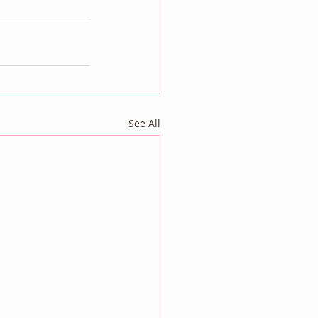
See All