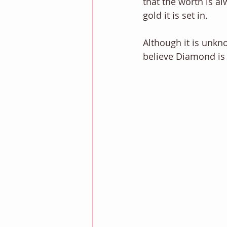
that the worth is a
gold it is set in.  
Although it is unkn
believe Diamond is 