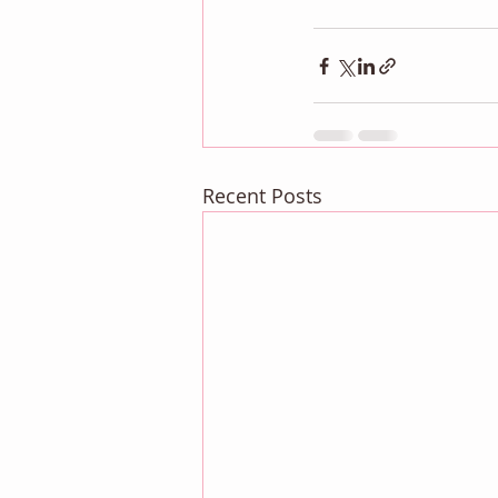
Recent Posts