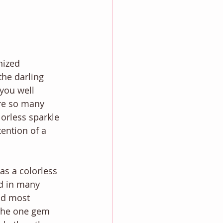
ized 
he darling 
you well 
re so many 
lorless sparkle 
ention of a 
s a colorless 
d in many 
nd most 
the one gem 