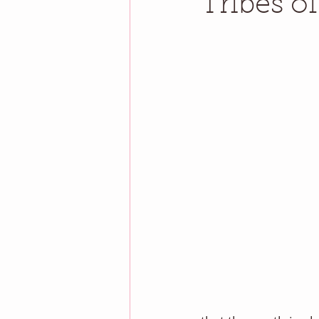
Tribes o