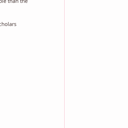
le than the 
cholars 