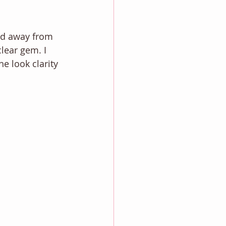
yed away from 
lear gem. I 
e look clarity 