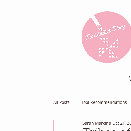
All Posts
Tool Recommendations
Sarah Marcina
Oct 21, 2
Everything Else
Diary of a Pa