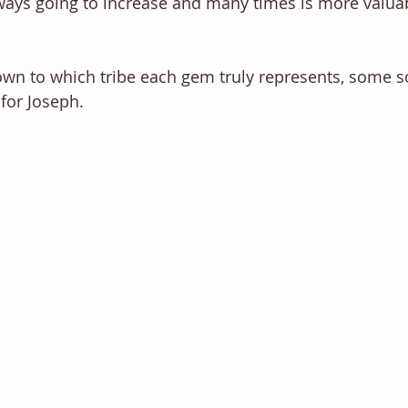
lways going to increase and many times is more valuab
own to which tribe each gem truly represents, some s
for Joseph. 