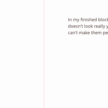
In my finished block
doesn't look really
can't make them per