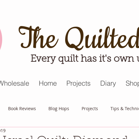
The Quilte
Every quilt has it's own
Wholesale
Home
Projects
Diary
Sho
Book Reviews
Blog Hops
Projects
Tips & Techn
019
triot Quilt
Appreciative April
Quilt Block Mania
Hop