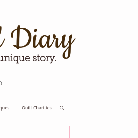
d Diary
 unique story.
p
iques
Quilt Charities
e for Tomorrow