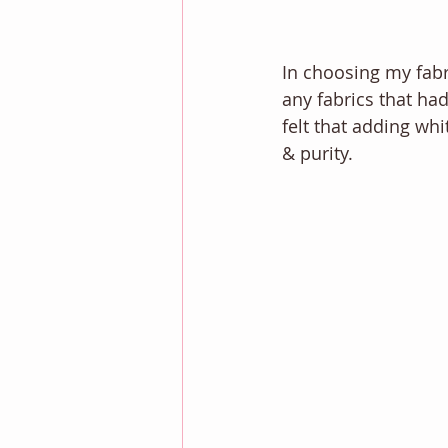
In choosing my fabri
any fabrics that had
felt that adding wh
& purity. 