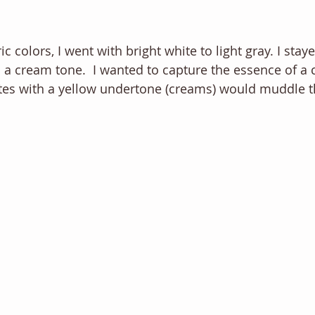
c colors, I went with bright white to light gray. I sta
 a cream tone.  I wanted to capture the essence of a c
ites with a yellow undertone (creams) would muddle th