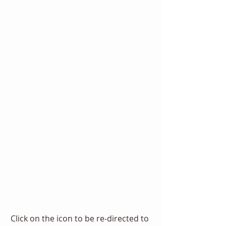
Click on the icon to be re-directed to 