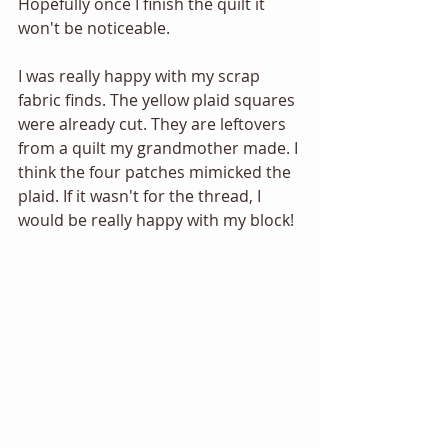
Hopefully once I finish the quilt it 
won't be noticeable.  
I was really happy with my scrap 
fabric finds. The yellow plaid squares 
were already cut. They are leftovers 
from a quilt my grandmother made. I 
think the four patches mimicked the 
plaid. If it wasn't for the thread, I 
would be really happy with my block! 