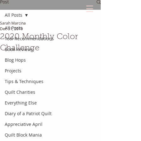
Post
All Posts
Sarah Marcina
The Quilted Diary
All Posts
Dec 31, 2019
2020 Monthly Color
Tool Recommendations
Every quilt has it's own unique story.
Challenge
Book Reviews
Blog Hops
Projects
Tips & Techniques
Quilt Charities
Everything Else
Diary of a Patriot Quilt
Appreciative April
Quilt Block Mania