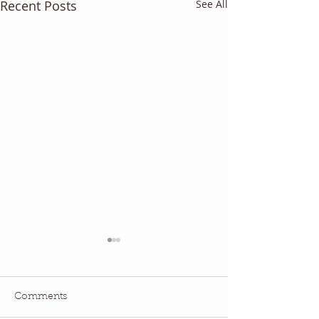
Recent Posts
See All
Comments