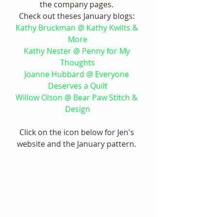
the company pages. 
Check out theses January blogs: 
Kathy Bruckman @ Kathy Kwilts & 
More
Kathy Nester @ Penny for My 
Thoughts
Joanne Hubbard @ Everyone 
Deserves a Quilt
Willow Olson @ Bear Paw Stitch & 
Design
Click on the icon below for Jen's 
website and the January pattern. 