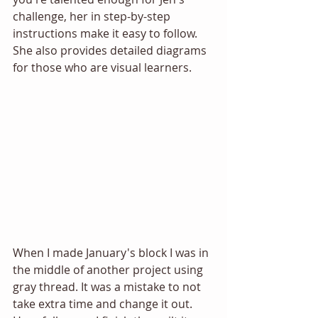
challenge, her in step-by-step 
instructions make it easy to follow. 
She also provides detailed diagrams 
for those who are visual learners.
When I made January's block I was in 
the middle of another project using 
gray thread. It was a mistake to not 
take extra time and change it out. 