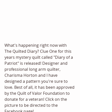
What's happening right now with 
The Quilted Diary? Clue One for this 
years mystery quilt called "Diary of a 
Patriot" is released! Designer and 
professional long arm quilter, 
Charisma Horton and I have 
designed a pattern you're sure to 
love. Best of all, it has been approved 
by the Quilt of Valor Foundation to 
donate for a veteran! Click on the 
picture to be directed to the 
Facebook page! 