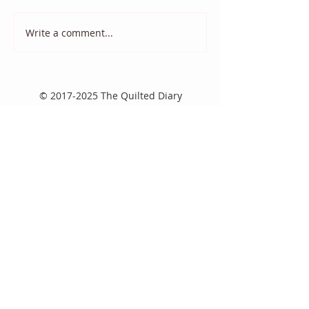
Write a comment...
2020 Monthly Color
Monthly Color
Challenge
Challenge: Oct
©
2017-2025
The Quilted Diary