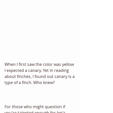
When I first saw the color was yellow 
I expected a canary. Yet in reading 
about finches, I found out canary is a 
type of a finch. Who knew? 
For those who might question if 
you're talented enough for Jen's 