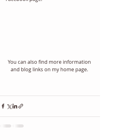
You can also find more information 
and blog links on my home page. 