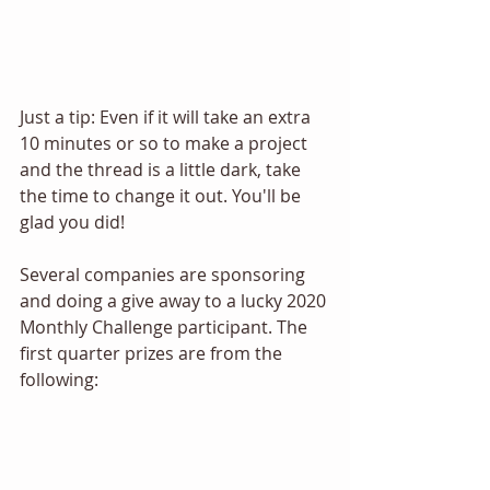
Just a tip: Even if it will take an extra 
10 minutes or so to make a project 
and the thread is a little dark, take 
the time to change it out. You'll be 
glad you did! 
Several companies are sponsoring 
and doing a give away to a lucky 2020 
Monthly Challenge participant. The 
first quarter prizes are from the 
following: 