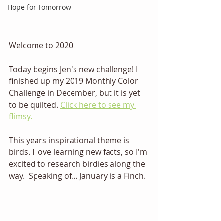
Hope for Tomorrow
Welcome to 2020! 
Today begins Jen's new challenge! I 
finished up my 2019 Monthly Color 
Challenge in December, but it is yet 
to be quilted. 
Click here to see my 
flimsy. 
This years inspirational theme is 
birds. I love learning new facts, so I'm 
excited to research birdies along the 
way.  Speaking of... January is a Finch. 