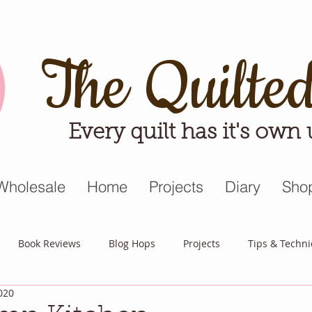
The Quilte
Every quilt has it's own
Wholesale
Home
Projects
Diary
Sho
Book Reviews
Blog Hops
Projects
Tips & Techn
020
triot Quilt
Appreciative April
Quilt Block Mania
Hop