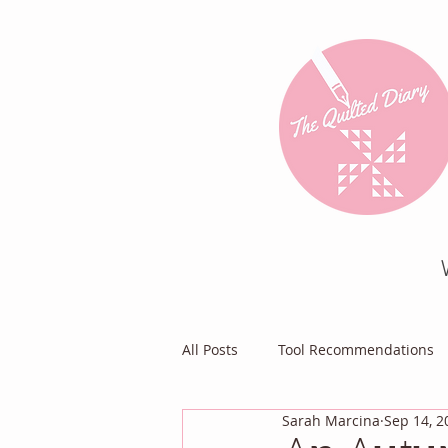
All Posts
Tool Recommendations
Sarah Marcina
Sep 14, 2
Everything Else
Diary of a Pa