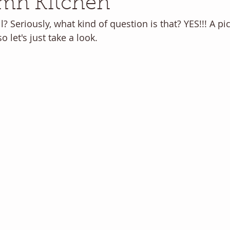
mn Kitchen
l? Seriously, what kind of question is that? YES!!! A pi
 let's just take a look.