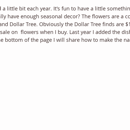
dd a little bit each year. It's fun to have a little somethi
ally have enough seasonal decor? The flowers are a c
 Dollar Tree. Obviously the Dollar Tree finds are $1. 
ale on  flowers when I buy. Last year I added the dish
e bottom of the page I will share how to make the nap