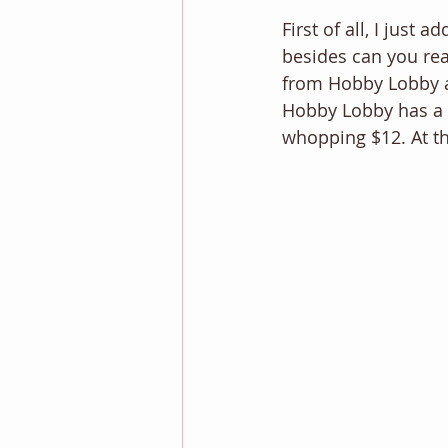
First of all, I just a
besides can you re
from Hobby Lobby and
Hobby Lobby has a s
whopping $12. At th