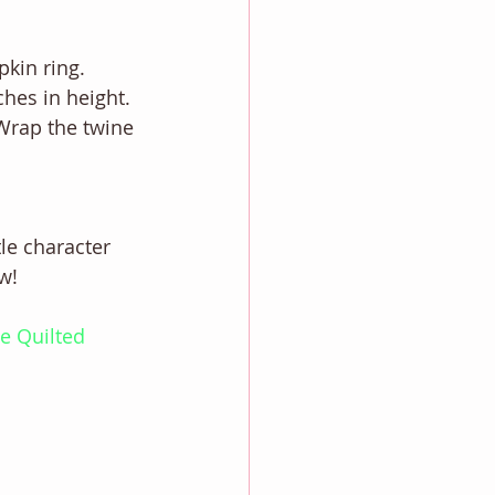
pkin ring. 
ches in height.
 Wrap the twine 
 
tle character 
w! 
e Quilted 