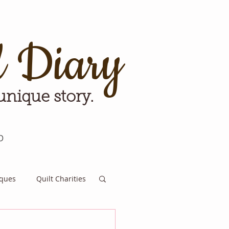
d Diary
 unique story.
p
iques
Quilt Charities
e for Tomorrow