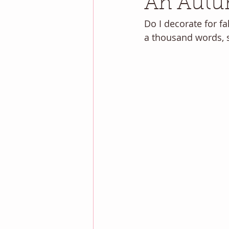
An Autu
Do I decorate for fal
a thousand words, so