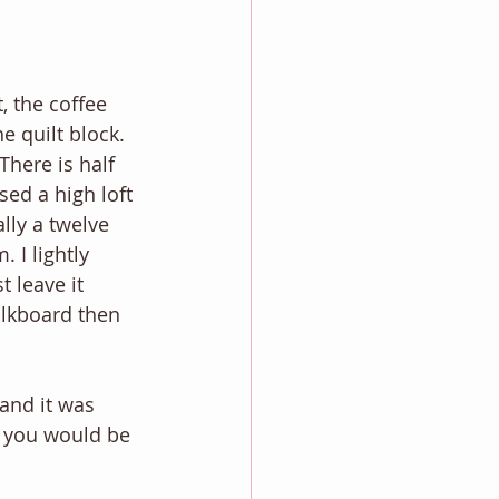
, the coffee 
 quilt block. 
There is half 
ed a high loft 
lly a twelve 
 I lightly 
 leave it 
halkboard then 
and it was 
t you would be 