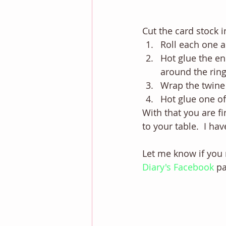
Cut the card stock i
Roll each one an
Hot glue the en
around the ring
Wrap the twine 
Hot glue one of 
With that you are fin
to your table.  I ha
Let me know if you 
Diary's Facebook
pa