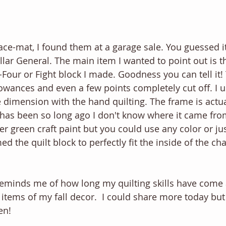
ace-mat, I found them at a garage sale. You guessed it
ar General. The main item I wanted to point out is the
ty-Four or Fight block I made. Goodness you can tell it! 
owances and even a few points completely cut off. I us
 dimension with the hand quilting. The frame is actua
 has been so long ago I don't know where it came from.
er green craft paint but you could use any color or just
med the quilt block to perfectly fit the inside of the c
t reminds me of how long my quilting skills have come 
t items of my fall decor.  I could share more today bu
en! 