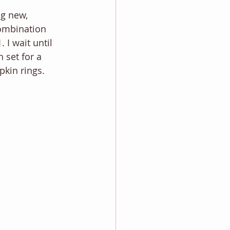
ng new, 
ombination 
I wait until 
 set for a 
kin rings. 