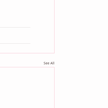
See All