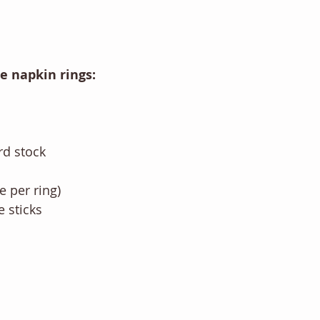
he napkin rings:
rd stock
ne per ring)
 sticks 