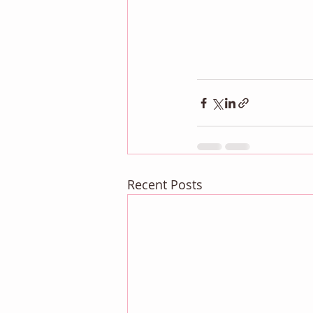
Recent Posts