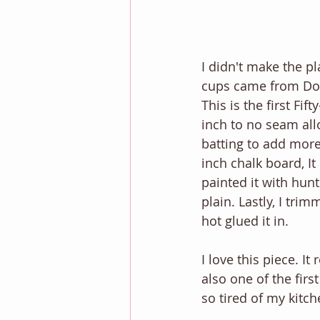
I didn't make the pl
cups came from Doll
This is the first Fif
inch to no seam all
batting to add more
inch chalk board, It
painted it with hunt
plain. Lastly, I trim
hot glued it in. 
I love this piece. I
also one of the firs
so tired of my kitch