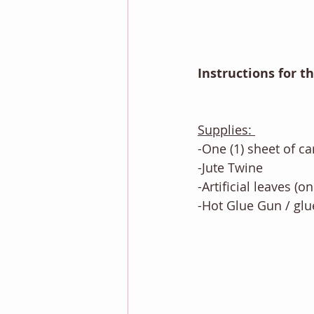
Instructions for t
Supplies: 
-One (1) sheet of ca
-Jute Twine
-Artificial leaves (o
-Hot Glue Gun / glue