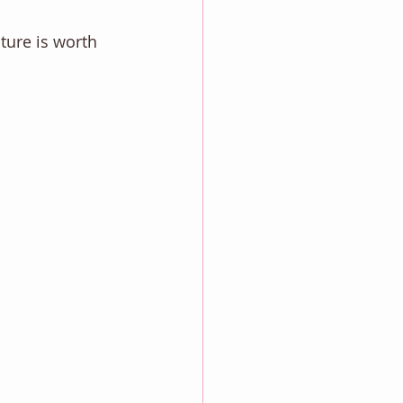
cture is worth 