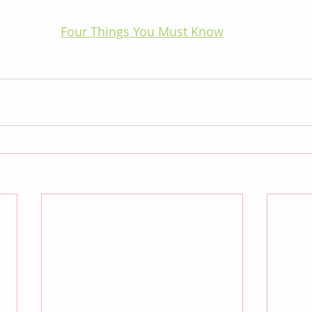
Four Things You Must Know