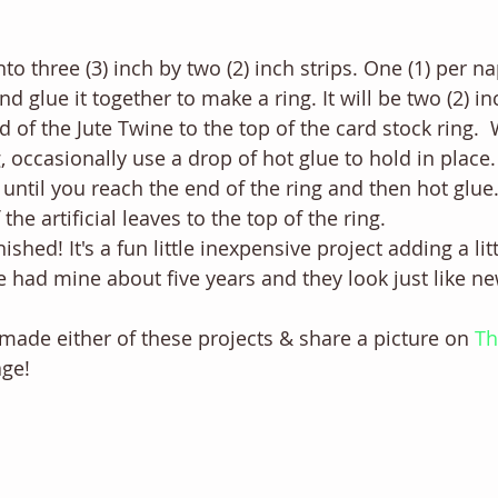
nto three (3) inch by two (2) inch strips. One (1) per na
d glue it together to make a ring. It will be two (2) in
d of the Jute Twine to the top of the card stock ring. 
, occasionally use a drop of hot glue to hold in place.
until you reach the end of the ring and then hot glue.
the artificial leaves to the top of the ring. 
ished! It's a fun little inexpensive project adding a lit
ve had mine about five years and they look just like ne
made either of these projects & share a picture on 
Th
ge! 