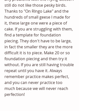
still do not like those pesky birds. 
Thanks to "On RIngo Lake" and the 
hundreds of small geese I made for 
it, these large one were a piece of 
cake. If you are struggling with them, 
find a template for foundation
piecing. They don't have to be large, 
in fact the smaller they are the more 
difficult it is to piece. Make 20 or so 
foundation piecing and then try it 
without. If you are still having trouble 
repeat until you have it. Always 
remember practice makes perfect, 
and you can never practice too 
much because we will never reach 
perfection!