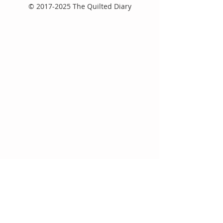
©
2017-2025
The Quilted Diary