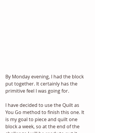
By Monday evening, I had the block 
put together. It certainly has the 
primitive feel I was going for.
I have decided to use the Quilt as 
You Go method to finish this one. It 
is my goal to piece and quilt one 
block a week, so at the end of the 