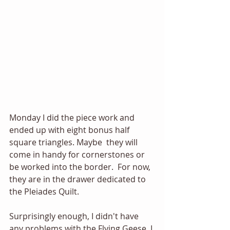
Monday I did the piece work and 
ended up with eight bonus half 
square triangles. Maybe  they will 
come in handy for cornerstones or 
be worked into the border.  For now, 
they are in the drawer dedicated to 
the Pleiades Quilt.
Surprisingly enough, I didn't have 
any problems with the Flying Geese. I 