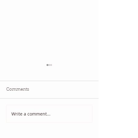
Comments
National Quilting Day!
Diary of a Patri
Write a comment...