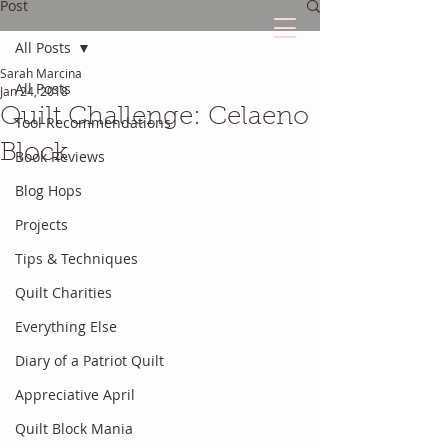
Post
All Posts
Sarah Marcina
The Quilted Diary
All Posts
Jan 24, 2018
Quilt Challenge: Celaeno
Tool Recommendations
Every quilt has it's own unique story.
Block
Book Reviews
Blog Hops
Projects
Tips & Techniques
Quilt Charities
Everything Else
Diary of a Patriot Quilt
Appreciative April
Quilt Block Mania