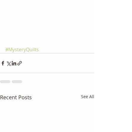
#MysteryQuilts
Recent Posts
See All