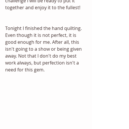
challenge I will be ready to put it 
together and enjoy it to the fullest!
Tonight I finished the hand quilting. 
Even though it is not perfect, it is 
good enough for me. After all, this 
isn't going to a show or being given 
away. Not that I don't do my best 
work always, but perfection isn't a 
need for this gem.