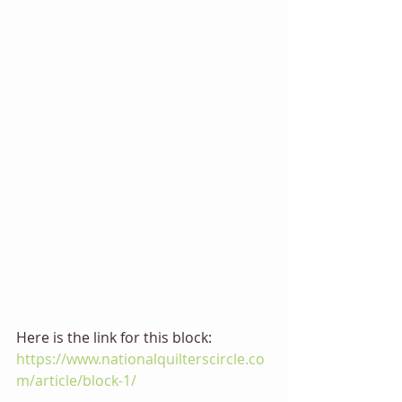
Here is the link for this block:  
https://www.nationalquilterscircle.co
m/article/block-1/