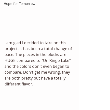
Hope for Tomorrow
I am glad I decided to take on this 
project. It has been a total change of 
pace. The pieces in the blocks are 
HUGE compared to "On Ringo Lake" 
and the colors don't even began to 
compare. Don't get me wrong, they 
are both pretty but have a totally 
different flavor.