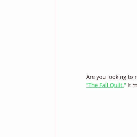
Are you looking to 
"The Fall Quilt.
"
 It 