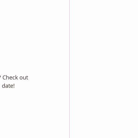
? Check out
 date! 