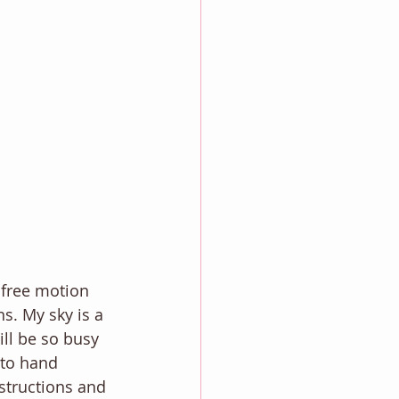
 free motion 
s. My sky is a 
ill be so busy 
g to hand 
structions and 