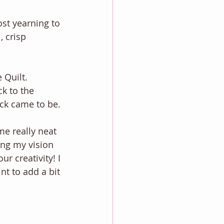
ost yearning to 
, crisp 
 Quilt. 
k to the 
ck came to be. 
e really neat 
ring my vision 
r creativity! I 
nt to add a bit 