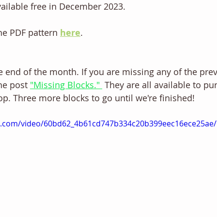
vailable free in December 2023.
he PDF pattern 
here
. 
he end of the month. If you are missing any of the prev
the post 
"Missing Blocks." 
 They are all available to pu
op. Three more blocks to go until we're finished! 
tic.com/video/60bd62_4b61cd747b334c20b399eec16ece25ae/