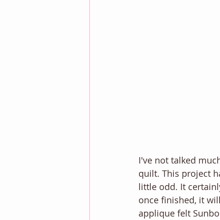
I've not talked much
quilt. This project 
little odd. It certa
once finished, it wil
applique felt Sunbon