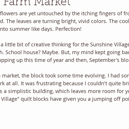
 Farm Market
flowers are yet untouched by the itching fingers of fr
d. The leaves are turning bright, vivid colors. The cool
 into summer like days. Perfection!
 little bit of creative thinking for the Sunshine Village
. School house? Maybe. But, my mind kept going bac
pping up this time of year and then, September's blo
 market, the block took some time evolving. I had som
rk at all. It was frustrating because I couldn't quite b
is a simplistic building, which leaves more room for you
Village" quilt blocks have given you a jumping off poi