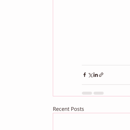
Recent Posts