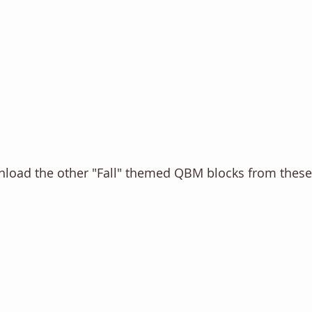
wnload the other "Fall" themed QBM blocks from thes