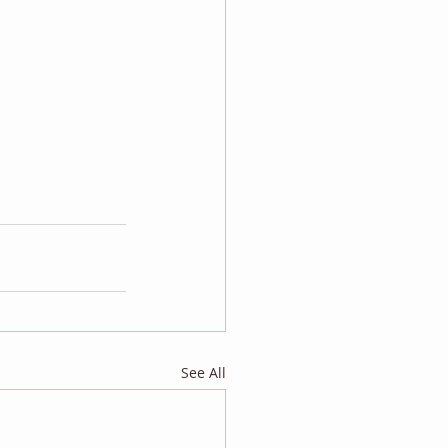
See All