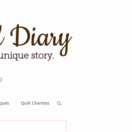
d Diary
 unique story.
p
iques
Quilt Charities
e for Tomorrow