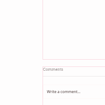
Comments
Write a comment...
August QBM: Night Sky