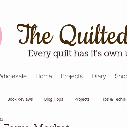
The Quilte
Every quilt has it's own
Wholesale
Home
Projects
Diary
Sho
Book Reviews
Blog Hops
Projects
Tips & Techn
23
triot Quilt
Appreciative April
Quilt Block Mania
Hop