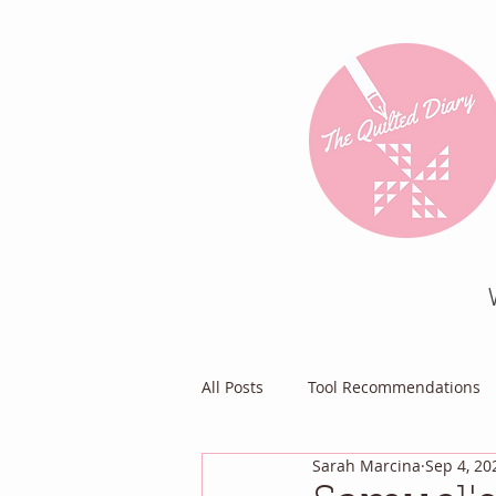
All Posts
Tool Recommendations
Sarah Marcina
Sep 4, 20
Everything Else
Diary of a Pa