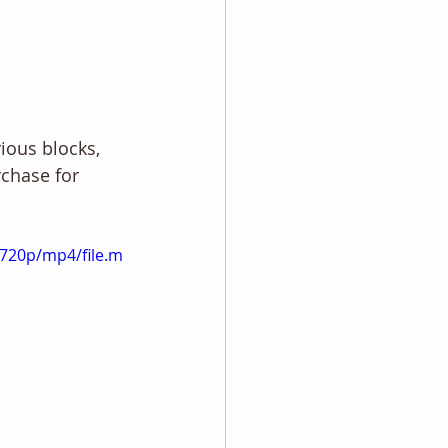
ious blocks, 
rchase for 
720p/mp4/file.m