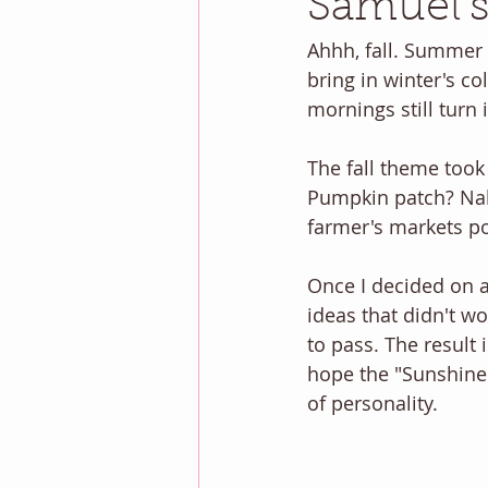
Samuel's
Ahhh, fall. Summer 
bring in winter's col
mornings still turn
The fall theme took a
Pumpkin patch? Nah
farmer's markets po
Once I decided on a
ideas that didn't wo
to pass. The result 
hope the "Sunshine 
of personality. 