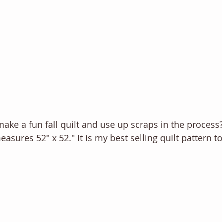
make a fun fall quilt and use up scraps in the process
measures 52" x 52." It is my best selling quilt pattern to