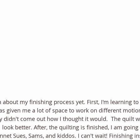
 about my finishing process yet. First, I'm learning to
has given me a lot of space to work on different motion
inly didn't come out how I thought it would.  The quilt w
l look better. After, the quilting is finished, I am goin
net Sues, Sams, and kiddos. I can't wait! Finishing in