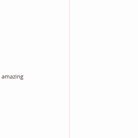
e amazing 