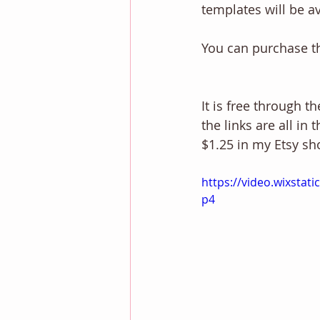
templates will be a
You can purchase t
It is free through t
the links are all in 
$1.25 in my Etsy sh
https://video.wixsta
p4