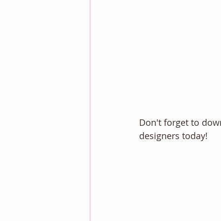
Don't forget to do
designers today! 