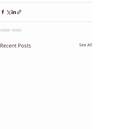
Recent Posts
See All