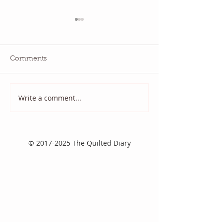
Comments
May 2026 QBM:
June 2026 QBM: Water
Write a comment...
©
2017-2025
The Quilted Diary