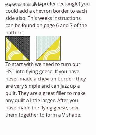
a square quilt (I prefer rectangle) you 
Hope for Tomorrow
could add a chevron border to each 
side also. This weeks instructions 
can be found on page 6 and 7 of the 
pattern. 
To start with we need to turn our 
HST into flying geese. If you have 
never made a chevron border, they 
are very simple and can jazz up a 
quilt. They are a great filler to make 
any quilt a little larger. After you 
have made the flying geese, sew 
them together to form a V shape. 