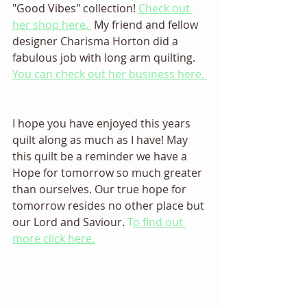
"Good Vibes" collection! 
Check out 
her shop here.
 My friend and fellow 
designer Charisma Horton did a 
fabulous job with long arm quilting. 
You can check out her business here. 
I hope you have enjoyed this years 
quilt along as much as I have! May 
this quilt be a reminder we have a 
Hope for tomorrow so much greater 
than ourselves. Our true hope for 
tomorrow resides no other place but 
our Lord and Saviour. 
T
o find out 
more click here.