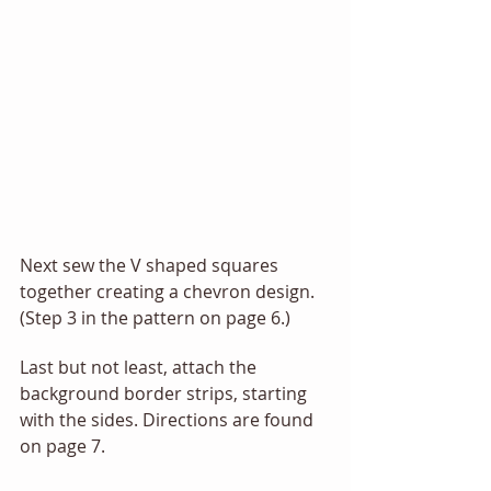
Next sew the V shaped squares 
together creating a chevron design. 
(Step 3 in the pattern on page 6.) 
Last but not least, attach the 
background border strips, starting 
with the sides. Directions are found 
on page 7. 