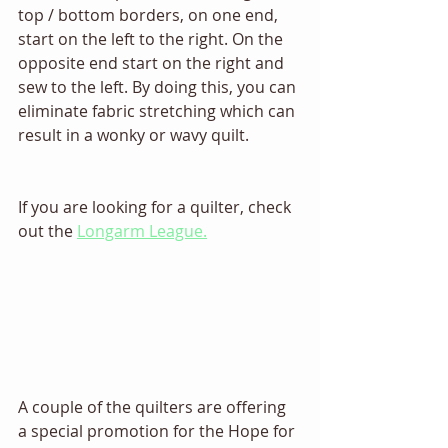
top / bottom borders, on one end, 
start on the left to the right. On the 
opposite end start on the right and 
sew to the left. By doing this, you can 
eliminate fabric stretching which can 
result in a wonky or wavy quilt.   
If you are looking for a quilter, check 
out the 
Longarm League.
A couple of the quilters are offering 
a special promotion for the Hope for 