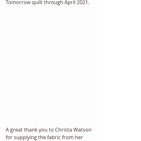
Tomorrow quilt through April 2021. 
A great thank you to Christa Watson 
for supplying the fabric from her 