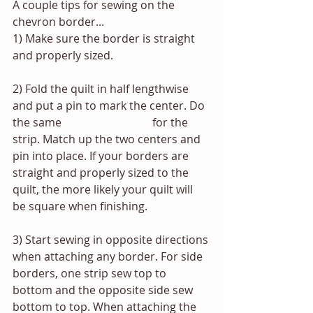
A couple tips for sewing on the 
chevron border...
1) Make sure the border is straight 
and properly sized. 
2) Fold the quilt in half lengthwise 
and put a pin to mark the center. Do 
the same 			 	for the 
strip. Match up the two centers and 
pin into place. If your borders are 
straight and properly sized to the 
quilt, the more likely your quilt will 
be square when finishing.
3) Start sewing in opposite directions 
when attaching any border. For side 
borders, one strip sew top to 
bottom and the opposite side sew 
bottom to top. When attaching the 