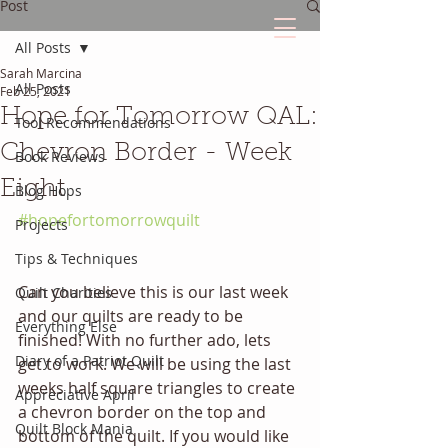
Post
All Posts
Sarah Marcina
The Quilted Diary
All Posts
Feb 25, 2021
Hope for Tomorrow QAL:
Tool Recommendations
Every quilt has it's own unique story.
Chevron Border - Week
Book Reviews
Eight
Blog Hops
#hopefortomorrowquilt
Projects
Tips & Techniques
Can you believe this is our last week 
Quilt Charities
and our quilts are ready to be 
Everything Else
finished! With no further ado, lets 
Diary of a Patriot Quilt
get to work. We will be using the last 
weeks half square triangles to create 
Appreciative April
a chevron border on the top and 
Quilt Block Mania
bottom of the quilt. If you would like 