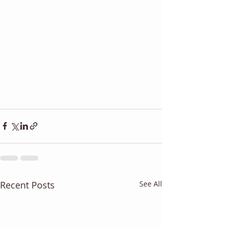
Recent Posts
See All