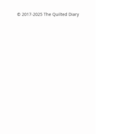
©
2017-2025
The Quilted Diary