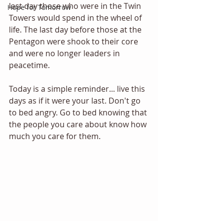
last day those who were in the Twin 
Hope for Tomorrow
Towers would spend in the wheel of 
life. The last day before those at the 
Pentagon were shook to their core 
and were no longer leaders in 
peacetime. 
Today is a simple reminder... live this 
days as if it were your last. Don't go 
to bed angry. Go to bed knowing that 
the people you care about know how 
much you care for them. 