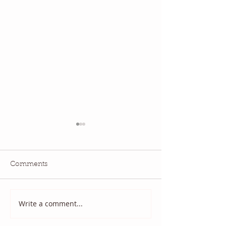
Comments
July QBM: Movies
June 2026 QBM
Write a comment...