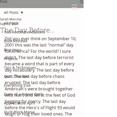
Post
All Posts
Sarah Marcina
The Quilted Diary
All Posts
Sep 10, 2021
The Day Before...
Tool Recommendations
Every quilt has it's own unique story.
Did you ever think on September 10, 
Book Reviews
2001 this was the last "normal" day 
Blog Hops
for America? For the world? I sure 
didn't. The last day before terrorist 
Projects
became a word that is part of every 
Tips & Techniques
day vocabulary. The last day before 
war. The last day before chaos 
Quilt Charities
erupted. The last day before 
Everything Else
American's were brought together 
Diary of a Patriot Quilt
with tears and fell at the feet of God 
begging for mercy. The last day 
Appreciative April
before the Hero's of Flight 93 would 
Quilt Block Mania
laugh or hug their loved ones. The 