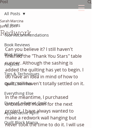
Post
All Posts
Sarah Marcina
The Quilted Diary
All Posts
Jun 3, 2017
Redwork
Tool Recommendations
Every quilt has it's own unique story.
Book Reviews
Can you believe it? I still haven't 
Blog Hops
finished the "Thank You Stars" table 
runner. Although the sashing is 
Projects
added the quilting has yet to begin. I 
Tips & Techniques
do have an idea in mind of how to 
quilt, still haven't totally settled on it. 
Quilt Charities
Everything Else
In the meantime, I purchased 
Diary of a Patriot Quilt
unbleached muslin for the next 
project. I have always wanted to 
Appreciative April
make a redwork wall hanging but 
Quilt Block Mania
never took the time to do it. I will use 