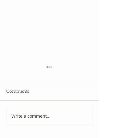
Comments
National Quilting Day!
Diary of a Patri
Write a comment...