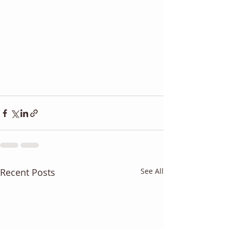
Recent Posts
See All