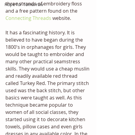
three strands of embroidery floss 
Hope for Tomorrow
and a free pattern found on the 
Connecting Threads
 website.
It has a fascinating history. It is  
believed to have began during the 
1800's in orphanages for girls. They 
would be taught to embroider and 
many other practical seamstress 
skills. They would use a cheap muslin 
and readily available red thread 
called Turkey Red. The primary stitch 
used was the back stitch, but other 
basics were taught as well. As this 
technique became popular to 
women of all social classes, they 
started using it to decorate kitchen 
towels, pillow cases and even girls 
dresses in any available color. In the 