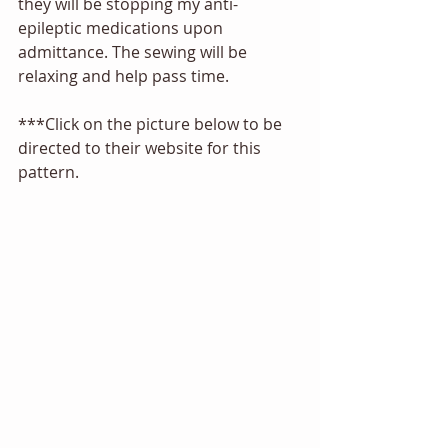
they will be stopping my anti-
epileptic medications upon 
admittance. The sewing will be 
relaxing and help pass time.
***Click on the picture below to be 
directed to their website for this 
pattern.