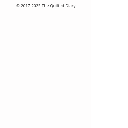
©
2017-2025
The Quilted Diary