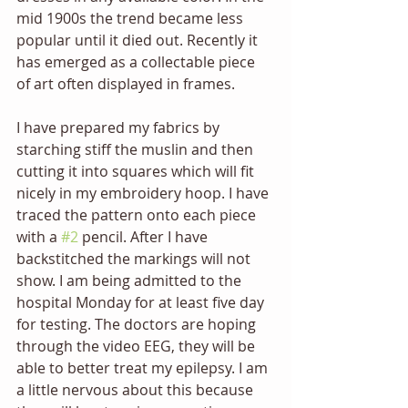
mid 1900s the trend became less 
popular until it died out. Recently it 
has emerged as a collectable piece 
of art often displayed in frames.
I have prepared my fabrics by 
starching stiff the muslin and then 
cutting it into squares which will fit 
nicely in my embroidery hoop. I have 
traced the pattern onto each piece 
with a 
#2
 pencil. After I have 
backstitched the markings will not 
show. I am being admitted to the 
hospital Monday for at least five day 
for testing. The doctors are hoping 
through the video EEG, they will be 
able to better treat my epilepsy. I am 
a little nervous about this because 