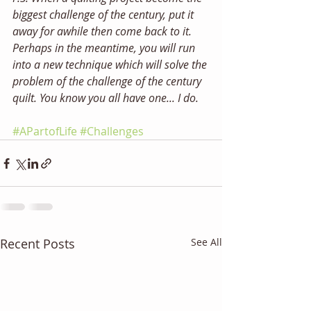
biggest challenge of the century, put it 
away for awhile then come back to it. 
Perhaps in the meantime, you will run 
into a new technique which will solve the 
problem of the challenge of the century 
quilt. You know you all have one... I do. 
#APartofLife
#Challenges
Recent Posts
See All