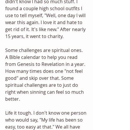
didn't know I had so much stuff. I 
found a couple high school outfits I 
use to tell myself, "Well, one day I will 
wear this again. I love it and hate to 
get rid of it. It's like new." After nearly 
15 years, it went to charity. 
Some challenges are spiritual ones. 
A Bible calendar to help you read 
from Genesis to Revelation in a year. 
How many times does one "not feel 
good" and skip over that. Some 
spiritual challenges are to just do 
right when sinning can feel so much 
better.  
Life it tough. I don't know one person 
who would say, "My life has been so 
easy, too easy at that." We all have 