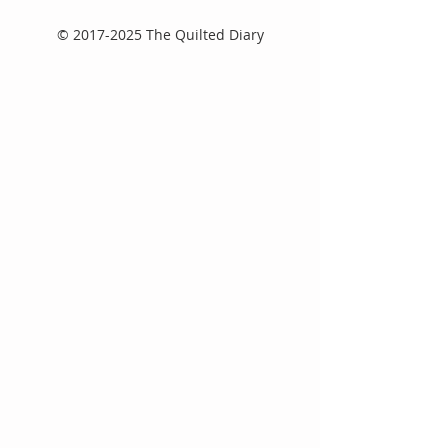
©
2017-2025
The Quilted Diary