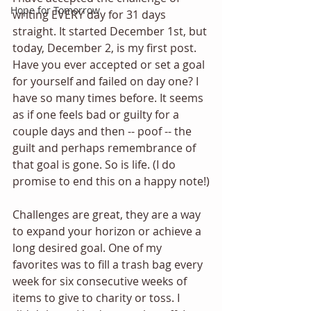
Hope for Tomorrow
writing EVERY day for 31 days 
straight. It started December 1st, but 
today, December 2, is my first post. 
Have you ever accepted or set a goal 
for yourself and failed on day one? I 
have so many times before. It seems 
as if one feels bad or guilty for a 
couple days and then -- poof -- the 
guilt and perhaps remembrance of 
that goal is gone. So is life. (I do 
promise to end this on a happy note!)
Challenges are great, they are a way 
to expand your horizon or achieve a 
long desired goal. One of my 
favorites was to fill a trash bag every 
week for six consecutive weeks of 
items to give to charity or toss. I 