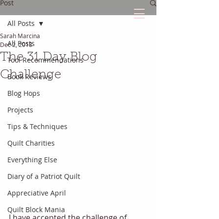
Post
All Posts
Sarah Marcina
The Quilted Diary
All Posts
Dec 2, 2018
The 31 Day Blog
Tool Recommendations
Every quilt has it's own unique story.
Challenge
Book Reviews
Blog Hops
Projects
Tips & Techniques
Quilt Charities
Everything Else
Diary of a Patriot Quilt
Appreciative April
Quilt Block Mania
I have accepted the challenge of 