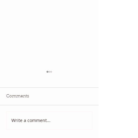
Comments
National Quilting Day!
Diary of a Patri
Write a comment...