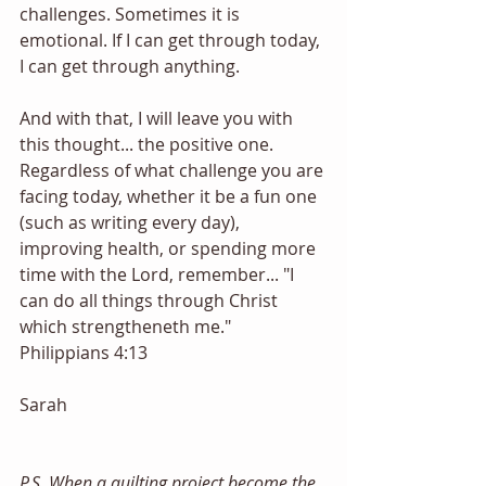
challenges. Sometimes it is 
emotional. If I can get through today, 
I can get through anything. 
And with that, I will leave you with 
this thought... the positive one. 
Regardless of what challenge you are 
facing today, whether it be a fun one 
(such as writing every day), 
improving health, or spending more 
time with the Lord, remember... "I 
can do all things through Christ 
which strengtheneth me." 
Philippians 4:13
Sarah
P.S. When a quilting project become the 