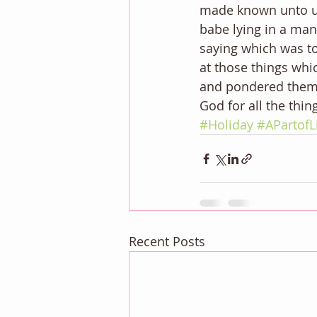
made known unto us
babe lying in a ma
saying which was to
at those things whi
and pondered them i
God for all the thi
#Holiday
#APartofL
Recent Posts