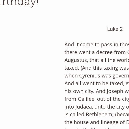
rthday!
Luke 2
And it came to pass in thos
there went a decree from 
Augustus, that all the wor
taxed. (And this taxing was
when Cyrenius was governor
And all went to be taxed, e
his own city. And Joseph w
from Galilee, out of the cit
into Judaea, unto the city 
is called Bethlehem; (beca
the house and lineage of D