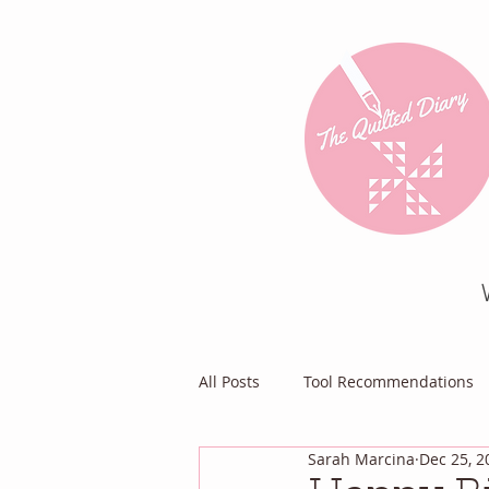
All Posts
Tool Recommendations
Sarah Marcina
Dec 25, 2
Everything Else
Diary of a Pa