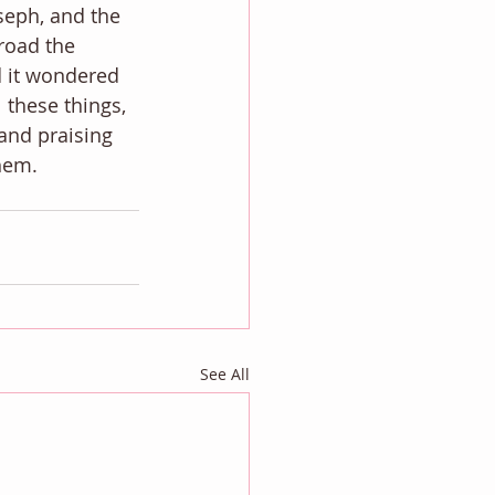
eph, and the 
road the 
d it wondered 
 these things, 
and praising 
them.
See All