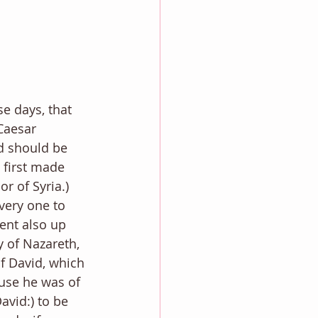
e days, that 
Caesar 
ld should be 
 first made 
 of Syria.) 
very one to 
ent also up 
y of Nazareth, 
of David, which 
use he was of 
avid:) to be 