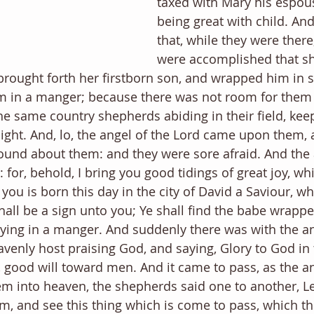
taxed with Mary his espous
being great with child. And
that, while they were there
were accomplished that sh
brought forth her firstborn son, and wrapped him in 
im in a manger; because there was not room for them 
he same country shepherds abiding in their field, kee
night. And, lo, the angel of the Lord came upon them, 
ound about them: and they were sore afraid. And the 
 for, behold, I bring you good tidings of great joy, whi
 you is born this day in the city of David a Saviour, whi
hall be a sign unto you; Ye shall find the babe wrappe
lying in a manger. And suddenly there was with the an
avenly host praising God, and saying, Glory to God in 
 good will toward men. And it came to pass, as the a
m into heaven, the shepherds said one to another, L
, and see this thing which is come to pass, which th