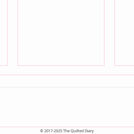
Quilt Scams
And 
© 2017-2025 The Quilted Diary