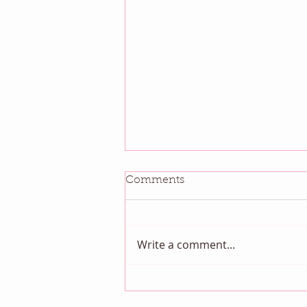
Comments
Write a comment...
Get Organized Month