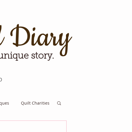
d Diary
 unique story.
p
iques
Quilt Charities
e for Tomorrow