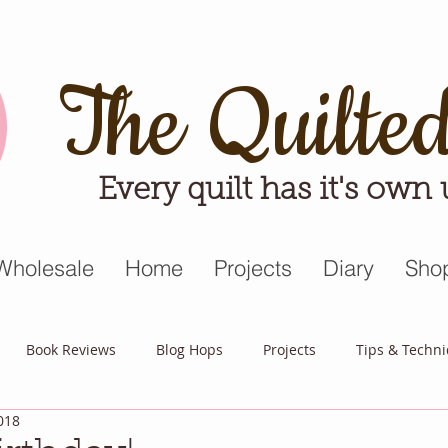
The Quilte
Every quilt has it's own
Wholesale
Home
Projects
Diary
Sho
Book Reviews
Blog Hops
Projects
Tips & Techn
018
triot Quilt
Appreciative April
Quilt Block Mania
Hop