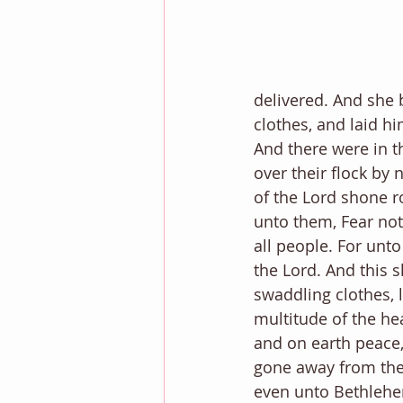
delivered. And she 
clothes, and laid h
And there were in t
over their flock by 
of the Lord shone r
unto them, Fear not:
all people. For unto
the Lord. And this s
swaddling clothes, 
multitude of the he
and on earth peace,
gone away from the
even unto Bethlehem