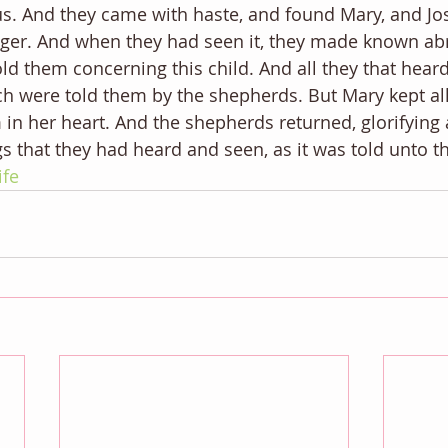
. And they came with haste, and found Mary, and Jos
nger. And when they had seen it, they made known ab
ld them concerning this child. And all they that hear
ch were told them by the shepherds. But Mary kept all
n her heart. And the shepherds returned, glorifying 
ngs that they had heard and seen, as it was told unto 
ife