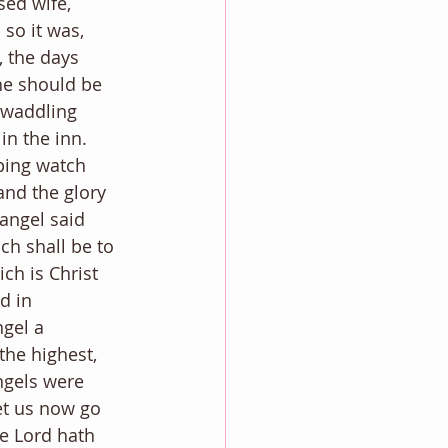
ed wife, 
 so it was, 
, the days 
e should be 
swaddling 
in the inn.
ping watch 
and the glory 
angel said 
ch shall be to 
ch is Christ 
d in 
gel a 
the highest, 
ngels were 
et us now go 
e Lord hath 