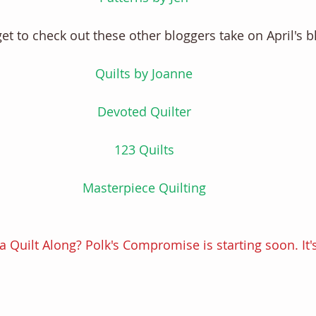
get to check out these other bloggers take on April's b
Quilts by Joanne
Devoted Quilter
123 Quilts
Masterpiece Quilting
a Quilt Along? Polk's Compromise is starting soon. It's