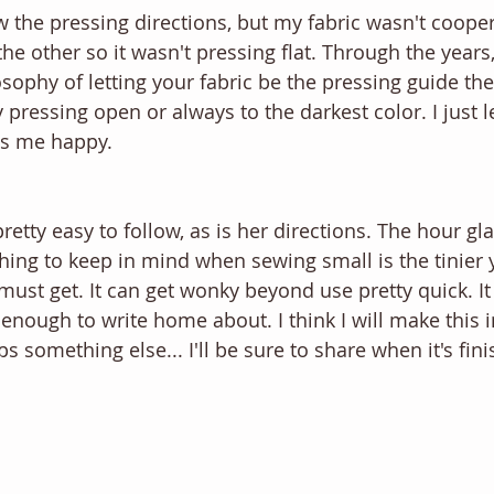
w the pressing directions, but my fabric wasn't cooper
 the other so it wasn't pressing flat. Through the years,
ophy of letting your fabric be the pressing guide then
ressing open or always to the darkest color. I just le
kes me happy. 
retty easy to follow, as is her directions. The hour gl
hing to keep in mind when sewing small is the tinier 
ust get. It can get wonky beyond use pretty quick. It
ot enough to write home about. I think I will make this i
ps something else... I'll be sure to share when it's fin