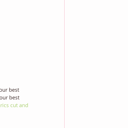
our best 
our best 
brics cut and 