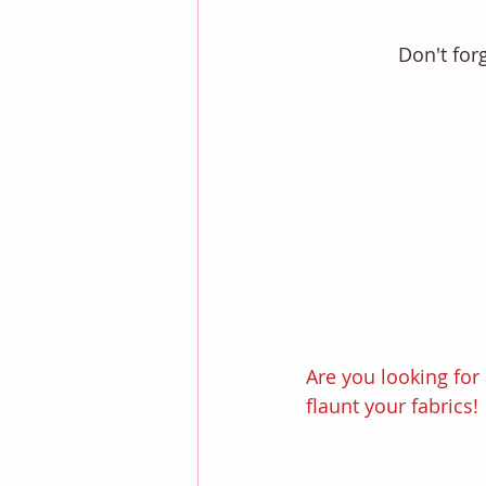
Don't for
Are you looking for 
flaunt your fabrics! 