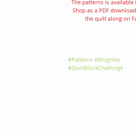
The patterns is available 
Shop as a PDF download f
the quilt along on 
#Patterns
#BlogHop
#QuiltBlockChallenge