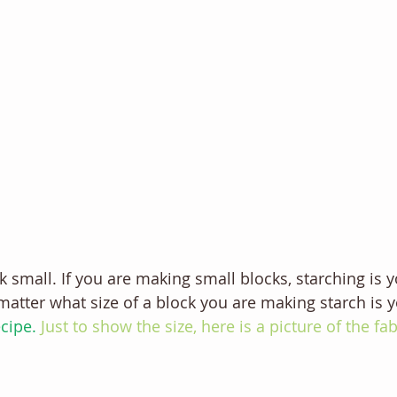
 small. If you are making small blocks, starching is y
 matter what size of a block you are making starch is y
cipe. 
Just to show the size, here is a picture of the fa