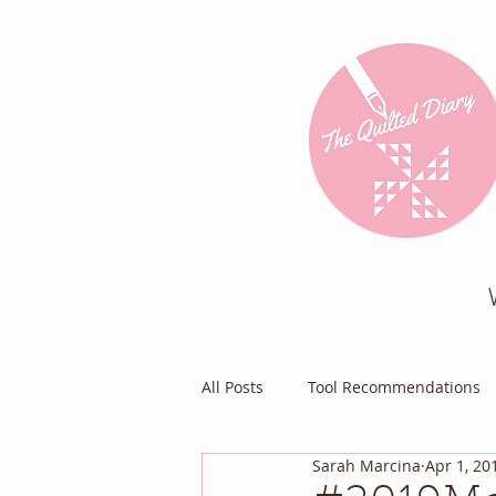
All Posts
Tool Recommendations
Sarah Marcina
Apr 1, 20
Everything Else
Diary of a Pa