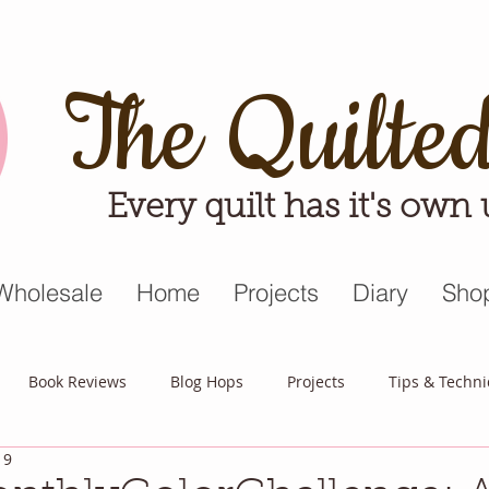
The Quilte
Every quilt has it's own
Wholesale
Home
Projects
Diary
Sho
Book Reviews
Blog Hops
Projects
Tips & Techn
19
triot Quilt
Appreciative April
Quilt Block Mania
Hop