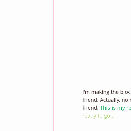
I'm making the block
friend. Actually, no
friend. 
This is my re
ready to go... 