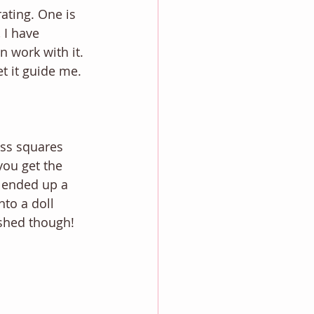
ating. One is 
 I have 
 work with it. 
t it guide me. 
ass squares 
you get the 
 ended up a 
nto a doll 
ished though! 