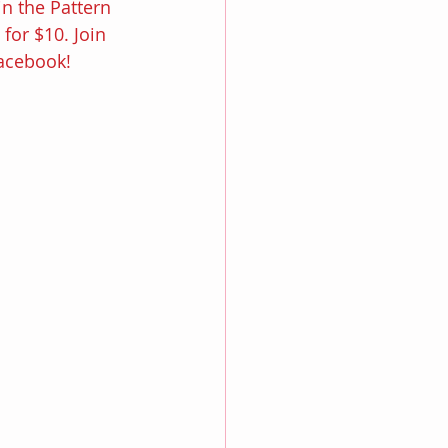
in the Pattern 
or $10. Join 
Facebook!