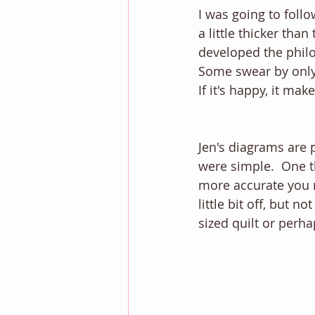
I was going to follo
a little thicker than
developed the philos
Some swear by only p
If it's happy, it ma
Jen's diagrams are p
were simple.  One t
more accurate you m
little bit off, but n
sized quilt or perha