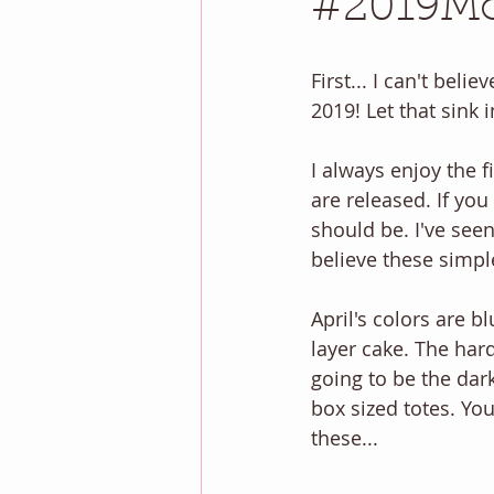
#2019Mon
First... I can't beli
2019! Let that sink
I always enjoy the 
are released. If yo
should be. I've seen
believe these simpl
April's colors are b
layer cake. The hard
going to be the dar
box sized totes. Yo
these... 