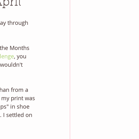
pril
 way through 
 the Months 
lenge
, you 
 wouldn't 
phan from a 
f my print was 
aps" in shoe 
 I settled on 