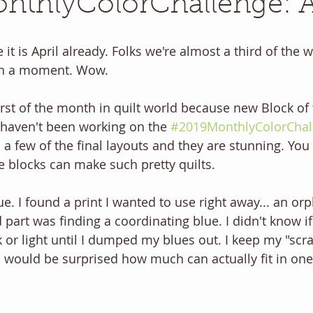
thlyColorChallenge: A
eve it is April already. Folks we're almost a third of the
 in a moment. Wow.
first of the month in quilt world because new Block of
u haven't been working on the 
#2019MonthlyColorChal
 a few of the final layouts and they are stunning. You
e blocks can make such pretty quilts.
lue. I found a print I wanted to use right away... an or
 part was finding a coordinating blue. I didn't know i
k or light until I dumped my blues out. I keep my "scr
u would be surprised how much can actually fit in one.