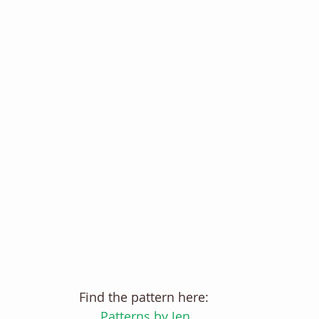
Find the pattern here: 
Patterns by Jen