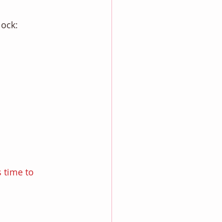
lock: 
 time to 