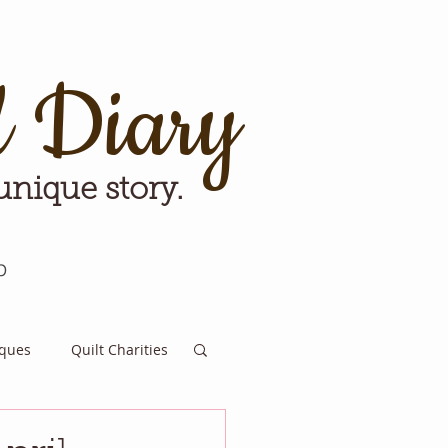
d Diary
 unique story.
p
iques
Quilt Charities
e for Tomorrow