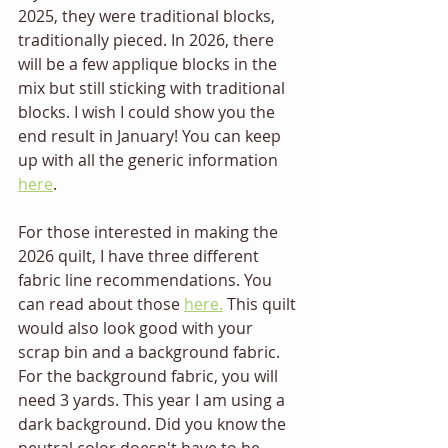
2025, they were traditional blocks, 
traditionally pieced. In 2026, there 
will be a few applique blocks in the 
mix but still sticking with traditional 
blocks. I wish I could show you the 
end result in January! You can keep 
up with all the generic information 
here
.
For those interested in making the 
2026 quilt, I have three different 
fabric line recommendations. You 
can read about those 
here.
 This quilt 
would also look good with your 
scrap bin and a background fabric. 
For the background fabric, you will 
need 3 yards. This year I am using a 
dark background. Did you know the 