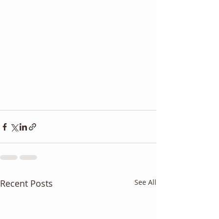
Recent Posts
See All