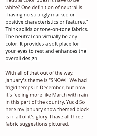
neutral color doesn't have to be 
white? One definition of neutral is 
"
having no strongly marked or 
positive characteristics or features." 
Think solids or tone-on-tone fabrics. 
The neutral can virtually be any 
color. It provides a soft place for 
your eyes to rest and enhances the 
overall design. 
With all of that out of the way, 
January's theme is "SNOW!" We had 
frigid temps in December, but now 
it's feeling more like March with rain 
in this part of the country. Yuck! So 
here my January snow themed block 
is in all of it's glory! I have all three 
fabric suggestions pictured. 