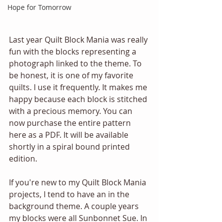
Hope for Tomorrow
Last year Quilt Block Mania was really 
fun with the blocks representing a 
photograph linked to the theme. To 
be honest, it is one of my favorite 
quilts. I use it frequently. It makes me 
happy because each block is stitched 
with a precious memory. You can 
now purchase the entire pattern 
here as a PDF. It will be available 
shortly in a spiral bound printed 
edition.   
If you're new to my Quilt Block Mania 
projects, I tend to have an in the 
background theme. A couple years 
my blocks were all Sunbonnet Sue. In 