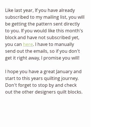
Like last year, 
If you have already 
subscribed to my mailing list, you will 
be getting the pattern sent directly 
to you. If you would like this month's 
block and have not subscribed yet, 
you can 
here
. I have to manually 
send out the emails, so if you don't 
get it right away, I promise you will!
I hope you have a great January and 
start to this years quilting journey. 
Don't forget to stop by and check 
out the other designers quilt blocks.