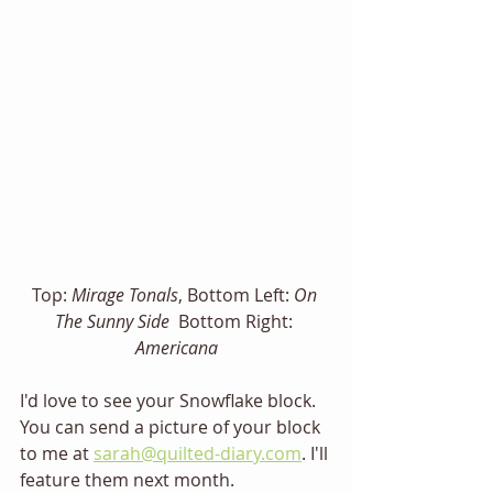
Top: 
Mirage Tonals
, Bottom Left: 
On 
The Sunny Side
  Bottom Right: 
Americana
I'd love to see your Snowflake block. 
You can send a picture of your block 
to me at 
sarah@quilted-diary.com
. I'll 
feature them next month. 