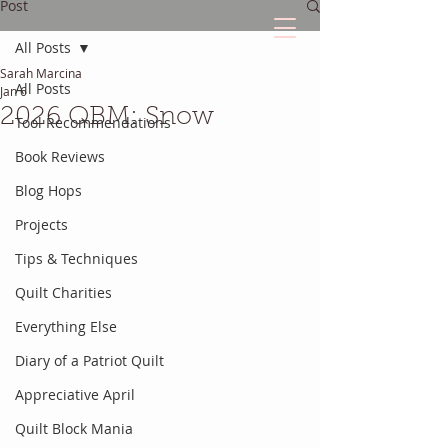
Post
All Posts
Sarah Marcina
The Quilted Diary
All Posts
Jan 6
2026 QBM: Snow
Tool Recommendations
Every quilt has it's own unique story.
Book Reviews
Blog Hops
Projects
Tips & Techniques
Quilt Charities
Everything Else
Diary of a Patriot Quilt
Appreciative April
Quilt Block Mania