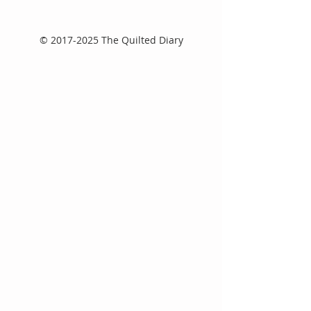
©
2017-2025
The Quilted Diary