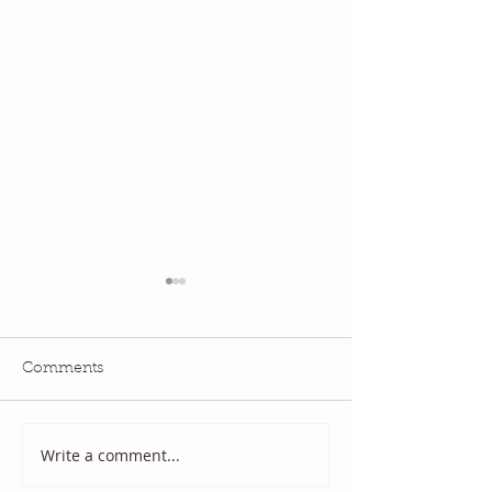
Comments
July QBM: Movies
June 2026 QBM
Write a comment...