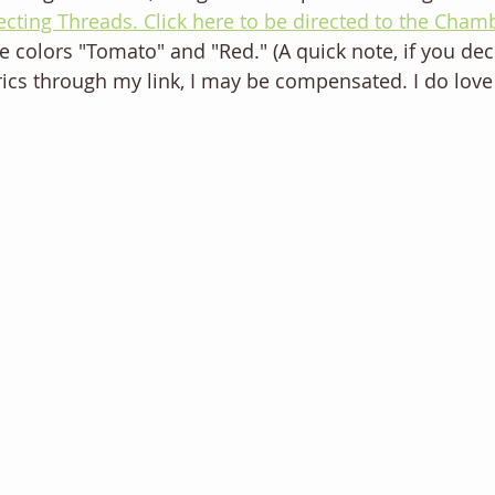
cting Threads. Click here to be directed to the Cham
he colors "Tomato" and "Red." (A quick note, if you dec
ics through my link, I may be compensated. I do love t