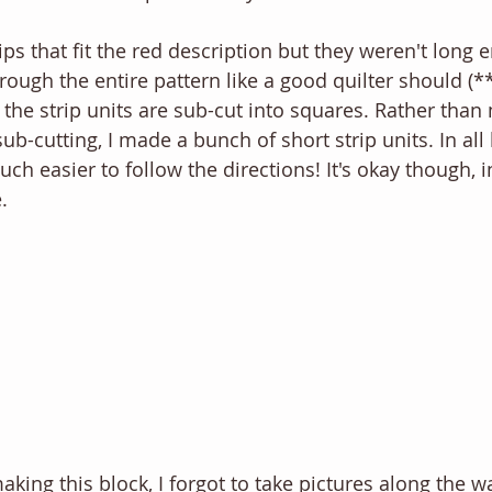
ips that fit the red description but they weren't long
hrough the entire pattern like a good quilter should (
, the strip units are sub-cut into squares. Rather tha
ub-cutting, I made a bunch of short strip units. In all 
 easier to follow the directions! It's okay though, in
. 
aking this block, I forgot to take pictures along the 