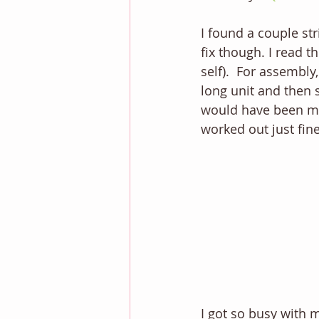
I found a couple str
fix though. I read t
self).  For assembly
long unit and then s
would have been much
worked out just fine
I got so busy with m