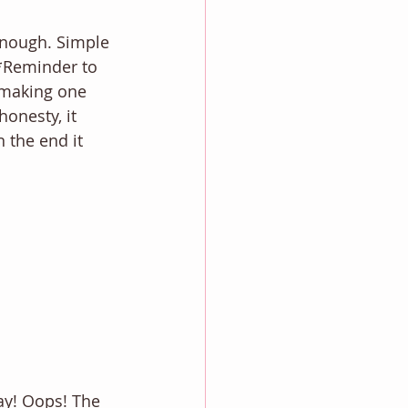
 enough. Simple 
**Reminder to 
n making one 
honesty, it 
 the end it 
way! Oops! The 