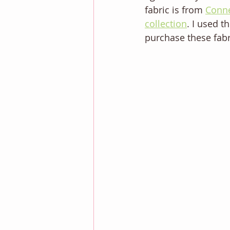
fabric is from 
Conne
collection
. I used t
purchase these fabr