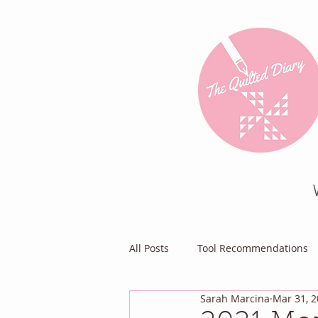
All Posts
Tool Recommendations
Sarah Marcina
Mar 31, 
Everything Else
Diary of a Pa