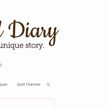
d Diary
 unique story.
p
iques
Quilt Charities
e for Tomorrow