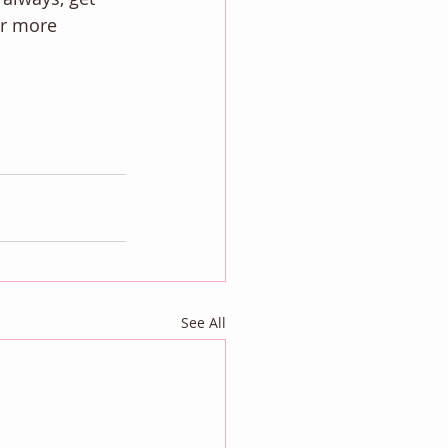
or more 
See All