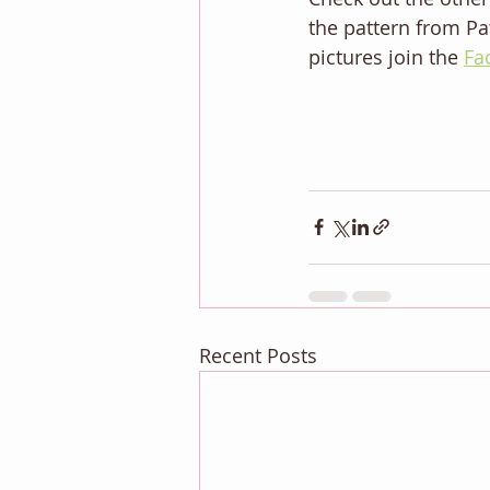
the pattern from Pat
pictures join the 
Fa
Recent Posts