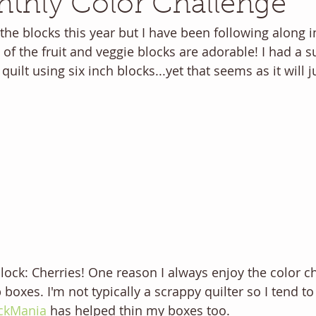
thly Color Challenge
 the blocks this year but I have been following along i
of the fruit and veggie blocks are adorable! I had a s
 quilt using six inch blocks...yet that seems as it will 
ock: Cherries! One reason I always enjoy the color cha
boxes. I'm not typically a scrappy quilter so I tend to g
ckMania
 has helped thin my boxes too. 