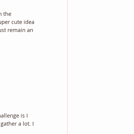
n the 
uper cute idea 
just remain an 
llenge is I 
ather a lot. I 