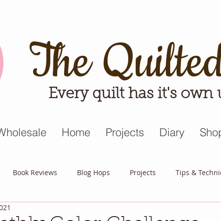
The Quilte
Every quilt has it's own
Wholesale
Home
Projects
Diary
Sho
Book Reviews
Blog Hops
Projects
Tips & Techn
2021
triot Quilt
Appreciative April
Quilt Block Mania
Hop