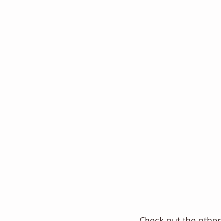
Check out the other