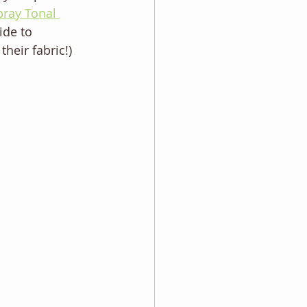
bray Tonal 
ide to 
heir fabric!) 