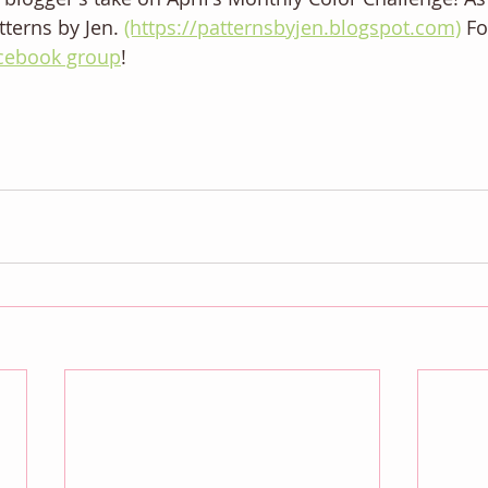
terns by Jen. 
(https://patternsbyjen.blogspot.com)
 F
cebook group
! 