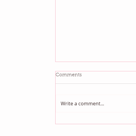
Comments
Write a comment...
August QBM: Night Sky