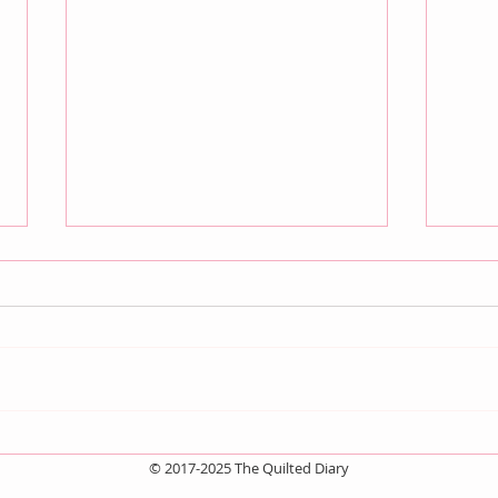
July QBM: Movies
Jun
© 2017-2025 The Quilted Diary