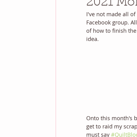
2021 Mon
I've not made all of
Facebook group. All 
of how to finish the
idea. 
Onto this month's bl
get to raid my scrap 
must say 
#QuiltBlo