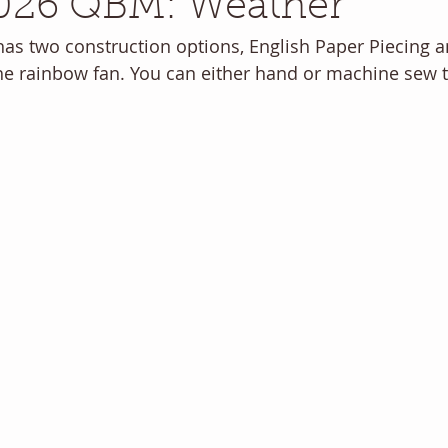
026 QBM: Weather
as two construction options, English Paper Piecing 
the rainbow fan. You can either hand or machine sew t