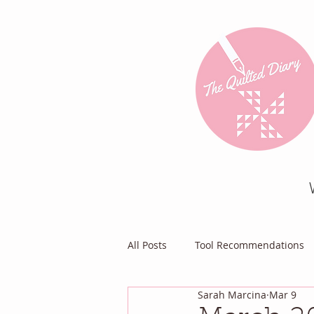
All Posts
Tool Recommendations
Sarah Marcina
Mar 9
Everything Else
Diary of a Pa