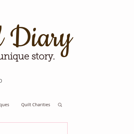
d Diary
 unique story.
p
iques
Quilt Charities
e for Tomorrow