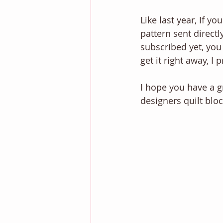
Like last year, If y
pattern sent directl
subscribed yet, you
get it right away, I 
I hope you have a g
designers quilt bloc