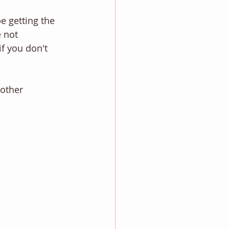
be getting the 
 not 
if you don't 
other 