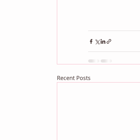
Recent Posts