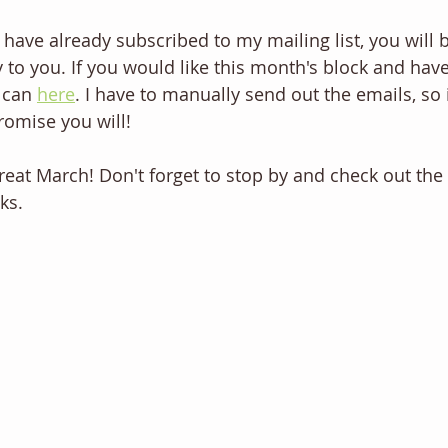
ou have already subscribed to my mailing list, you will 
y to you. If you would like this month's block and have
 can 
here
. I have to manually send out the emails, so 
promise you will!
reat March! Don't forget to stop by and check out the 
ks.