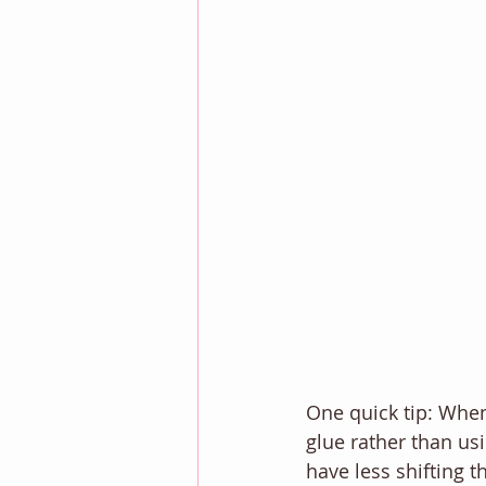
One quick tip: When
glue rather than us
have less shifting 