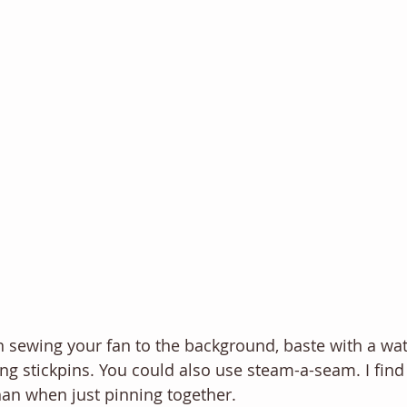
 sewing your fan to the background, baste with a wat
ing stickpins. You could also use steam-a-seam. I find
than when just pinning together.