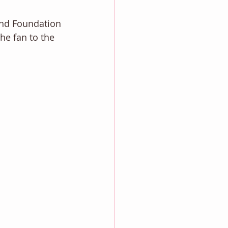
and Foundation 
he fan to the 