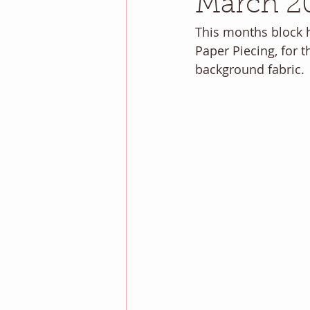
March 2
This months block h
Paper Piecing, for 
background fabric.