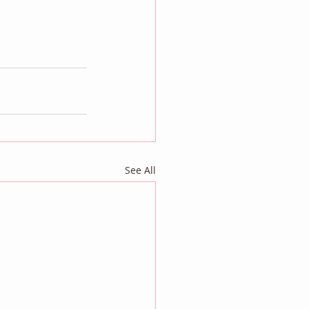
See All