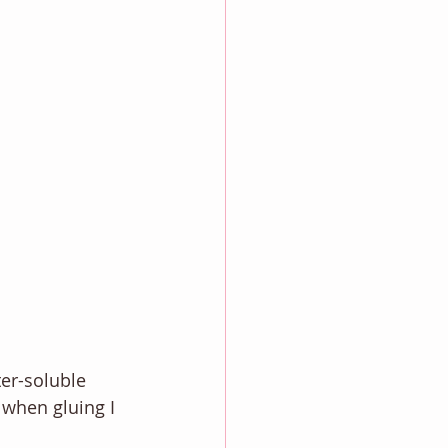
er-soluble 
 when gluing I 