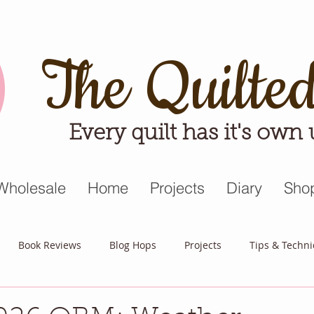
The Quilte
Every quilt has it's own
Wholesale
Home
Projects
Diary
Sho
Book Reviews
Blog Hops
Projects
Tips & Techn
triot Quilt
Appreciative April
Quilt Block Mania
Hop