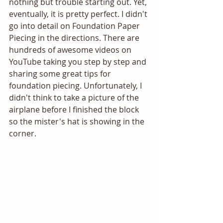
nothing but trouble starting out. Yet, 
eventually, it is pretty perfect. I didn't 
go into detail on Foundation Paper 
Piecing in the directions. There are 
hundreds of awesome videos on 
YouTube taking you step by step and 
sharing some great tips for 
foundation piecing. Unfortunately, I 
didn't think to take a picture of the 
airplane before I finished the block 
so the mister's hat is showing in the 
corner. 