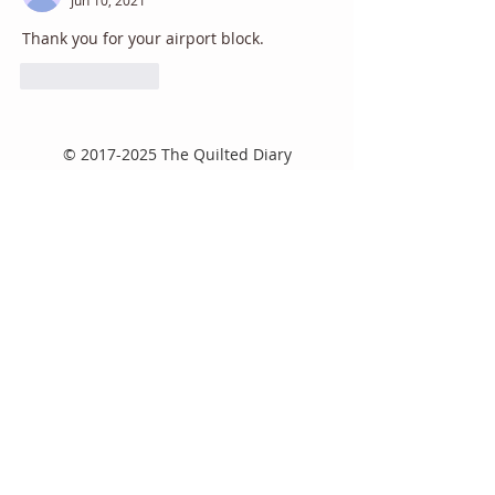
Thank you for your airport block. 
Like
Reply
©
2017-2025
The Quilted Diary