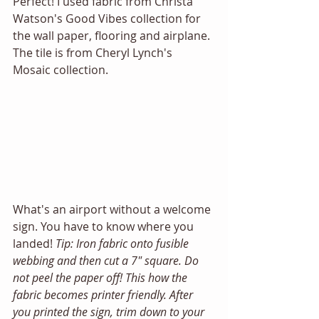
Perfect! I used fabric from Christa 
Watson's Good Vibes collection for 
the wall paper, flooring and airplane. 
The tile is from Cheryl Lynch's 
Mosaic collection. 
What's an airport without a welcome 
sign. You have to know where you 
landed! 
Tip: Iron fabric onto fusible 
webbing and then cut a 7" square. Do 
not peel the paper off! This how the 
fabric becomes printer friendly. After 
you printed the sign, trim down to your 