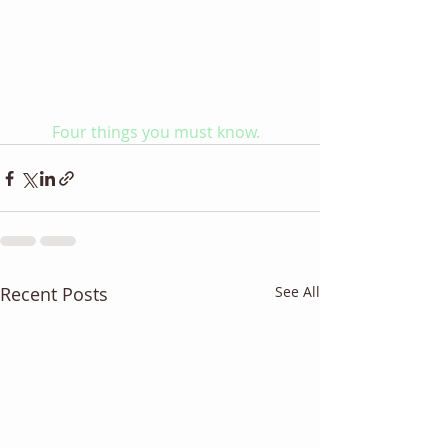
Four things you must know. 
Recent Posts
See All