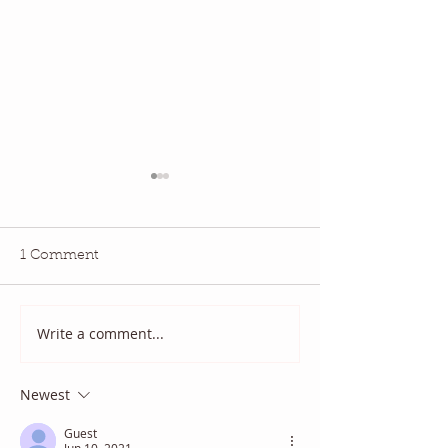
1 Comment
Write a comment...
2025 August Quilt Block
Quilt Block Ma
Mania
2025
Newest
Guest
Jun 10, 2021