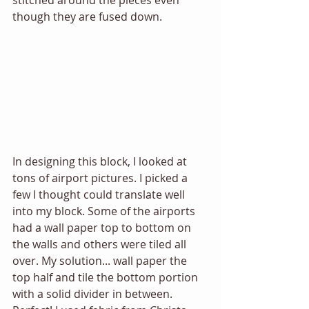
stitched around the pieces even 
though they are fused down. 
In designing this block, I looked at 
tons of airport pictures. I picked a 
few I thought could translate well 
into my block. Some of the airports 
had a wall paper top to bottom on 
the walls and others were tiled all 
over. My solution... wall paper the 
top half and tile the bottom portion 
with a solid divider in between. 