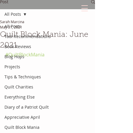
Post
All Posts
Sarah Marcina
The Quilted Diary
All Posts
May 31, 2021
Quilt Block Mania: June
Tool Recommendations
Every quilt has it's own unique story.
2021
Book Reviews
#QuiltBlockMania
Blog Hops
Projects
Tips & Techniques
Quilt Charities
Everything Else
Diary of a Patriot Quilt
Appreciative April
Quilt Block Mania