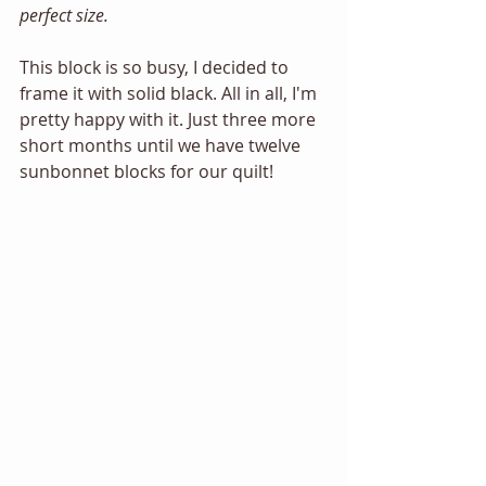
perfect size. 
This block is so busy, I decided to 
frame it with solid black. All in all, I'm 
pretty happy with it. Just three more 
short months until we have twelve 
sunbonnet blocks for our quilt! 