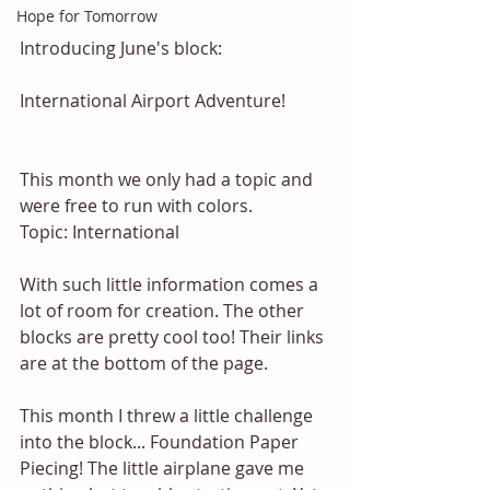
Hope for Tomorrow
Introducing June's block:
International Airport Adventure! 
This month we only had a topic and 
were free to run with colors. 
Topic: International 
With such little information comes a 
lot of room for creation. The other 
blocks are pretty cool too! Their links 
are at the bottom of the page. 
This month I threw a little challenge 
into the block... Foundation Paper 
Piecing! The little airplane gave me 