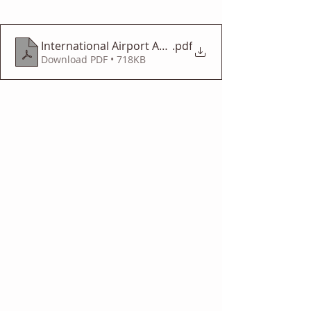
International Airport Adventure
.pdf
Download PDF • 718KB