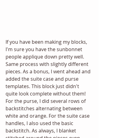
If you have been making my blocks, 
I'm sure you have the sunbonnet 
people applique down pretty well. 
Same process with slightly different 
pieces. As a bonus, I went ahead and 
added the suite case and purse 
templates. This block just didn't 
quite look complete without them! 
For the purse, I did several rows of 
backstitches alternating between 
white and orange. For the suite case 
handles, I also used the basic 
backstitch. As always, I blanket 