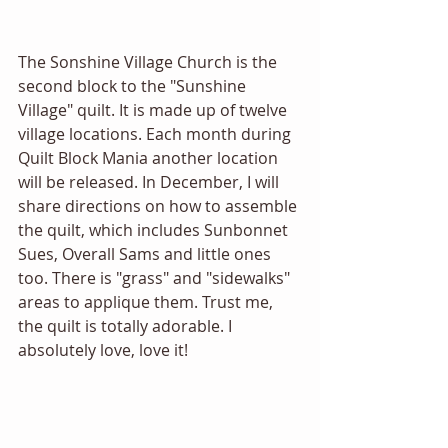
The Sonshine Village Church is the 
second block to the "Sunshine 
Village" quilt. It is made up of twelve 
village locations. Each month during 
Quilt Block Mania another location 
will be released. In December, I will 
share directions on how to assemble 
the quilt, which includes Sunbonnet 
Sues, Overall Sams and little ones 
too. There is "grass" and "sidewalks" 
areas to applique them. Trust me, 
the quilt is totally adorable. I 
absolutely love, love it! 