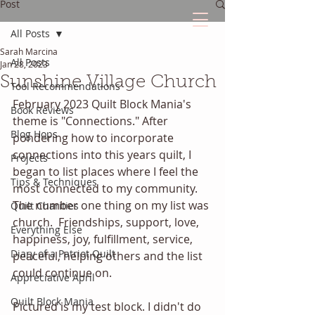
Post
All Posts
Sarah Marcina
The Quilted Diary
All Posts
Jan 28, 2023
Sunshine Village Church
Tool Recommendations
Every quilt has it's own unique story.
February 2023 Quilt Block Mania's 
Book Reviews
theme is "Connections." After 
Blog Hops
pondering how to incorporate 
connections into this years quilt, I 
Projects
began to list places where I feel the 
Tips & Techniques
most connected to my community. 
The number one thing on my list was 
Quilt Charities
church.  Friendships, support, love, 
Everything Else
happiness, joy, fulfillment, service, 
Diary of a Patriot Quilt
peaceful, helping others and the list 
could continue on. 
Appreciative April
Quilt Block Mania
Pictured is my test block. I didn't do 