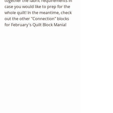
together the fabric requirements in 
case you would like to prep for the 
whole quilt! In the meantime, check 
out the other "Connection" blocks 
for February's Quilt Block Mania! 