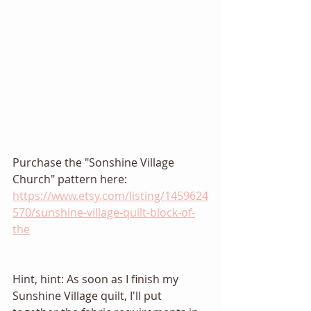
Purchase the "Sonshine Village 
Church" pattern here: 
https://www.etsy.com/listing/1459624
570/sunshine-village-quilt-block-of-
the
Hint, hint: As soon as I finish my 
Sunshine Village quilt, I'll put 