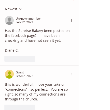
Newest
Unknown member
Feb 12, 2023
Has the Sunrise Bakery been posted on 
the facebook page?   I  have been 
checking and have not seen it yet.
Diane C.
Like
Reply
Guest
Feb 07, 2023
this is wonderful.  I love your take on 
"connections"   so perfect.   You are so 
right, so many of my connections are 
through the church.
Like
Reply