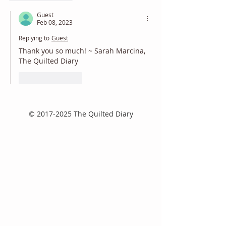
Guest
Feb 08, 2023
Replying to
Guest
Thank you so much! ~ Sarah Marcina, 
The Quilted Diary
Like
Reply
©
2017-2025
The Quilted Diary