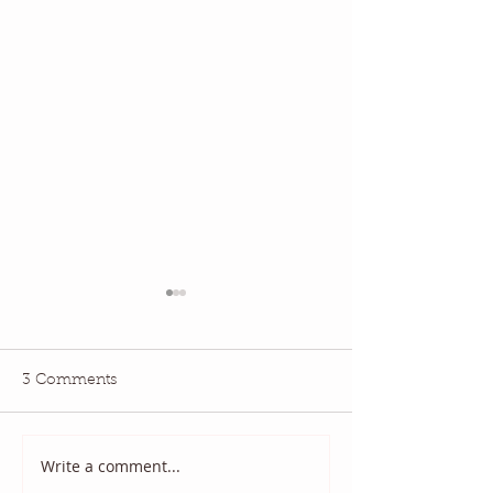
3 Comments
May 2026 QBM:
June 2026 QBM: Water
Write a comment...