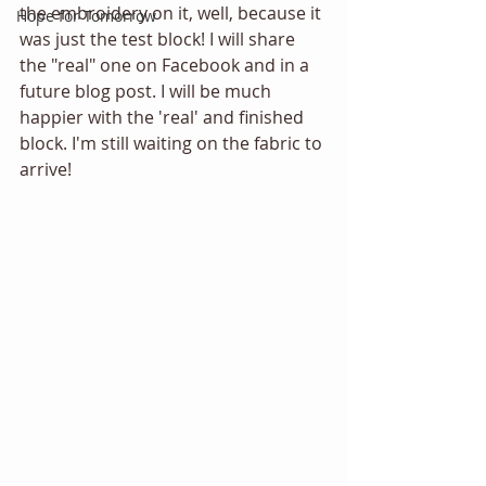
the embroidery on it, well, because it 
Hope for Tomorrow
was just the test block! I will share 
the "real" one on Facebook and in a 
future blog post. I will be much 
happier with the 'real' and finished 
block. I'm still waiting on the fabric to 
arrive!