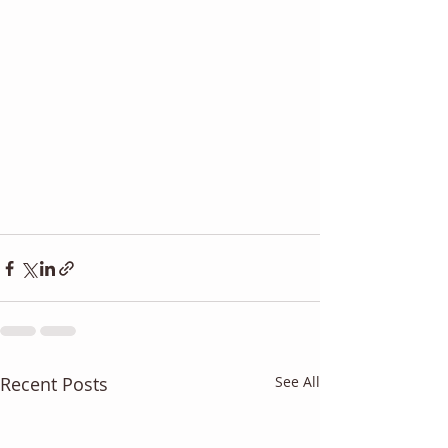
Recent Posts
See All