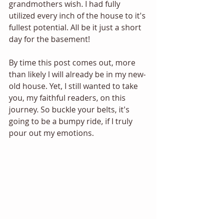
grandmothers wish. I had fully 
utilized every inch of the house to it's 
fullest potential. All be it just a short 
day for the basement! 
By time this post comes out, more 
than likely I will already be in my new-
old house. Yet, I still wanted to take 
you, my faithful readers, on this 
journey. So buckle your belts, it's 
going to be a bumpy ride, if I truly 
pour out my emotions.