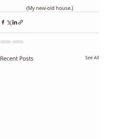
(My new-old house.)
Recent Posts
See All