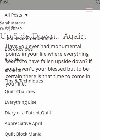
Post
All Posts
Sarah Marcina
The Quilted Diary
All Posts
Oct 2, 2023
Up Side Down... Again
Tool Recommendations
Every quilt has it's own unique story.
Have you ever had monumental 
Book Reviews
points in your life where everything 
Blog Hops
seems to have fallen upside down? If 
you haven't, your blessed but to be 
Projects
certain there is that time to come in 
Tips & Techniques
your life. 
Quilt Charities
Everything Else
Diary of a Patriot Quilt
Appreciative April
Quilt Block Mania