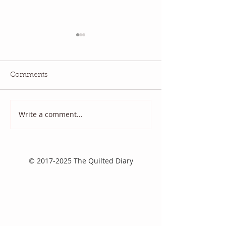
Comments
July QBM: Movies
June 2026 QBM
Write a comment...
©
2017-2025
The Quilted Diary