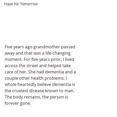
Hope for Tomorrow
Five years ago grandmother passed 
away and that was a life-changing 
moment. For five years prior, I lived 
across the street and helped take 
care of her. She had dementia and a 
couple other health problems. I 
whole heartedly believe dementia is 
the cruelest disease known to man. 
The body remains, the person is 
forever gone. 