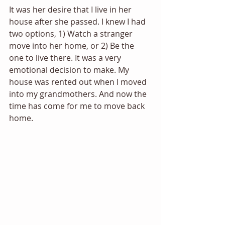
It was her desire that I live in her 
house after she passed. I knew I had 
two options, 1) Watch a stranger 
move into her home, or 2) Be the 
one to live there. It was a very 
emotional decision to make. My 
house was rented out when I moved 
into my grandmothers. And now the 
time has come for me to move back 
home. 