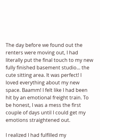
The day before we found out the 
renters were moving out, I had 
literally put the final touch to my new 
fully finished basement studio... the 
cute sitting area. It was perfect! I 
loved everything about my new 
space. Baamm! I felt like I had been 
hit by an emotional freight train. To 
be honest, I was a mess the first 
couple of days until I could get my 
emotions straightened out. 
I realized I had fulfilled my 